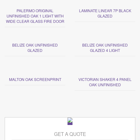
PALERMO ORIGINAL
LAMINATE LINEAR 7P BLACK
UNFINISHED OAK 1 LIGHT WITH
GLAZED
WIDE CLEAR GLASS FIRE DOOR
BELIZE OAK UNFINISHED
BELIZE OAK UNFINISHED
GLAZED
GLAZED 4 LIGHT
MALTON OAK SCREENPRINT
VICTORIAN SHAKER 4 PANEL
OAK UNFINISHED
GET A QUOTE