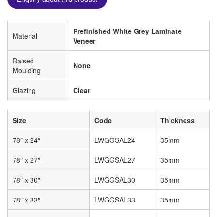
Prefinished White Grey Laminate
Material
Veneer
Raised
None
Moulding
Glazing
Clear
Size
Code
Thickness
78″ x 24″
LWGGSAL24
35mm
78″ x 27″
LWGGSAL27
35mm
78″ x 30″
LWGGSAL30
35mm
78″ x 33″
LWGGSAL33
35mm