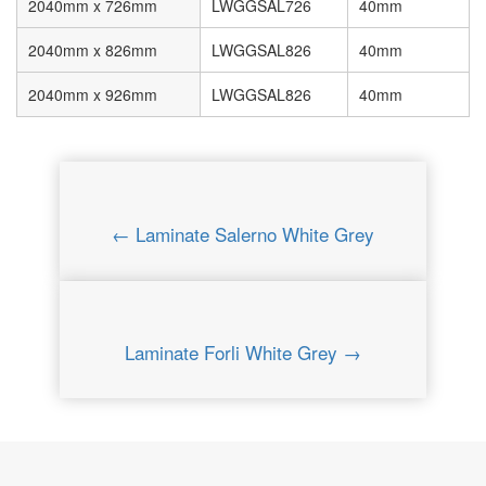
2040mm x 726mm
LWGGSAL726
40mm
2040mm x 826mm
LWGGSAL826
40mm
2040mm x 926mm
LWGGSAL826
40mm
← Laminate Salerno White Grey
Laminate Forli White Grey →