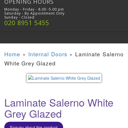
OPENING HOURS
Monday - Friday - 8.00 -5.00 pm
Saturday - By Appointment Only
Sunday - Closed
020 8951 5455
Home
»
Internal Doors
»
Laminate Salerno
White Grey Glazed
Laminate Salerno White
Grey Glazed
Enquiry about this product