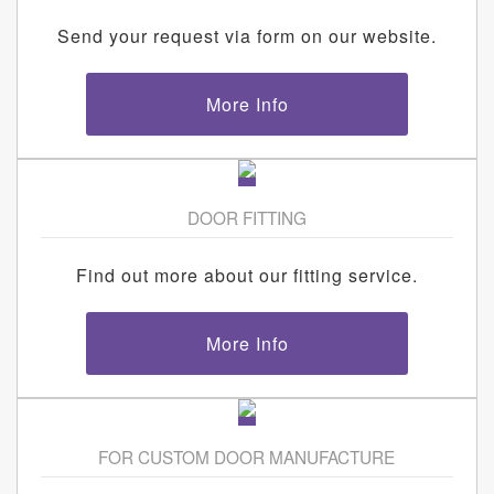
Send your request via form on our website.
More Info
DOOR FITTING
Find out more about our fitting service.
More Info
FOR CUSTOM DOOR MANUFACTURE