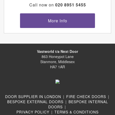
Call now on
020 8951 5455
More Info
Vastworld t/a Next Door
863 Honeypot Lane
Stanmore, Middlesex
HA7 1AR
DOOR SUPPLIER IN LONDON
|
FIRE CHECK DOORS
|
BESPOKE EXTERNAL DOORS
|
BESPOKE INTERNAL
DOORS
|
PRIVACY POLICY
|
TERMS & CONDITIONS