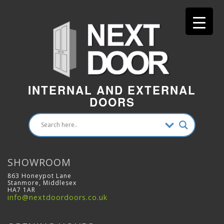
INTERNAL AND EXTERNAL
DOORS
SHOWROOM
863 Honeypot Lane
Stanmore, Middlesex
HA7 1AR
info@nextdoordoors.co.uk