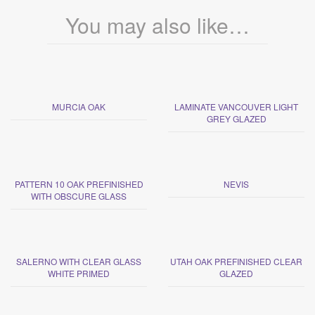
You may also like…
MURCIA OAK
LAMINATE VANCOUVER LIGHT
GREY GLAZED
PATTERN 10 OAK PREFINISHED
NEVIS
WITH OBSCURE GLASS
SALERNO WITH CLEAR GLASS
UTAH OAK PREFINISHED CLEAR
WHITE PRIMED
GLAZED