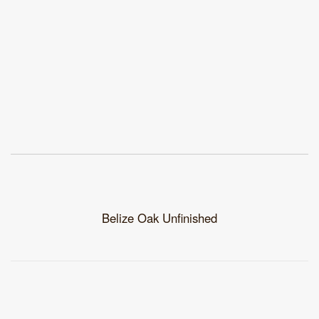
Belize Oak Unfinished