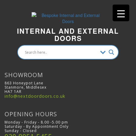
INTERNAL AND EXTERNAL
DOORS
SHOWROOM
863 Honeypot Lane
Stanmore, Middlesex
HA7 1AR
info@nextdoordoors.co.uk
OPENING HOURS
Monday - Friday - 8.00 -5.00 pm
Saturday - By Appointment Only
Sunday - Closed