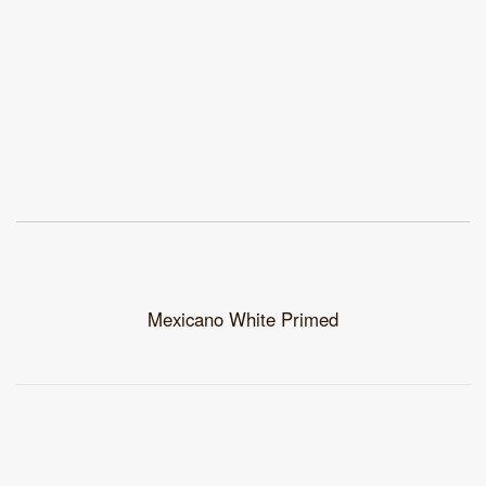
Mexicano White Primed