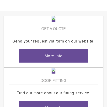
GET A QUOTE
Send your request via form on our website.
More Info
DOOR FITTING
Find out more about our fitting service.