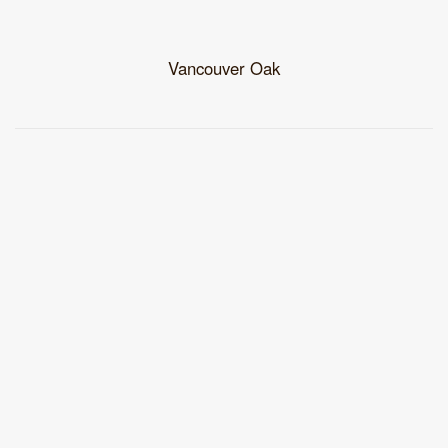
Vancouver Oak