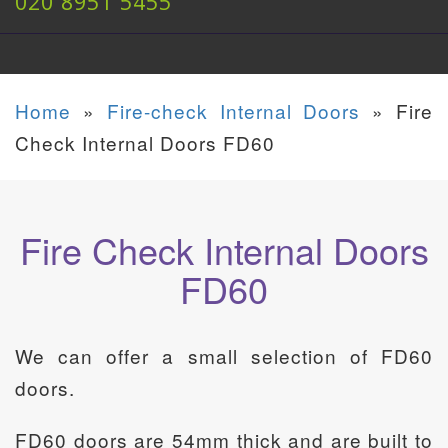
020 8951 5455
Home
»
Fire-check Internal Doors
»
Fire
Check Internal Doors FD60
Fire Check Internal Doors
FD60
We can offer a small selection of FD60
doors.
FD60 doors are 54mm thick and are built to