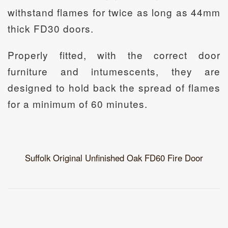
withstand flames for twice as long as 44mm
thick FD30 doors.
Properly fitted, with the correct door
furniture and intumescents, they are
designed to hold back the spread of flames
for a minimum of 60 minutes.
Suffolk Original Unfinished Oak FD60 Fire Door