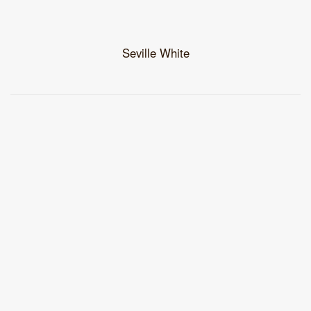
Seville White