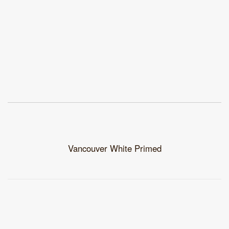
Vancouver White Primed