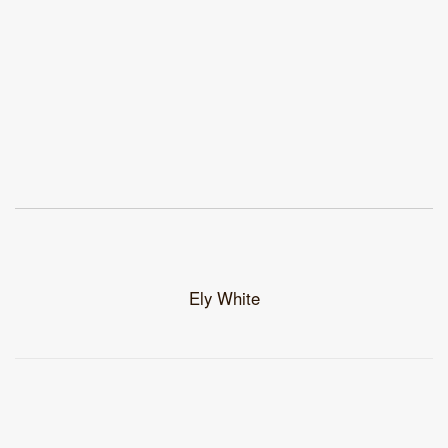
Ely White