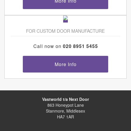
More Info
FOR CUSTOM DOOR MANUFACTURE
Call now on
020 8951 5455
More Info
Vastworld t/a Next Door
863 Honeypot Lane
Stanmore, Middlesex
HA7 1AR