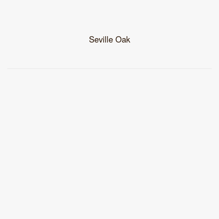
Seville Oak