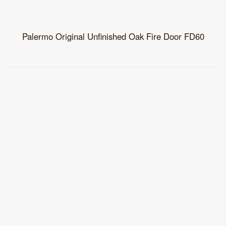
Palermo Original Unfinished Oak Fire Door FD60