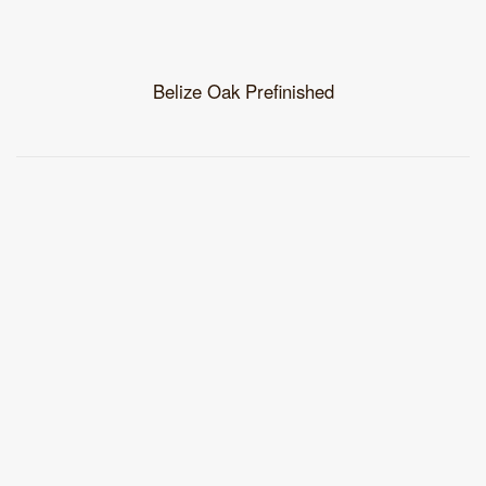
Belize Oak Prefinished