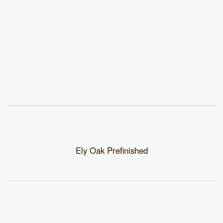
Ely Oak Prefinished