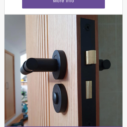
More Info