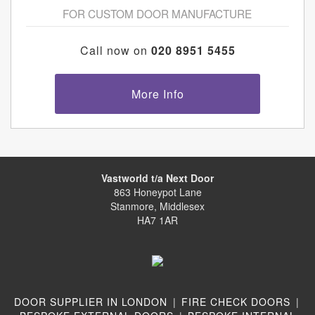
FOR CUSTOM DOOR MANUFACTURE
Call now on
020 8951 5455
More Info
Vastworld t/a Next Door
863 Honeypot Lane
Stanmore, Middlesex
HA7 1AR
DOOR SUPPLIER IN LONDON
|
FIRE CHECK DOORS
|