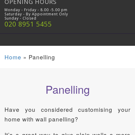
OPENING HOURS
Monday - Friday - 8.00 -5.00 pm
Saturday - By Appointment Only
Sunday - Closed
020 8951 5455
Home
»
Panelling
Panelling
Have you considered customising your
home with wall panelling?
It’s a great way to give plain walls a more