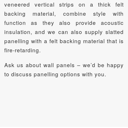
veneered vertical strips on a thick felt
backing material, combine style with
function as they also provide acoustic
insulation, and we can also supply slatted
panelling with a felt backing material that is
fire-retarding.
Ask us about wall panels – we’d be happy
to discuss panelling options with you.