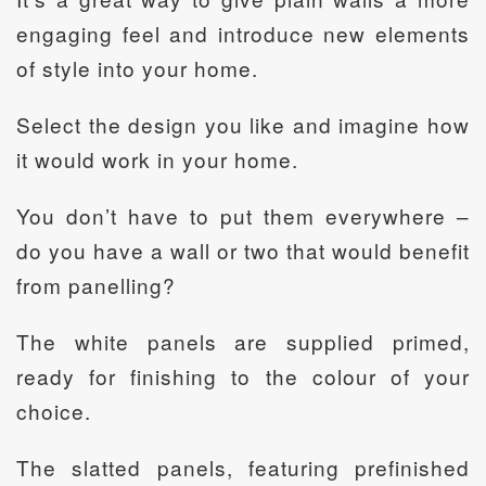
engaging feel and introduce new elements
of style into your home.
Select the design you like and imagine how
it would work in your home.
You don’t have to put them everywhere –
do you have a wall or two that would benefit
from panelling?
The white panels are supplied primed,
ready for finishing to the colour of your
choice.
The slatted panels, featuring prefinished