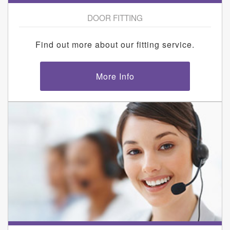
DOOR FITTING
Find out more about our fitting service.
More Info