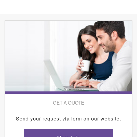
GET A QUOTE
Send your request via form on our website.