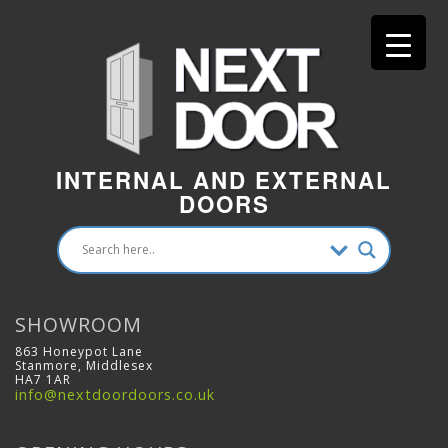
INTERNAL AND EXTERNAL
DOORS
SHOWROOM
863 Honeypot Lane
Stanmore, Middlesex
HA7 1AR
info@nextdoordoors.co.uk