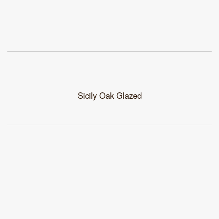
Sicily Oak Glazed