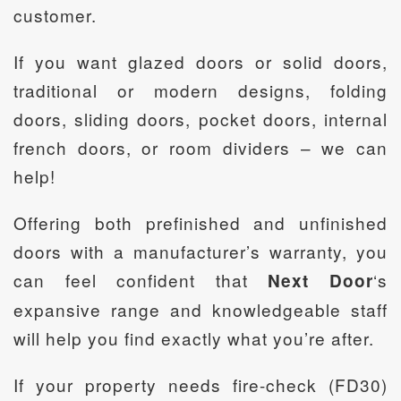
customer.
If you want glazed doors or solid doors,
traditional or modern designs, folding
doors, sliding doors, pocket doors, internal
french doors, or room dividers – we can
help!
Offering both prefinished and unfinished
doors with a manufacturer’s warranty, you
can feel confident that
‘s
Next Door
expansive range and knowledgeable staff
will help you find exactly what you’re after.
If your property needs fire-check (FD30)