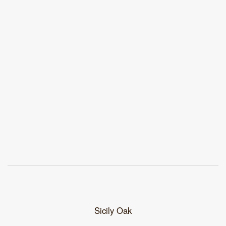
Sicily Oak