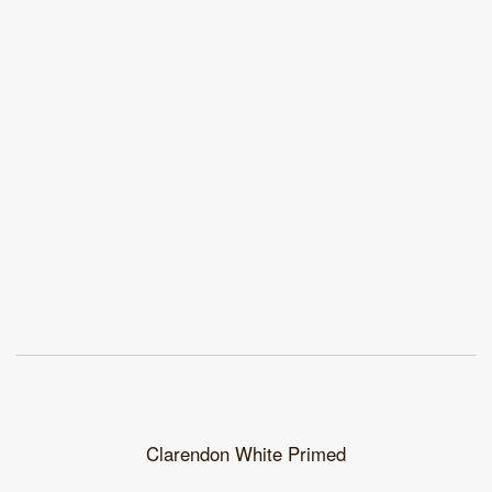
Clarendon White Primed