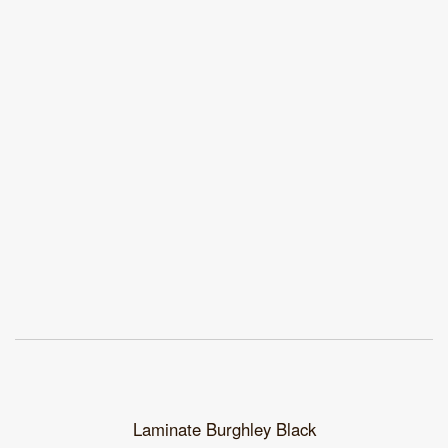
Laminate Burghley Black