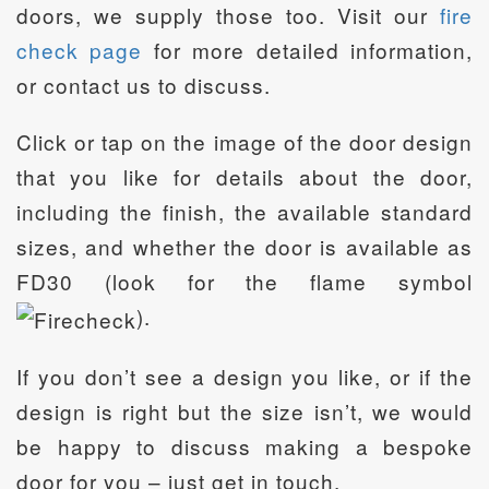
doors, we supply those too. Visit our
fire
check page
for more detailed information,
or contact us to discuss.
Click or tap on the image of the door design
that you like for details about the door,
including the finish, the available standard
sizes, and whether the door is available as
FD30 (look for the flame symbol
).
If you don’t see a design you like, or if the
design is right but the size isn’t, we would
be happy to discuss making a bespoke
door for you – just get in touch.