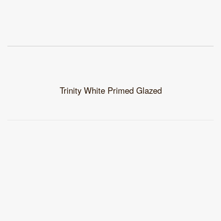
Trinity White Primed Glazed