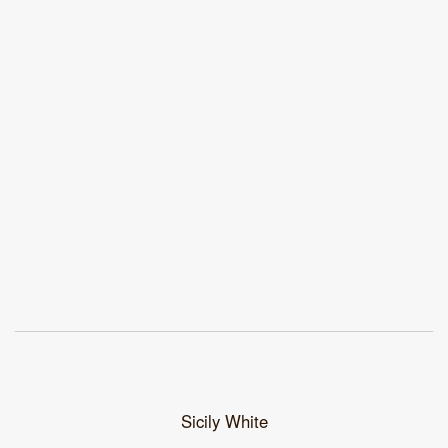
Sicily White