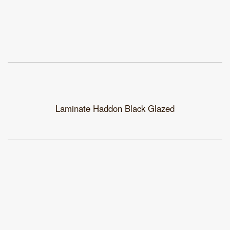
Laminate Haddon Black Glazed