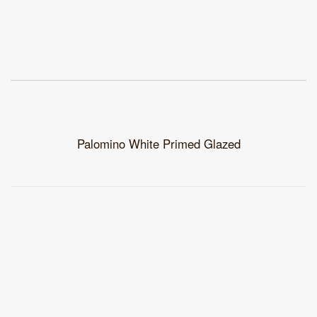
Palomino White Primed Glazed