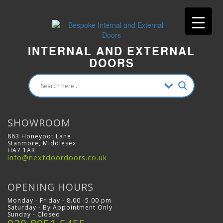
INTERNAL AND EXTERNAL
DOORS
SHOWROOM
863 Honeypot Lane
Stanmore, Middlesex
HA7 1AR
info@nextdoordoors.co.uk
OPENING HOURS
Monday - Friday - 8.00 -5.00 pm
Saturday - By Appointment Only
Sunday - Closed