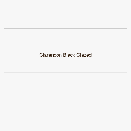
Clarendon Black Glazed