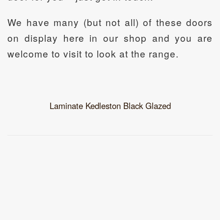
We have many (but not all) of these doors
on display here in our shop and you are
welcome to visit to look at the range.
Laminate Kedleston Black Glazed