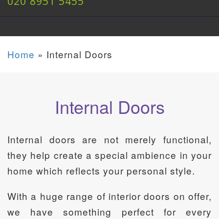
020 8951 5455
Home
»
Internal Doors
Internal Doors
Internal doors are not merely functional,
they help create a special ambience in your
home which reflects your personal style.
With a huge range of interior doors on offer,
we have something perfect for every