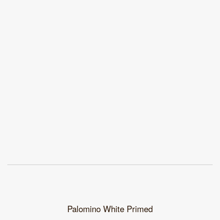
Palomino White Primed