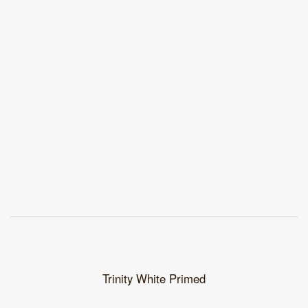
Trinity White Primed