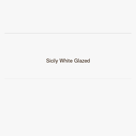
Sicily White Glazed