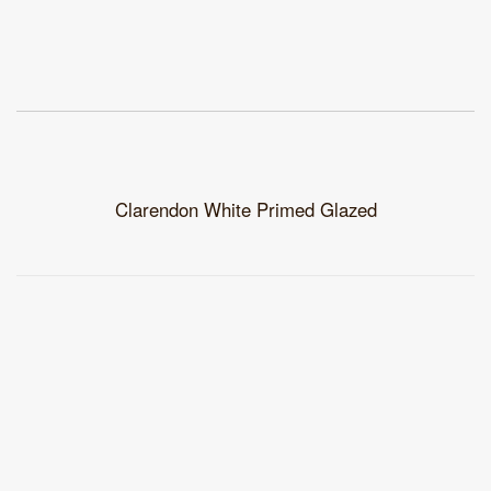
Clarendon White Primed Glazed