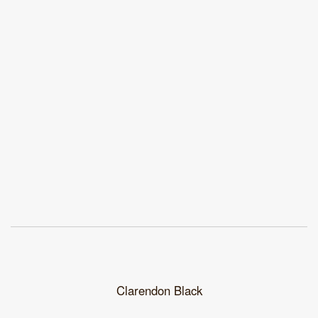
Clarendon Black