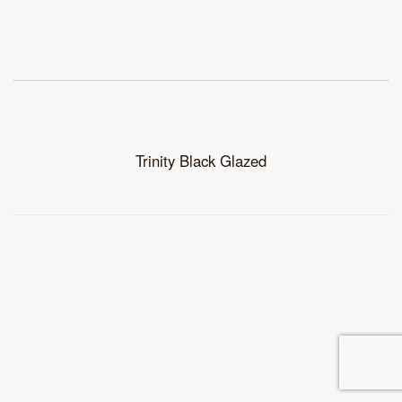
Trinity Black Glazed