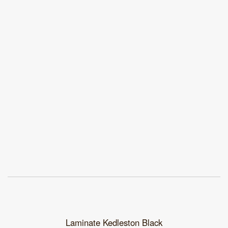
Laminate Kedleston Black