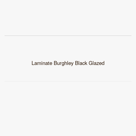
Laminate Burghley Black Glazed