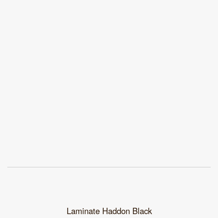
Laminate Haddon Black