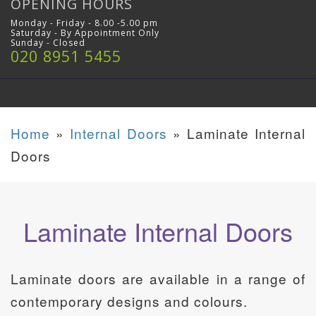
OPENING HOURS
Monday - Friday - 8.00 -5.00 pm
Saturday - By Appointment Only
Sunday - Closed
020 8951 5455
Home
»
Internal Doors
»
Laminate Internal
Doors
Laminate Internal Doors
Laminate doors are available in a range of
contemporary designs and colours.