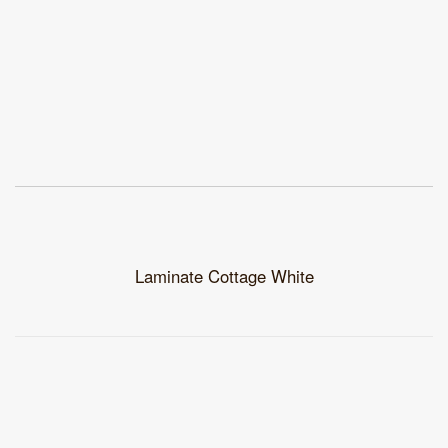
Laminate Cottage White