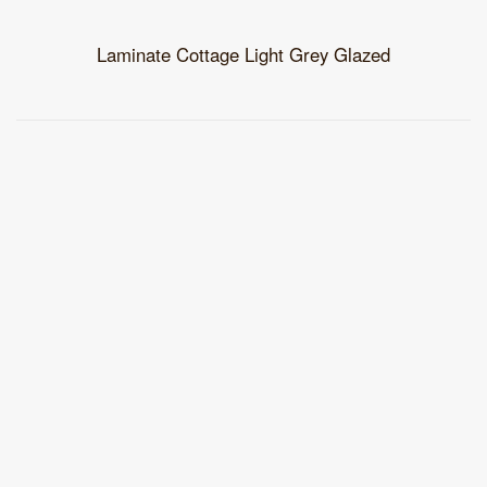
Laminate Cottage Light Grey Glazed