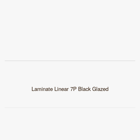
Laminate Linear 7P Black Glazed