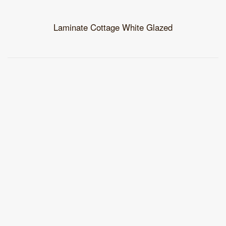
Laminate Cottage White Glazed