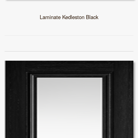
Laminate Kedleston Black