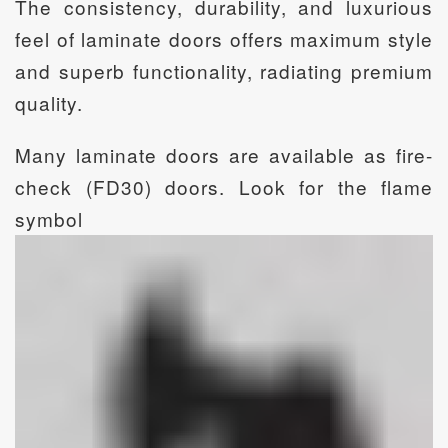
The consistency, durability, and luxurious
feel of laminate doors offers maximum style
and superb functionality, radiating premium
quality.
Many laminate doors are available as fire-
check (FD30) doors. Look for the flame
symbol