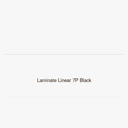
Laminate Linear 7P Black