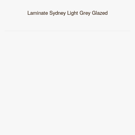
Laminate Sydney Light Grey Glazed