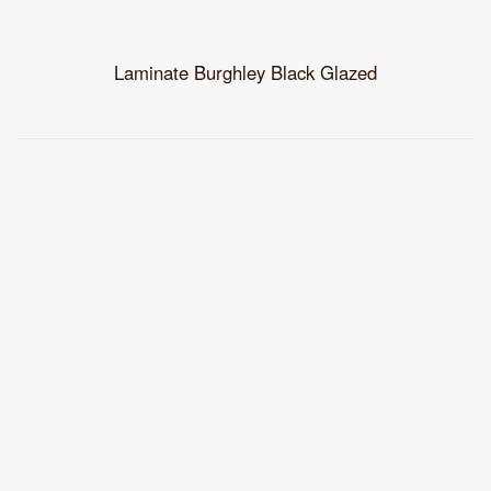
Laminate Burghley Black Glazed