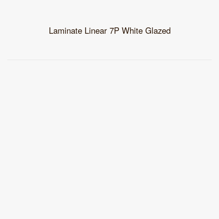
Laminate Linear 7P White Glazed