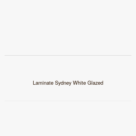
Laminate Sydney White Glazed