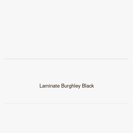
Laminate Burghley Black