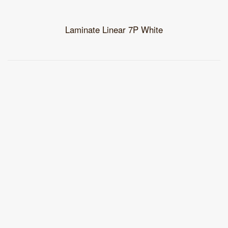
Laminate Linear 7P White