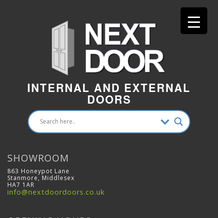
INTERNAL AND EXTERNAL
DOORS
SHOWROOM
863 Honeypot Lane
Stanmore, Middlesex
HA7 1AR
info@nextdoordoors.co.uk