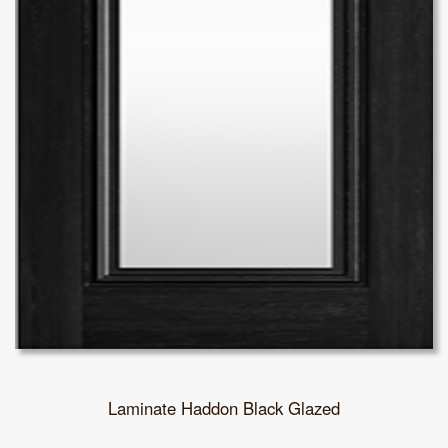
Laminate Haddon Black Glazed