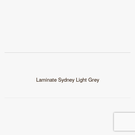
Laminate Sydney Light Grey