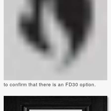
to confirm that there is an FD30 option.