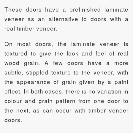
These doors have a prefinished laminate
veneer as an alternative to doors with a
real timber veneer.
On most doors, the laminate veneer is
textured to give the look and feel of real
wood grain. A few doors have a more
subtle, stippled texture to the veneer, with
the appearance of grain given by a paint
effect. In both cases, there is no variation in
colour and grain pattern from one door to
the next, as can occur with timber veneer
doors.