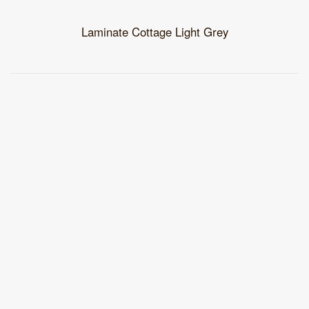
Laminate Cottage Light Grey