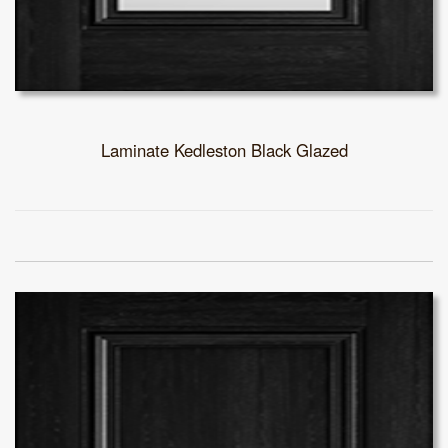
Laminate Kedleston Black Glazed