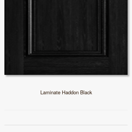
Laminate Haddon Black