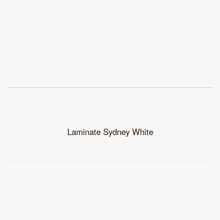
Laminate Sydney White