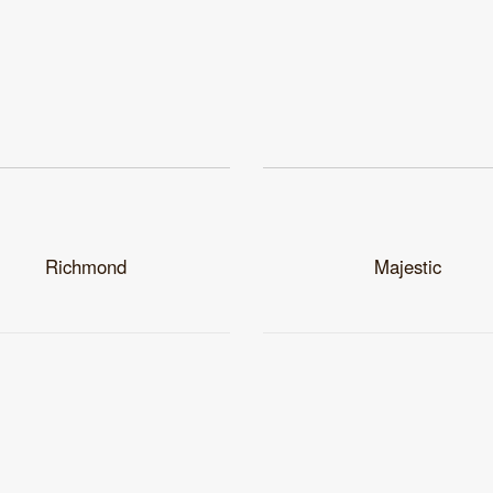
Richmond
Majestic