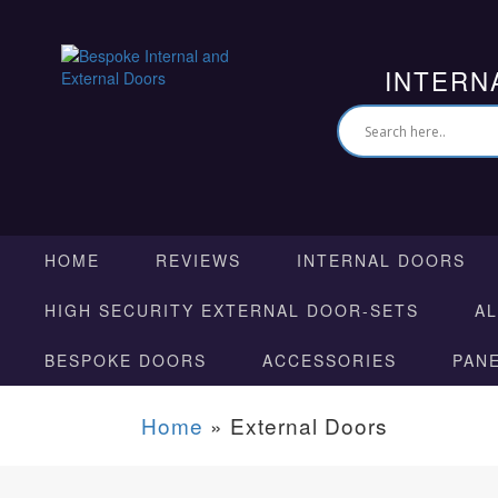
INTERN
HOME
REVIEWS
INTERNAL DOORS
HIGH SECURITY EXTERNAL DOOR-SETS
A
BESPOKE DOORS
ACCESSORIES
PAN
Home
»
External Doors