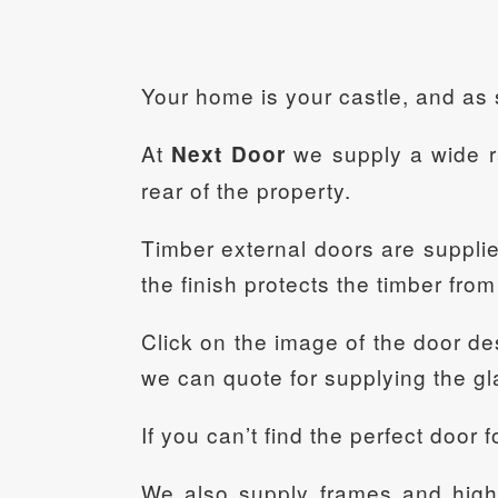
Your home is your castle, and as 
At
we supply a wide ra
Next Door
rear of the property.
Timber external doors are supplied 
the finish protects the timber fro
Click on the image of the door des
we can quote for supplying the gl
If you can’t find the perfect door
We also supply frames and high q