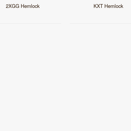
2XGG Hemlock
KXT Hemlock