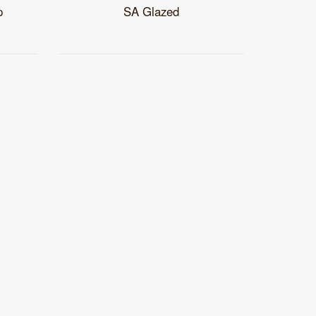
p
SA Glazed