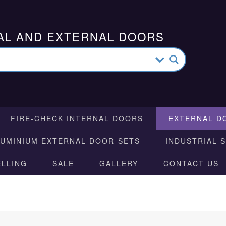
AL AND EXTERNAL DOORS
FIRE-CHECK INTERNAL DOORS
EXTERNAL D
LUMINIUM EXTERNAL DOOR-SETS
INDUSTRIAL 
ELLING
SALE
GALLERY
CONTACT US