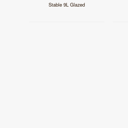
Stable 9L Glazed