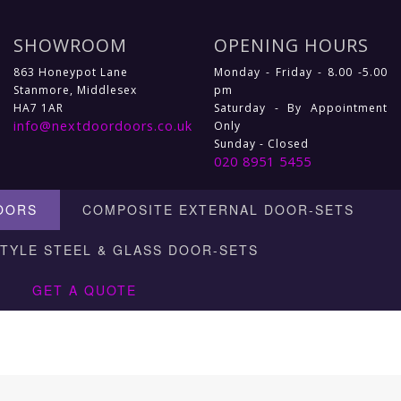
SHOWROOM
OPENING HOURS
863 Honeypot Lane
Monday - Friday - 8.00 -5.00
Stanmore, Middlesex
pm
HA7 1AR
Saturday - By Appointment
info@nextdoordoors.co.uk
Only
Sunday - Closed
020 8951 5455
OORS
COMPOSITE EXTERNAL DOOR-SETS
STYLE STEEL & GLASS DOOR-SETS
GET A QUOTE