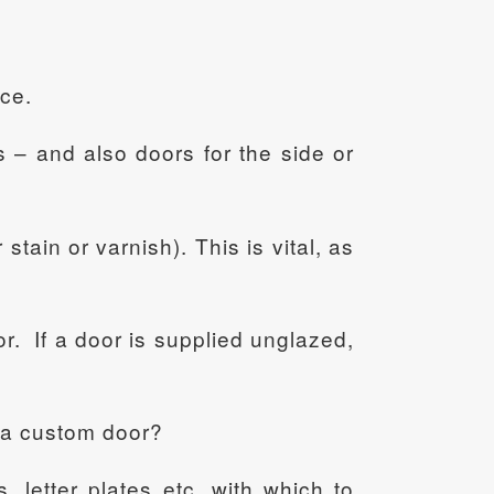
nce.
s – and also doors for the side or
stain or varnish). This is vital, as
or. If a door is supplied unglazed,
g a custom door?
 letter plates etc, with which to