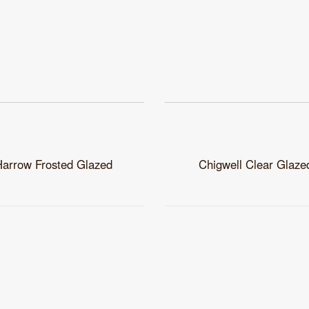
Harrow Frosted Glazed
Chigwell Clear Glaze