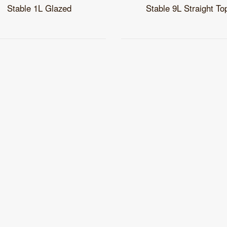
Stable 1L Glazed
Stable 9L Straight To