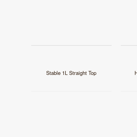
Stable 1L Straight Top