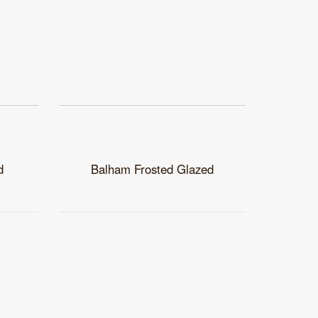
d
Balham Frosted Glazed