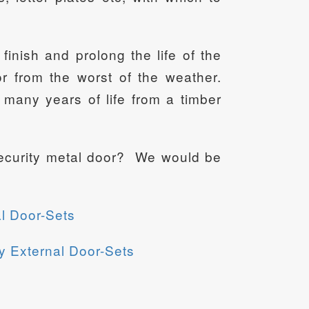
finish and prolong the life of the
 from the worst of the weather.
many years of life from a timber
 security metal door? We would be
l Door-Sets
y External Door-Sets