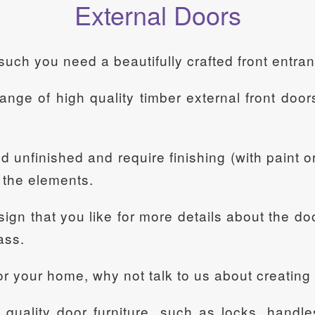
External Doors
such you need a beautifully crafted front entra
nge of high quality timber external front door
unfinished and require finishing (with paint or 
m the elements.
ign that you like for more details about the do
ass.
 for your home, why not talk to us about creatin
uality door furniture, such as locks, handles,