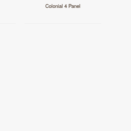
Colonial 4 Panel