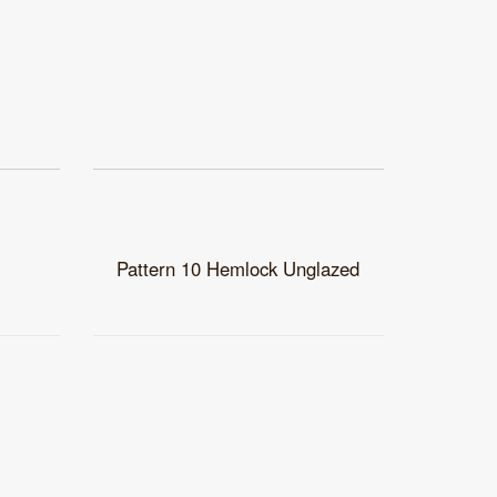
Pattern 10 Hemlock Unglazed