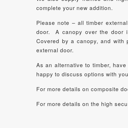
complete your new addition.
Please note – all timber external
door. A canopy over the door i
Covered by a canopy, and with p
external door.
As an alternative to timber, hav
happy to discuss options with you
For more details on composite do
For more details on the high secu