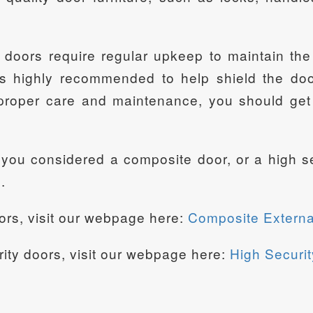
 doors require regular upkeep to maintain the 
s highly recommended to help shield the door
roper care and maintenance, you should get 
e you considered a composite door, or a high
.
ors, visit our webpage here:
Composite Externa
rity doors, visit our webpage here:
High Securit