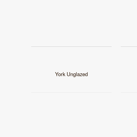
York Unglazed