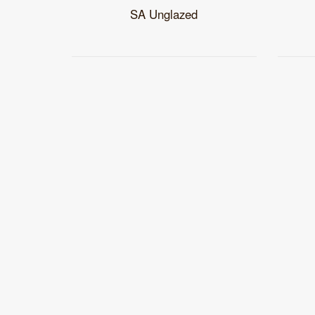
SA Unglazed