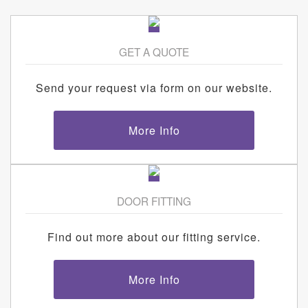
GET A QUOTE
Send your request via form on our website.
More Info
DOOR FITTING
Find out more about our fitting service.
More Info