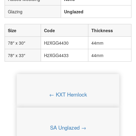
Glazing
Unglazed
Size
Code
Thickness
78″ x 30″
H2XGG4430
44mm
78″ x 33″
H2XGG4433
44mm
← KXT Hemlock
SA Unglazed →