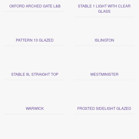
OXFORD ARCHED GATE L&B
STABLE 1 LIGHT WITH CLEAR
GLASS
PATTERN 10 GLAZED
ISLINGTON
STABLE 9L STRAIGHT TOP
WESTMINISTER
WARWICK
FROSTED SIDELIGHT GLAZED