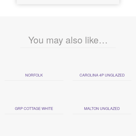
You may also like…
NORFOLK
CAROLINA 4P UNGLAZED
GRP COTTAGE WHITE
MALTON UNGLAZED