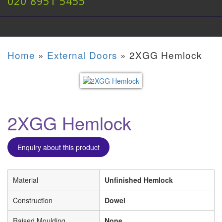
020 8951 5455
Home
»
External Doors
»
2XGG Hemlock
2XGG Hemlock
Enquiry about this product
Material
Unfinished Hemlock
Construction
Dowel
Raised Moulding
None