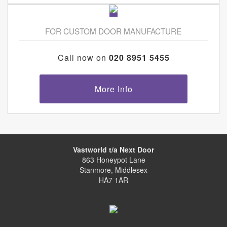
FOR CUSTOM DOOR MANUFACTURE
Call now on
020 8951 5455
More Info
Vastworld t/a Next Door
863 Honeypot Lane
Stanmore, Middlesex
HA7 1AR