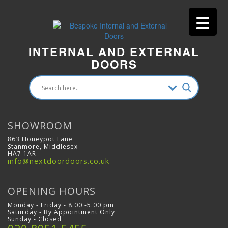
INTERNAL AND EXTERNAL
DOORS
SHOWROOM
863 Honeypot Lane
Stanmore, Middlesex
HA7 1AR
info@nextdoordoors.co.uk
OPENING HOURS
Monday - Friday - 8.00 -5.00 pm
Saturday - By Appointment Only
Sunday - Closed