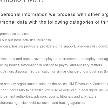
personal information we process with other or
sonal data with the following categories of thir
provide us services;
h our business activities, business
iders, hosting providers, providers of IT support, providers of cloud-
rrent, past and prospective employers, recruitment and employment ag
ing bodies; information in relation to payroll and ancillary matters.
isition, disposal, reorganisation or similar change of our business (in
nd security organisations, such as the police, HM Revenue & Customs a
r or if necessary to establish, exercise or defend our legal rights, inclu
rcement authorities, advisors, courts, tribunals and arbitrators;
reference agencies, debt collection and tracing agencies;