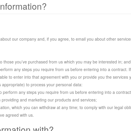
information?
 about our company and, if you agree, to email you about other services
to those you’ve purchased from us which you may be interested in; and
perform any steps you require from us before entering into a contract. I
e able to enter into that agreement with you or provide you the services 
as appropriate) to process your personal data:
to perform any steps you require from us before entering into a contract
in providing and marketing our products and services;
ation, which you can withdraw at any time; to comply with our legal obl
ave agreed with us.
ormation with?