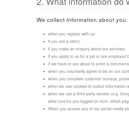
2. What information do 
We collect information about you:
when you register with us;
if you are a client;
if you make an enquiry about our services;
if you apply to us for a job or are employed 
if we have or are about to enter a commercia
when you voluntarily agree to be on our conta
when you complete customer surveys, provide
when we use cookies to collect information 
when we use a third-party service (e.g. Googl
what country you logged on from, which page
When you access any of our social media pl