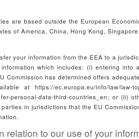
rties are based outside the European Economi
States of America, China, Hong Kong, Singapore,
nsfer your information from the EEA to a jurisdi
 information which includes: (i) entering into
EU Commission has determined offers adequate p
ble at https://ec.europa.eu/info/law/law-topi
fer-personal-data-third-countries_en; or (ii) o
d parties in jurisdictions that the EU Commiss
mation.
n relation to our use of your info