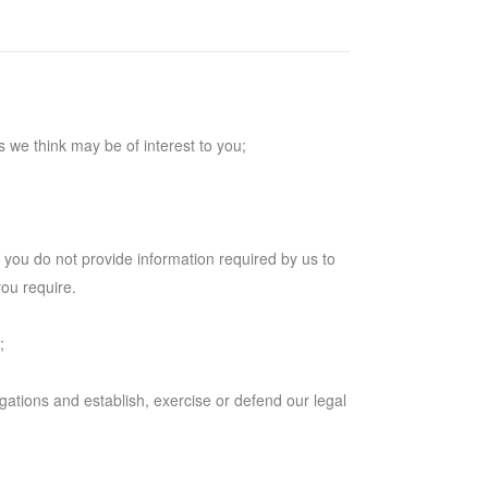
 we think may be of interest to you;
f you do not provide information required by us to
you require.
;
igations and establish, exercise or defend our legal