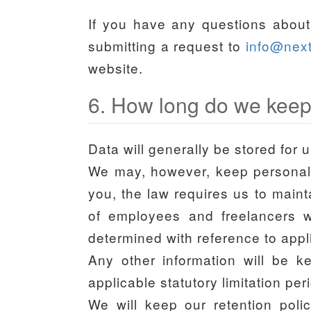
If you have any questions about 
submitting a request to
info@nex
website.
6. How long do we keep
Data will generally be stored for u
We may, however, keep personal da
you, the law requires us to maint
of employees and freelancers wi
determined with reference to appli
Any other information will be k
applicable statutory limitation pe
We will keep our retention polic