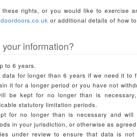
these rights, or you would like to exercise 
tdoordoors.co.uk
or additional details of how t
 your information?
p to 6 years.
ta for longer than 6 years if we need it to ful
ain it for a longer period or you have not wit
ll be kept for no longer than is necessary,
cable statutory limitation periods.
ept for no longer than is necessary and will
riods in your jurisdiction, or otherwise as agree
ies under review to ensure that data is not s