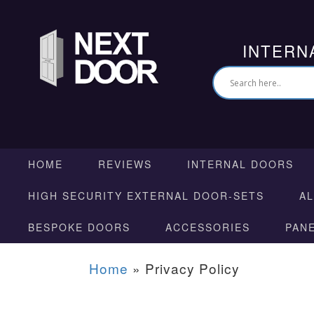
INTERN
HOME
REVIEWS
INTERNAL DOORS
HIGH SECURITY EXTERNAL DOOR-SETS
A
BESPOKE DOORS
ACCESSORIES
PAN
Home
»
Privacy Policy