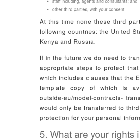
staff including, agents and consultants; and
other third parties, with your consent.
At this time none these third pa
following countries: the United 
Kenya and Russia.
If in the future we do need to tra
appropriate steps to protect that
which includes clauses that the 
template copy of which is availa
outside-eu/model-contracts- trans
would only be transferred to thir
protection for your personal infor
5. What are your rights i