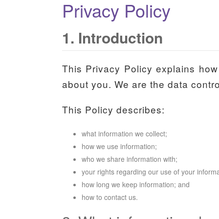
Privacy Policy
1. Introduction
This Privacy Policy explains how 
about you. We are the data control
This Policy describes:
what information we collect;
how we use information;
who we share information with;
your rights regarding our use of your informa
how long we keep information; and
how to contact us.