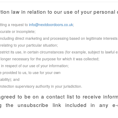
ion law in relation to our use of your personal d
ting a request to
info@nextdoordoors.co.uk
;
ccurate or incomplete;
including direct marketing and processing based on legitimate interests 
elating to your particular situation;
restrict its use, in certain circumstances (for example, subject to lawfu
 longer necessary for the purpose for which it was collected;
n respect of our use of your information;
e provided to us, to use for your own
ability); and
otection supervisory authority in your jurisdiction.
agreed to be on a contact list to receive infor
 the unsubscribe link included in any e-