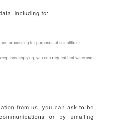
ata, including to:
and processing for purposes of scientific or
l exceptions applying, you can request that we erase
mation from us, you can ask to be
communications or by emailing