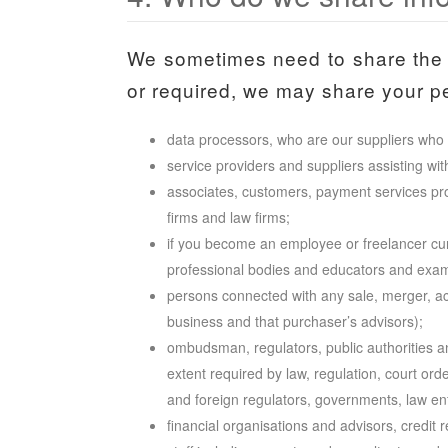
We sometimes need to share the 
or required, we may share your per
data processors, who are our suppliers who 
service providers and suppliers assisting wit
associates, customers, payment services prov
firms and law firms;
if you become an employee or freelancer cu
professional bodies and educators and examin
persons connected with any sale, merger, acqu
business and that purchaser’s advisors);
ombudsman, regulators, public authorities a
extent required by law, regulation, court orde
and foreign regulators, governments, law enfo
financial organisations and advisors, credit 