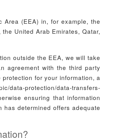
c Area (EEA) in, for example, the
 the United Arab Emirates, Qatar,
ction outside the EEA, we will take
 an agreement with the third party
rotection for your information, a
c/data-protection/data-transfers-
therwise ensuring that information
ion has determined offers adequate
rmation?