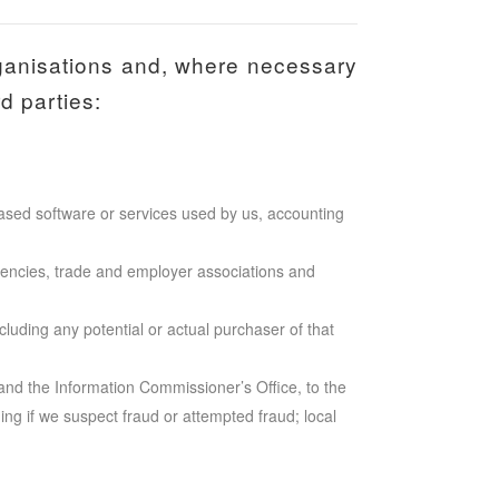
ganisations and, where necessary
d parties:
based software or services used by us, accounting
encies, trade and employer associations and
cluding any potential or actual purchaser of that
nd the Information Commissioner’s Office, to the
ding if we suspect fraud or attempted fraud; local