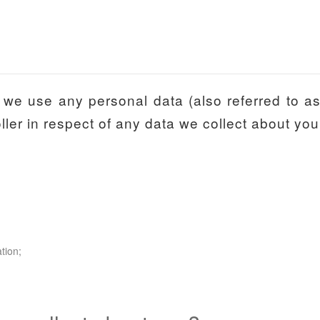
we use any personal data (also referred to as ‘
ler in respect of any data we collect about you
tion;