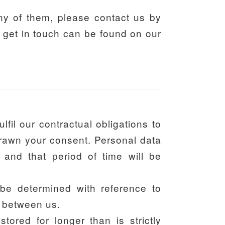
any of them, please contact us by
o get in touch can be found on our
fil our contractual obligations to
hdrawn your consent. Personal data
 and that period of time will be
 be determined with reference to
d between us.
tored for longer than is strictly