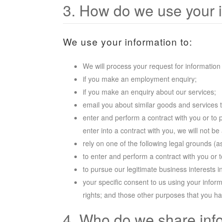
3. How do we use your 
We use your information to:
We will process your request for information
if you make an employment enquiry;
if you make an enquiry about our services;
email you about similar goods and services 
enter and perform a contract with you or to 
enter into a contract with you, we will not b
rely on one of the following legal grounds (
to enter and perform a contract with you or 
to pursue our legitimate business interests 
your specific consent to us using your inform
rights; and those other purposes that you h
4. Who do we share inf