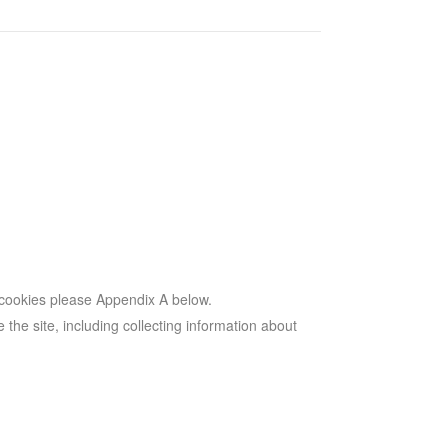
 cookies please Appendix A below.
 the site, including collecting information about