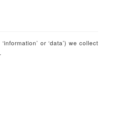
information’ or ‘data’) we collect
.