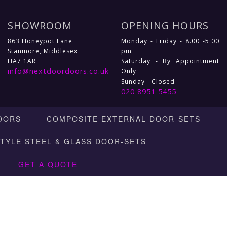
SHOWROOM
OPENING HOURS
863 Honeypot Lane
Monday - Friday - 8.00 -5.00
Stanmore, Middlesex
pm
HA7 1AR
Saturday - By Appointment
info@nextdoordoors.co.uk
Only
Sunday - Closed
020 8951 5455
OORS
COMPOSITE EXTERNAL DOOR-SETS
STYLE STEEL & GLASS DOOR-SETS
GET A QUOTE