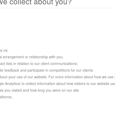
we collect about you?
by us;
l arrangement or relationship with you;
ct lists in relation to our client communications;
 feedback and participate in competitions for our clients
about your use of our website. For more information about how we use
e Analytics) to collect information about how visitors to our website use
s you visited and how long you were on our site.
atforms.