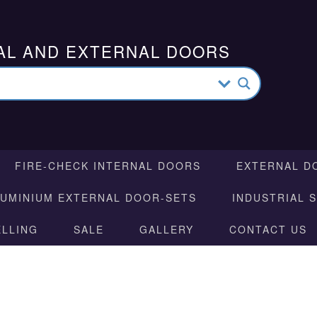
AL AND EXTERNAL DOORS
FIRE-CHECK INTERNAL DOORS
EXTERNAL D
LUMINIUM EXTERNAL DOOR-SETS
INDUSTRIAL 
ELLING
SALE
GALLERY
CONTACT US