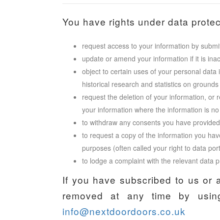
You have rights under data protect
request access to your information by submit
update or amend your information if it is ina
object to certain uses of your personal data 
historical research and statistics on grounds r
request the deletion of your information, or 
your information where the information is no
to withdraw any consents you have provided i
to request a copy of the information you hav
purposes (often called your right to data port
to lodge a complaint with the relevant data pr
If you have subscribed to us or 
removed at any time by using
info@nextdoordoors.co.uk