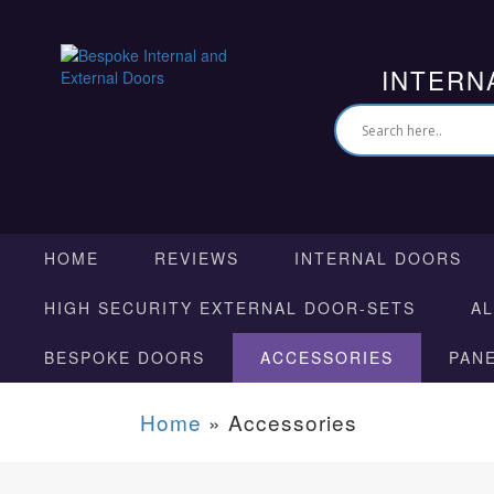
INTERN
HOME
REVIEWS
INTERNAL DOORS
HIGH SECURITY EXTERNAL DOOR-SETS
A
BESPOKE DOORS
ACCESSORIES
PAN
Home
»
Accessories