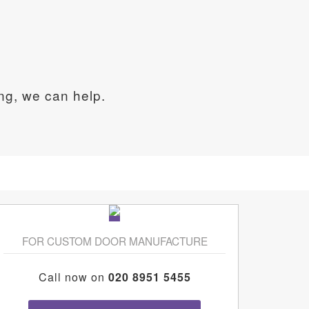
ing, we can help.
FOR CUSTOM DOOR MANUFACTURE
Call now on
020 8951 5455