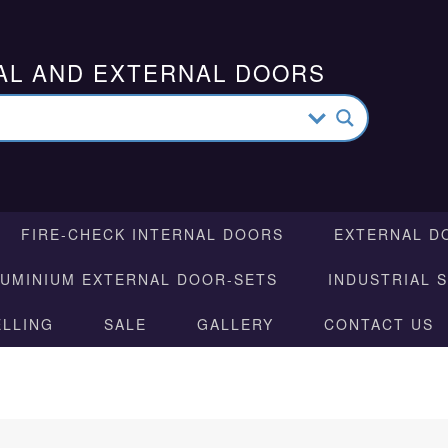
AL AND EXTERNAL DOORS
FIRE-CHECK INTERNAL DOORS
EXTERNAL D
LUMINIUM EXTERNAL DOOR-SETS
INDUSTRIAL 
ELLING
SALE
GALLERY
CONTACT US