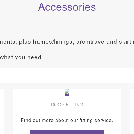
Accessories
ements, plus frames/linings, architrave and skirt
 what you need.
DOOR FITTING
Find out more about our fitting service.