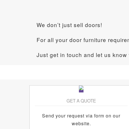
We don’t just sell doors!
For all your door furniture requir
Just get in touch and let us know
GET A QUOTE
Send your request via form on our
website.