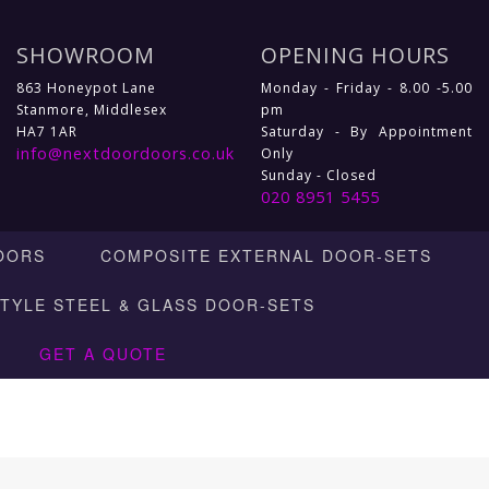
SHOWROOM
OPENING HOURS
863 Honeypot Lane
Monday - Friday - 8.00 -5.00
Stanmore, Middlesex
pm
HA7 1AR
Saturday - By Appointment
info@nextdoordoors.co.uk
Only
Sunday - Closed
020 8951 5455
OORS
COMPOSITE EXTERNAL DOOR-SETS
STYLE STEEL & GLASS DOOR-SETS
GET A QUOTE