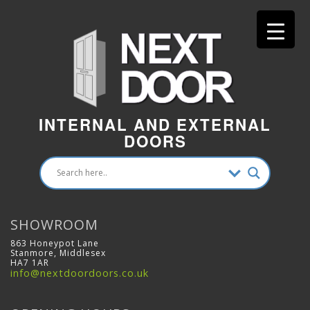
INTERNAL AND EXTERNAL
DOORS
SHOWROOM
863 Honeypot Lane
Stanmore, Middlesex
HA7 1AR
info@nextdoordoors.co.uk