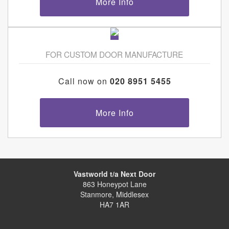
More Info
FOR CUSTOM DOOR MANUFACTURE
Call now on
020 8951 5455
More Info
Vastworld t/a Next Door
863 Honeypot Lane
Stanmore, Middlesex
HA7 1AR