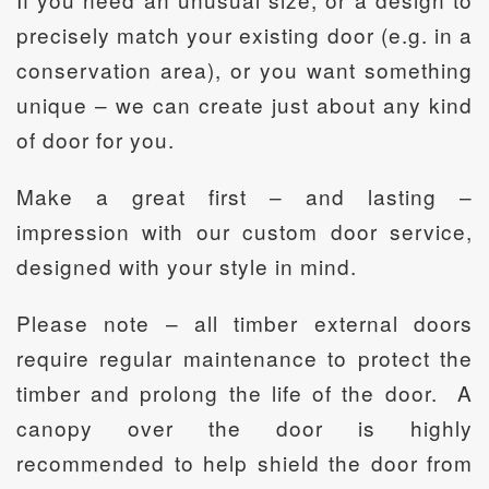
precisely match your existing door (e.g. in a
conservation area), or you want something
unique – we can create just about any kind
of door for you.
Make a great first – and lasting –
impression with our custom door service,
designed with your style in mind.
Please note – all timber external doors
require regular maintenance to protect the
timber and prolong the life of the door. A
canopy over the door is highly
recommended to help shield the door from