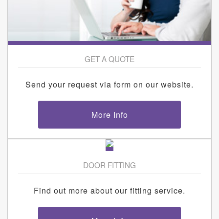
GET A QUOTE
Send your request via form on our website.
More Info
DOOR FITTING
Find out more about our fitting service.