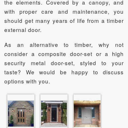
the elements. Covered by a canopy, and
with proper care and maintenance, you
should get many years of life from a timber
external door.
As an alternative to timber, why not
consider a composite door-set or a high
security metal door-set, styled to your
taste? We would be happy to discuss
options with you.