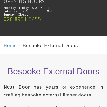
OPENING HOURS
Monday - Friday - 8.00 -5.00 pm
Saturday - By Appointment Only
Sunday - Closed
020 8951 5455
Home
»
Bespoke External Doors
Bespoke External Doors
has years of experience in
Next Door
crafting bespoke external timber doors.
If you need an unusual size, or a design to