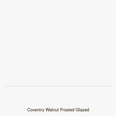
Coventry Walnut Frosted Glazed