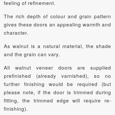
feeling of refinement.
The rich depth of colour and grain pattern
gives these doors an appealing warmth and
character.
As walnut is a natural material, the shade
and the grain can vary.
All walnut veneer doors are supplied
prefinished (already varnished), so no
further finishing would be required (but
please note, if the door is trimmed during
fitting, the trimmed edge will require re-
finishing).