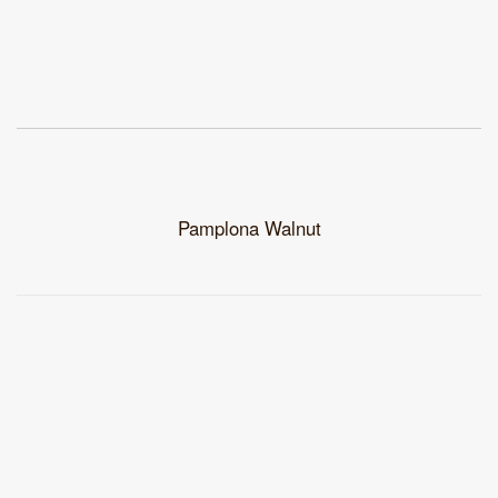
Pamplona Walnut