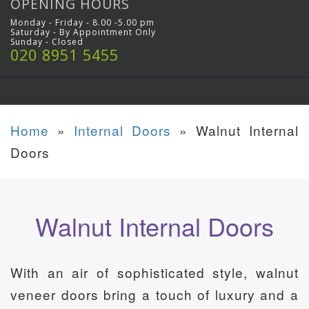
OPENING HOURS
Monday - Friday - 8.00 -5.00 pm
Saturday - By Appointment Only
Sunday - Closed
020 8951 5455
Home
»
Internal Doors
»
Walnut Internal
Doors
Walnut Internal Doors
With an air of sophisticated style, walnut
veneer doors bring a touch of luxury and a