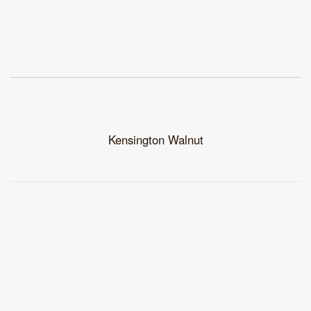
Kensington Walnut