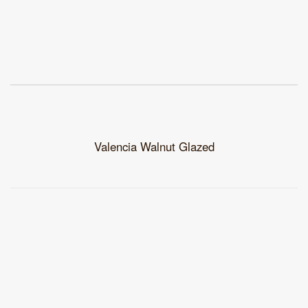
Valencia Walnut Glazed