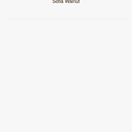
Sofia Walnut