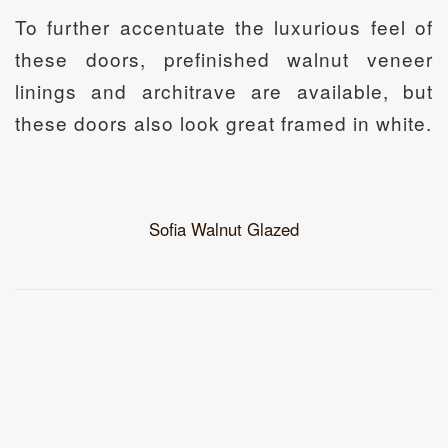
To further accentuate the luxurious feel of
these doors, prefinished walnut veneer
linings and architrave are available, but
these doors also look great framed in white.
Sofia Walnut Glazed