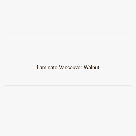
Laminate Vancouver Walnut