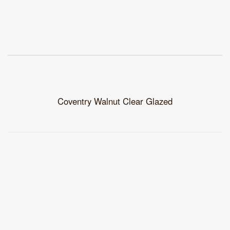
Coventry Walnut Clear Glazed