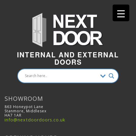
INTERNAL AND EXTERNAL
DOORS
SHOWROOM
863 Honeypot Lane
Stanmore, Middlesex
HA7 1AR
info@nextdoordoors.co.uk