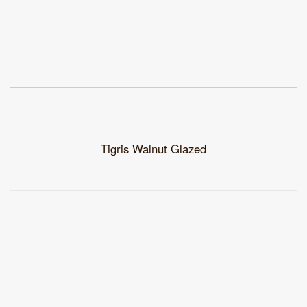
Tigris Walnut Glazed