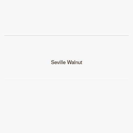
Seville Walnut