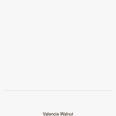
Valencia Walnut