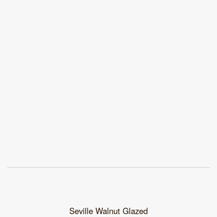
Seville Walnut Glazed