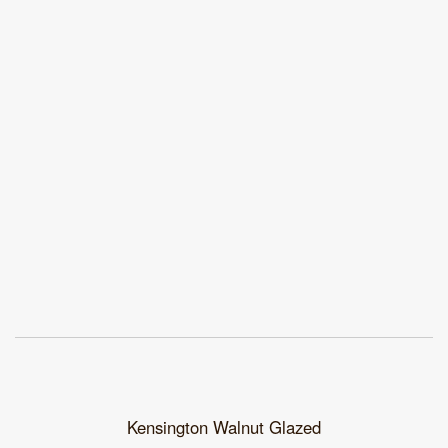
Kensington Walnut Glazed