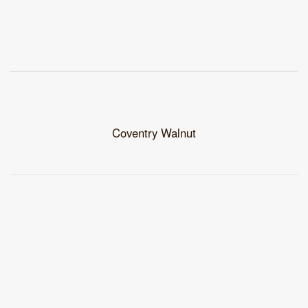
Coventry Walnut