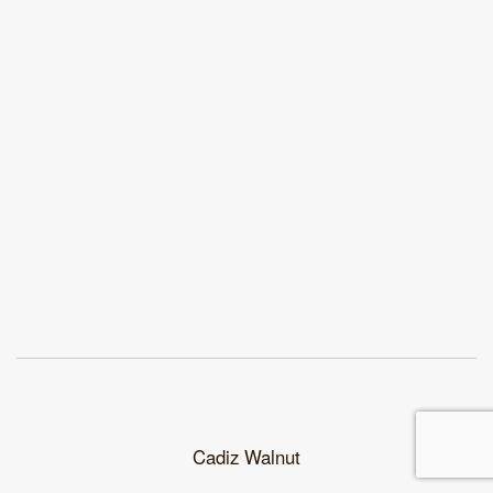
Cadiz Walnut