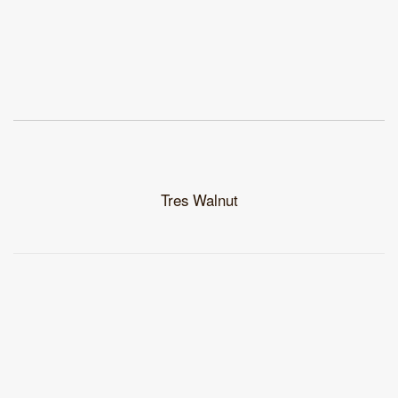
Tres Walnut