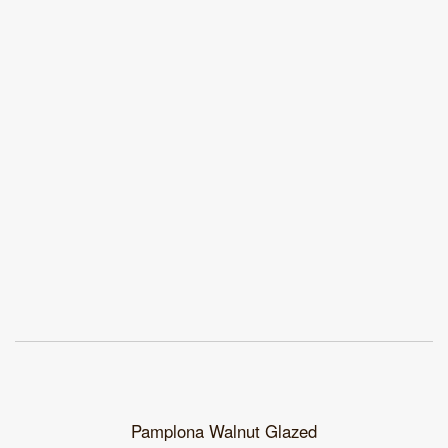
Pamplona Walnut Glazed