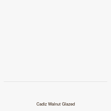
Cadiz Walnut Glazed