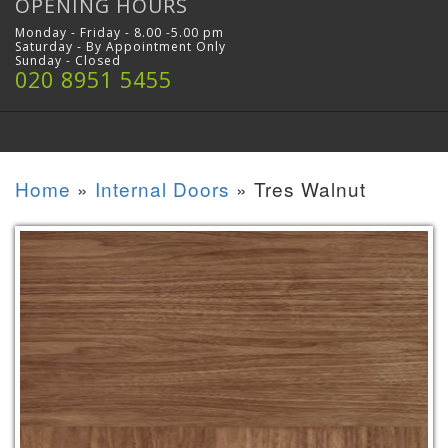
OPENING HOURS
Monday - Friday - 8.00 -5.00 pm
Saturday - By Appointment Only
Sunday - Closed
020 8951 5455
Home
»
Internal Doors
»
Tres Walnut