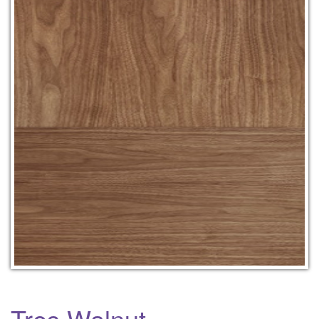
Tres Walnut