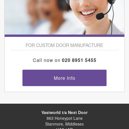
FOR CUSTOM DOOR MANUFACTURE
Call now on
020 8951 5455
More Info
Vastworld t/a Next Door
863 Honeypot Lane
Stanmore, Middlesex