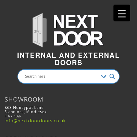
INTERNAL AND EXTERNAL
DOORS
SHOWROOM
863 Honeypot Lane
Stanmore, Middlesex
HA7 1AR
info@nextdoordoors.co.uk