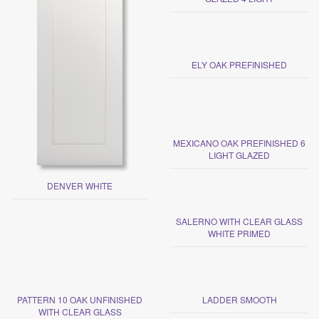
ELY OAK PREFINISHED
MEXICANO OAK PREFINISHED 6
LIGHT GLAZED
DENVER WHITE
SALERNO WITH CLEAR GLASS
WHITE PRIMED
PATTERN 10 OAK UNFINISHED
LADDER SMOOTH
WITH CLEAR GLASS