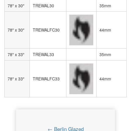
78″ x 30″
TREWAL30
35mm
78″ x 30″
TREWALFC30
44mm
78″ x 33″
TREWAL33
35mm
78″ x 33″
TREWALFC33
44mm
← Berlin Glazed