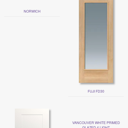
NORWICH
FUJI FD30
VANCOUVER WHITE PRIMED
GLAZED 4 LIGHT