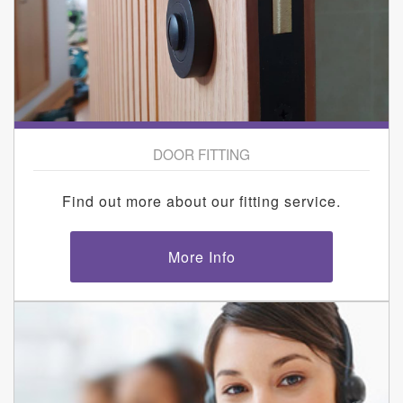
DOOR FITTING
Find out more about our fitting service.
More Info