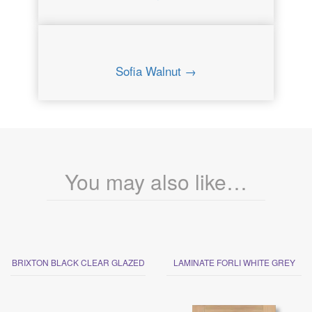
Sofia Walnut →
You may also like…
BRIXTON BLACK CLEAR GLAZED
LAMINATE FORLI WHITE GREY