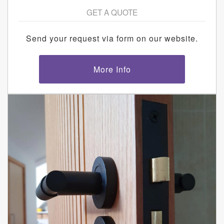
GET A QUOTE
Send your request via form on our website.
More Info