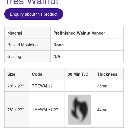
Enquiry about this product
Material
Prefinished Walnut Veneer
Raised Moulding
None
Glazing
N/A
Size
Code
30 Min F/C
Thickness
78″ x 27″
TREWAL27
35mm
78″ x 27″
TREWALFC27
44mm