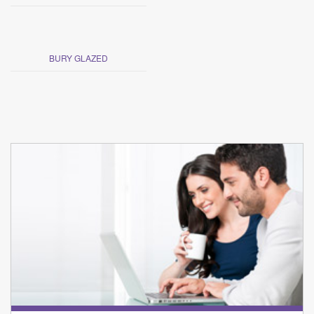
BURY GLAZED