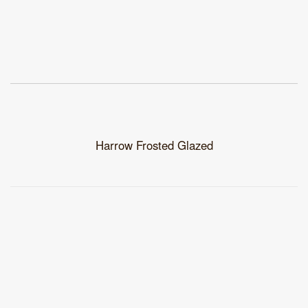
Harrow Frosted Glazed