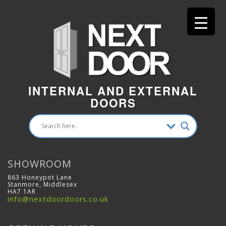
INTERNAL AND EXTERNAL
DOORS
SHOWROOM
863 Honeypot Lane
Stanmore, Middlesex
HA7 1AR
info@nextdoordoors.co.uk