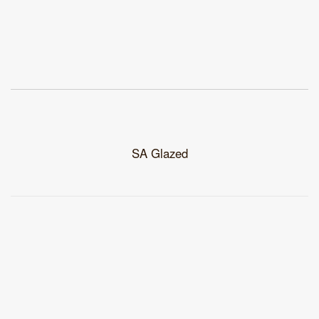
SA Glazed