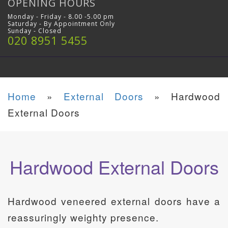
OPENING HOURS
Monday - Friday - 8.00 -5.00 pm
Saturday - By Appointment Only
Sunday - Closed
020 8951 5455
Home
»
External Doors
»
Hardwood
External Doors
Hardwood External Doors
Hardwood veneered external doors have a
reassuringly weighty presence.