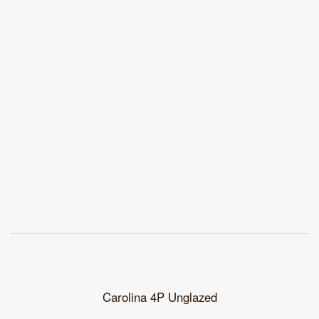
Carolina 4P Unglazed