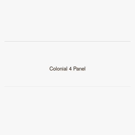
Colonial 4 Panel