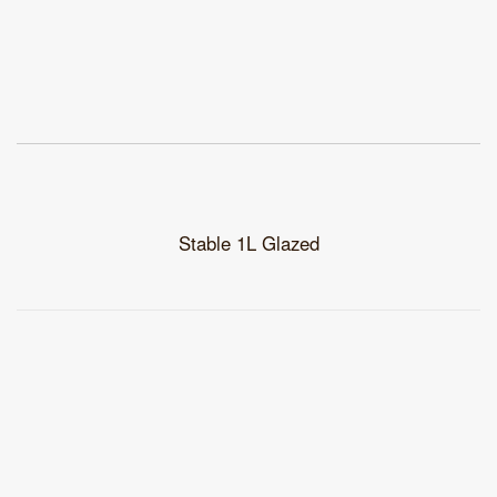
Stable 1L Glazed