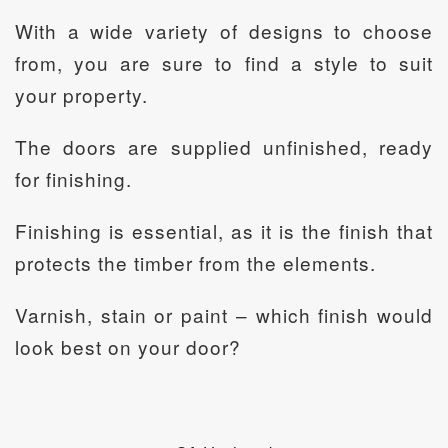
With a wide variety of designs to choose
from, you are sure to find a style to suit
your property.
The doors are supplied unfinished, ready
for finishing.
Finishing is essential, as it is the finish that
protects the timber from the elements.
Varnish, stain or paint – which finish would
look best on your door?