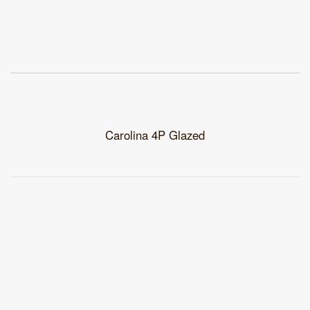
Carolina 4P Glazed