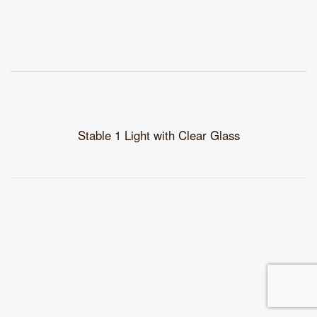
Stable 1 Light with Clear Glass