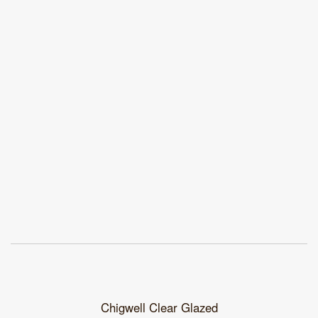
Chigwell Clear Glazed