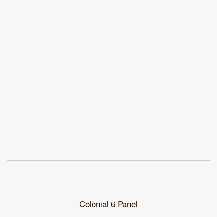
Colonial 6 Panel