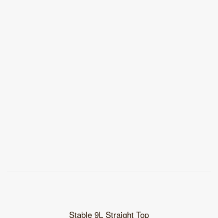
Stable 9L Straight Top