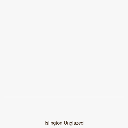
Islington Unglazed