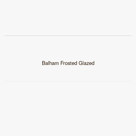
Balham Frosted Glazed