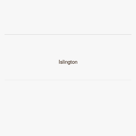
Islington