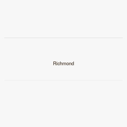
Richmond