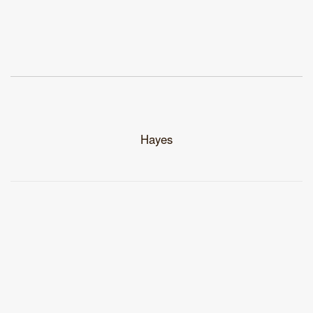
Hayes