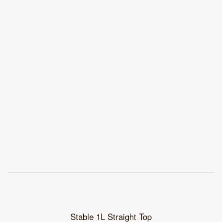
Stable 1L Straight Top