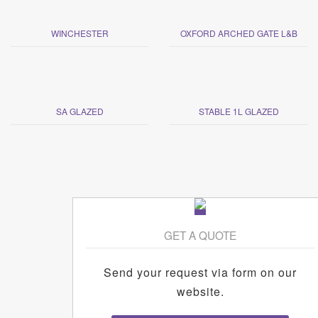
WINCHESTER
OXFORD ARCHED GATE L&B
SA GLAZED
STABLE 1L GLAZED
GET A QUOTE
Send your request via form on our
website.