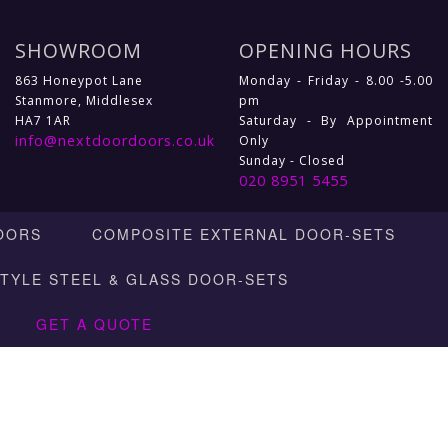
SHOWROOM
OPENING HOURS
863 Honeypot Lane
Monday - Friday - 8.00 -5.00
Stanmore, Middlesex
pm
HA7 1AR
Saturday - By Appointment
info@nextdoordoors.co.uk
Only
Sunday - Closed
020 8951 5455
OORS
COMPOSITE EXTERNAL DOOR-SETS
STYLE STEEL & GLASS DOOR-SETS
GET A QUOTE