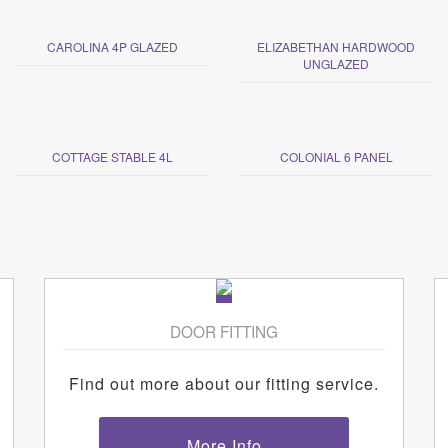
CAROLINA 4P GLAZED
ELIZABETHAN HARDWOOD
UNGLAZED
COTTAGE STABLE 4L
COLONIAL 6 PANEL
DOOR FITTING
Find out more about our fitting service.
More Info