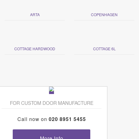
ARTA
COPENHAGEN
COTTAGE HARDWOOD
COTTAGE 6L
FOR CUSTOM DOOR MANUFACTURE
Call now on
020 8951 5455
More Info