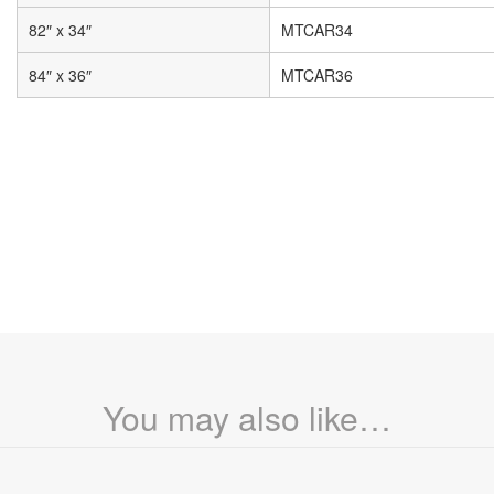
82″ x 34″
MTCAR34
84″ x 36″
MTCAR36
You may also like…