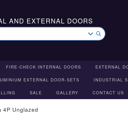
AL AND EXTERNAL DOORS
FIRE-CHECK INTERNAL DOORS
EXTERNAL D
LUMINIUM EXTERNAL DOOR-SETS
INDUSTRIAL 
ELLING
SALE
GALLERY
CONTACT US
a 4P Unglazed