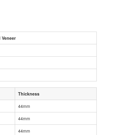
 Veneer
Thickness
44mm
44mm
44mm