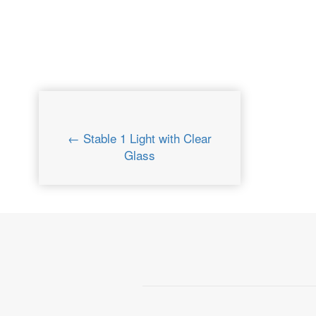
← Stable 1 Light with Clear
Glass