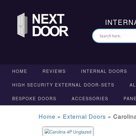
INTERN
HOME
REVIEWS
INTERNAL DOORS
HIGH SECURITY EXTERNAL DOOR-SETS
A
BESPOKE DOORS
ACCESSORIES
PAN
Home
»
External Doors
»
Carolin