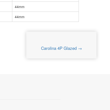
44mm
44mm
Carolina 4P Glazed →