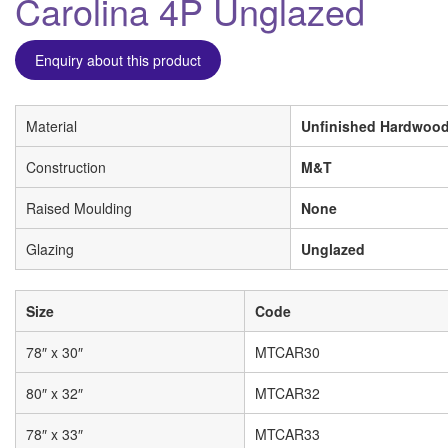
Carolina 4P Unglazed
Enquiry about this product
Material
Unfinished Hardwood
Construction
M&T
Raised Moulding
None
Glazing
Unglazed
Size
Code
78″ x 30″
MTCAR30
80″ x 32″
MTCAR32
78″ x 33″
MTCAR33