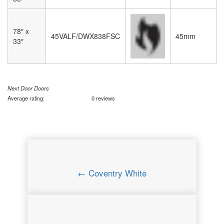
78″ x
45VALF/DWX838FSC
45mm
33″
Next Door Doors
Average rating:
0 reviews
← Coventry White