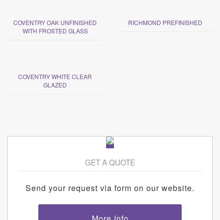
COVENTRY OAK UNFINISHED
RICHMOND PREFINISHED
WITH FROSTED GLASS
COVENTRY WHITE CLEAR
GLAZED
GET A QUOTE
Send your request via form on our website.
More Info