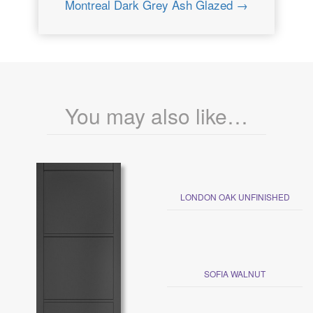
Montreal Dark Grey Ash Glazed →
You may also like…
LONDON OAK UNFINISHED
SOFIA WALNUT