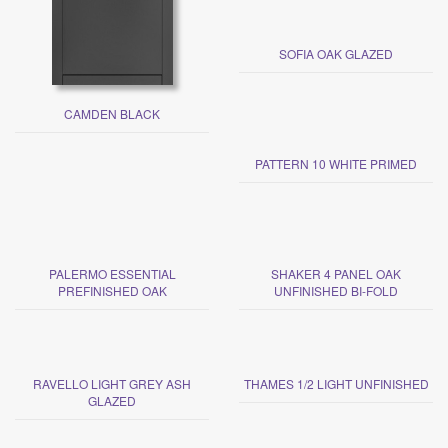
SOFIA OAK GLAZED
CAMDEN BLACK
PATTERN 10 WHITE PRIMED
PALERMO ESSENTIAL
SHAKER 4 PANEL OAK
PREFINISHED OAK
UNFINISHED BI-FOLD
RAVELLO LIGHT GREY ASH
THAMES 1/2 LIGHT UNFINISHED
GLAZED