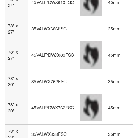
45VALF/DWX610FSC
45mm
24″
78″ x
35VALWX686FSC
35mm
27″
78″ x
45VALF/DWX686FSC
45mm
27″
78″ x
35VALWX762FSC
35mm
30″
78″ x
45VALF/DWX762FSC
45mm
30″
78″ x
35VALWX838FSC
35mm
33″