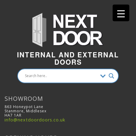
INTERNAL AND EXTERNAL
DOORS
SHOWROOM
863 Honeypot Lane
Stanmore, Middlesex
HA7 1AR
info@nextdoordoors.co.uk