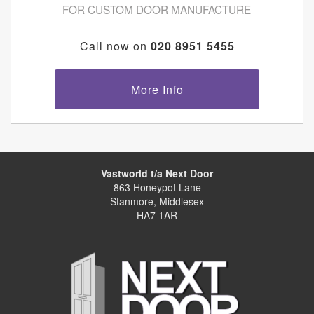
FOR CUSTOM DOOR MANUFACTURE
Call now on
020 8951 5455
More Info
Vastworld t/a Next Door
863 Honeypot Lane
Stanmore, Middlesex
HA7 1AR