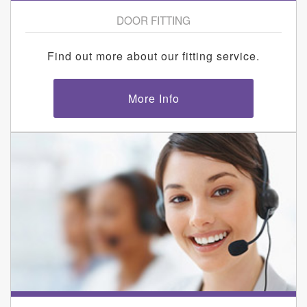
DOOR FITTING
Find out more about our fitting service.
More Info