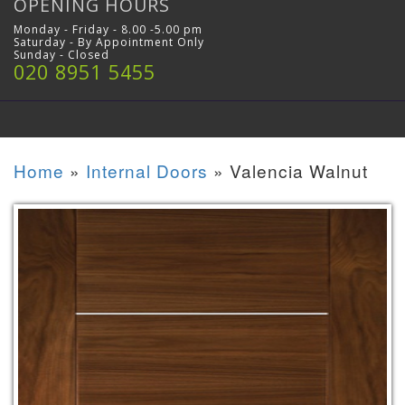
OPENING HOURS
Monday - Friday - 8.00 -5.00 pm
Saturday - By Appointment Only
Sunday - Closed
020 8951 5455
Home
»
Internal Doors
»
Valencia Walnut