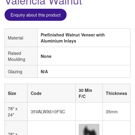
Enquiry about this product
Prefinished Walnut Veneer with
Material
Aluminium Inlays
Raised
None
Moulding
Glazing
N/A
30 Min
Size
Code
Thickness
F/C
78″ x
35VALWX610FSC
35mm
24″
78″ x