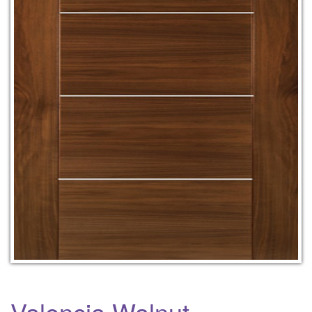
Valencia Walnut