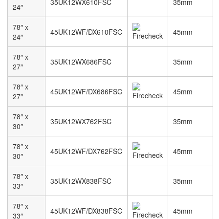
35UK12WX610FSC
35mm
24″
78″ x
45UK12WF/DX610FSC
45mm
24″
78″ x
35UK12WX686FSC
35mm
27″
78″ x
45UK12WF/DX686FSC
45mm
27″
78″ x
35UK12WX762FSC
35mm
30″
78″ x
45UK12WF/DX762FSC
45mm
30″
78″ x
35UK12WX838FSC
35mm
33″
78″ x
45UK12WF/DX838FSC
45mm
33″