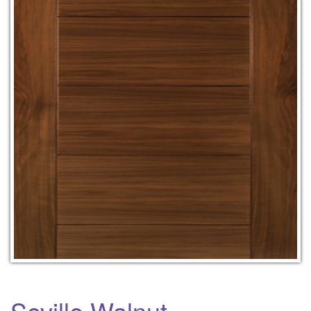
Seville Walnut