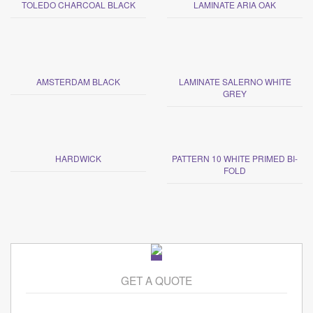
TOLEDO CHARCOAL BLACK
LAMINATE ARIA OAK
AMSTERDAM BLACK
LAMINATE SALERNO WHITE
GREY
HARDWICK
PATTERN 10 WHITE PRIMED BI-
FOLD
GET A QUOTE