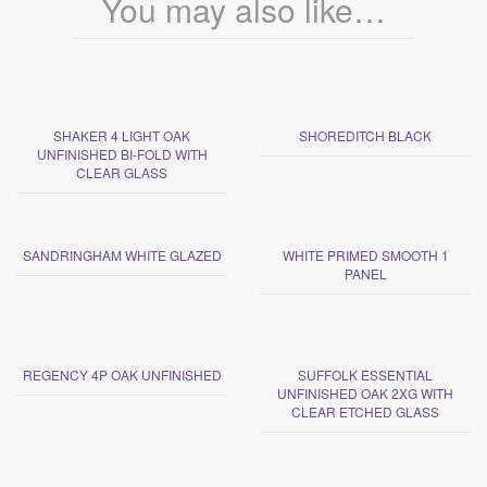
You may also like…
SHAKER 4 LIGHT OAK
SHOREDITCH BLACK
UNFINISHED BI-FOLD WITH
CLEAR GLASS
SANDRINGHAM WHITE GLAZED
WHITE PRIMED SMOOTH 1
PANEL
REGENCY 4P OAK UNFINISHED
SUFFOLK ESSENTIAL
UNFINISHED OAK 2XG WITH
CLEAR ETCHED GLASS