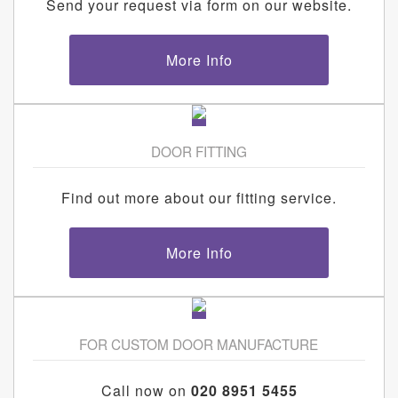
Send your request via form on our website.
More Info
DOOR FITTING
Find out more about our fitting service.
More Info
FOR CUSTOM DOOR MANUFACTURE
Call now on
020 8951 5455