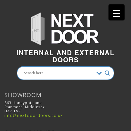
INTERNAL AND EXTERNAL
DOORS
SHOWROOM
863 Honeypot Lane
Stanmore, Middlesex
HA7 1AR
info@nextdoordoors.co.uk