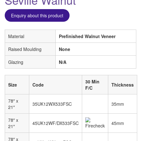
Enquiry about this product
Material
Prefinished Walnut Veneer
Raised Moulding
None
Glazing
N/A
30 Min
Size
Code
Thickness
F/C
78″ x
35UK12WX533FSC
35mm
21″
78″ x
45UK12WF/DX533FSC
45mm
21″
78″ x