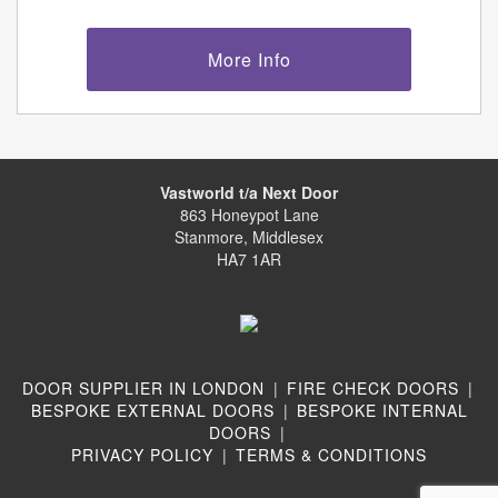
More Info
Vastworld t/a Next Door
863 Honeypot Lane
Stanmore, Middlesex
HA7 1AR
DOOR SUPPLIER IN LONDON
|
FIRE CHECK DOORS
|
BESPOKE EXTERNAL DOORS
|
BESPOKE INTERNAL
DOORS
|
PRIVACY POLICY
|
TERMS & CONDITIONS