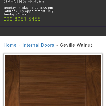
OPENING HOURS
Monday - Friday - 8.00 -5.00 pm
Saturday - By Appointment Only
Sunday - Closed
020 8951 5455
Home
»
Internal Doors
»
Seville Walnut