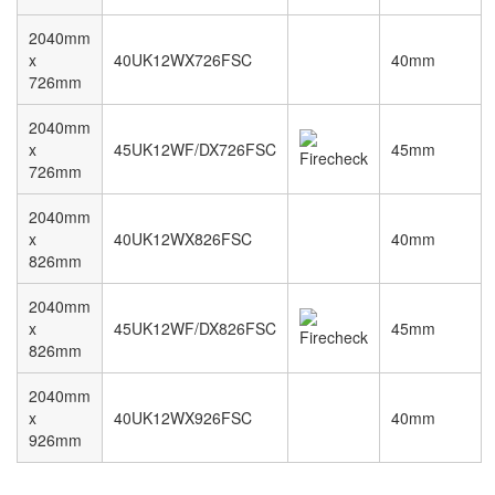
2040mm
x
40UK12WX726FSC
40mm
726mm
2040mm
x
45UK12WF/DX726FSC
45mm
726mm
2040mm
x
40UK12WX826FSC
40mm
826mm
2040mm
x
45UK12WF/DX826FSC
45mm
826mm
2040mm
x
40UK12WX926FSC
40mm
926mm