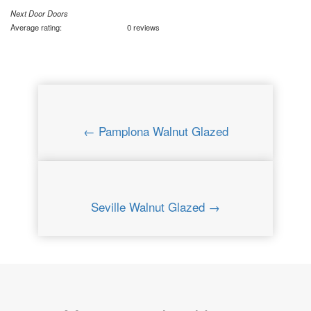
Next Door Doors
Average rating:
0 reviews
← Pamplona Walnut Glazed
Seville Walnut Glazed →