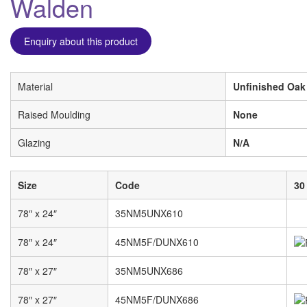
Walden
Enquiry about this product
Material
Unfinished Oak
Raised Moulding
None
Glazing
N/A
Size
Code
30
78″ x 24″
35NM5UNX610
78″ x 24″
45NM5F/DUNX610
78″ x 27″
35NM5UNX686
78″ x 27″
45NM5F/DUNX686