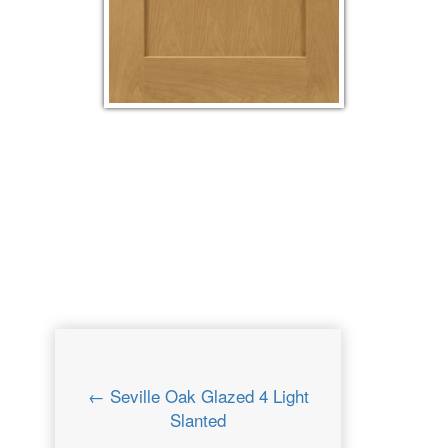
← Seville Oak Glazed 4 Light
Slanted