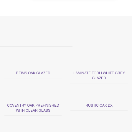
REIMS OAK GLAZED
LAMINATE FORLI WHITE GREY
GLAZED
COVENTRY OAK PREFINISHED
RUSTIC OAK DX
WITH CLEAR GLASS