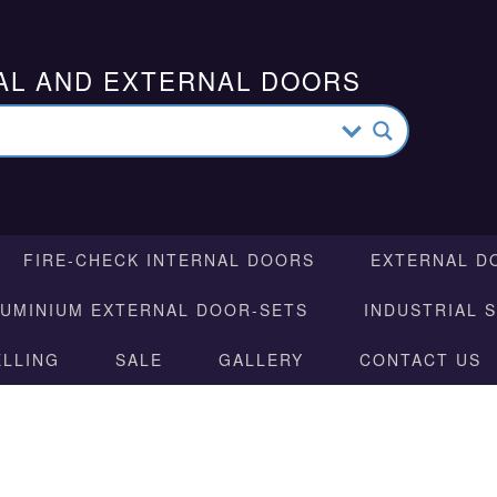
AL AND EXTERNAL DOORS
FIRE-CHECK INTERNAL DOORS
EXTERNAL D
LUMINIUM EXTERNAL DOOR-SETS
INDUSTRIAL 
ELLING
SALE
GALLERY
CONTACT US