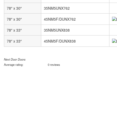
78″ x 30″
35NM5UNX762
78″ x 30″
45NM5F/DUNX762
78″ x 33″
35NM5UNX838
78″ x 33″
45NM5F/DUNX838
Next Door Doors
Average rating:
0 reviews