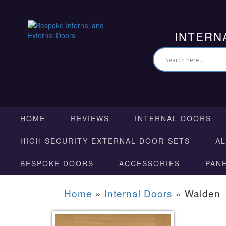
INTERN
HOME
REVIEWS
INTERNAL DOORS
HIGH SECURITY EXTERNAL DOOR-SETS
A
BESPOKE DOORS
ACCESSORIES
PAN
Home
»
Internal Doors
»
Walden