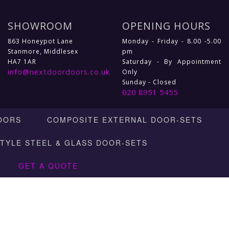
SHOWROOM
OPENING HOURS
863 Honeypot Lane
Monday - Friday - 8.00 -5.00
Stanmore, Middlesex
pm
HA7 1AR
Saturday - By Appointment
info@nextdoordoors.co.uk
Only
Sunday - Closed
020 8951 5455
OORS
COMPOSITE EXTERNAL DOOR-SETS
STYLE STEEL & GLASS DOOR-SETS
GET A QUOTE