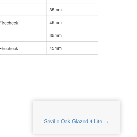
35mm
45mm
35mm
45mm
Seville Oak Glazed 4 Lite →