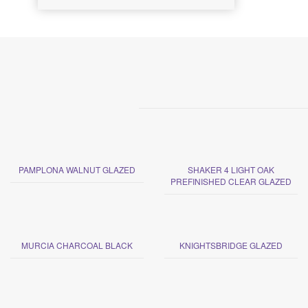
PAMPLONA WALNUT GLAZED
SHAKER 4 LIGHT OAK
PREFINISHED CLEAR GLAZED
MURCIA CHARCOAL BLACK
KNIGHTSBRIDGE GLAZED