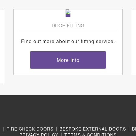
DOOR FITTING
Find out more about our fitting service.
More Info
N
|
FIRE CHECK DOORS
|
BESPOKE EXTERNAL DOORS
|
B
PRIVACY POLICY
|
TERMS & CONDITIONS