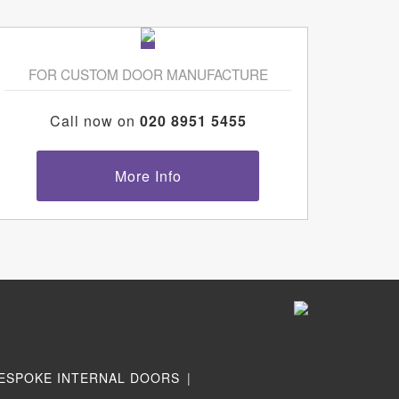
FOR CUSTOM DOOR MANUFACTURE
Call now on
020 8951 5455
More Info
ESPOKE INTERNAL DOORS
|