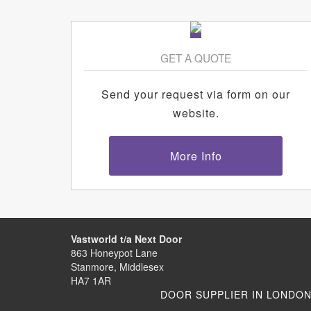
GET A QUOTE
Send your request via form on our
website.
More Info
Vastworld t/a Next Door
863 Honeypot Lane
Stanmore, Middlesex
HA7 1AR
DOOR SUPPLIER IN LONDO