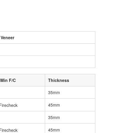
 Veneer
 Min F/C
Thickness
35mm
45mm
35mm
45mm