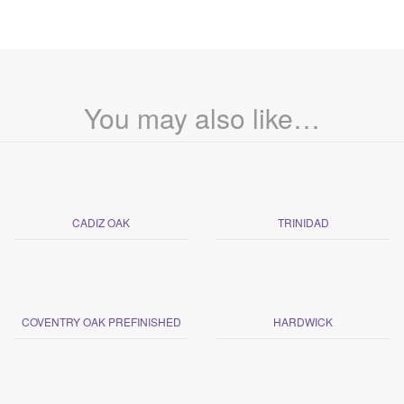
You may also like…
CADIZ OAK
TRINIDAD
COVENTRY OAK PREFINISHED
HARDWICK