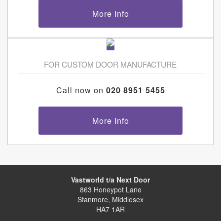
More Info
FOR CUSTOM DOOR MANUFACTURE
Call now on
020 8951 5455
More Info
Vastworld t/a Next Door
863 Honeypot Lane
Stanmore, Middlesex
HA7 1AR