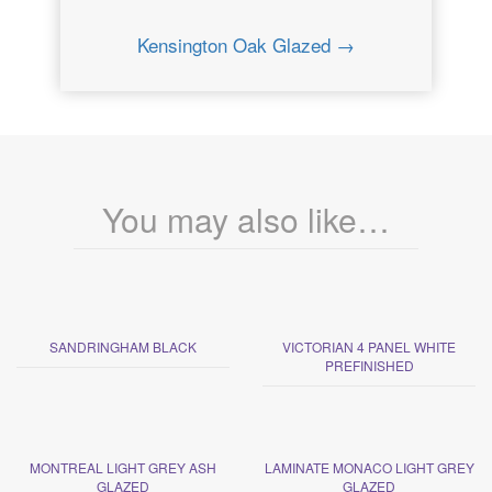
Kensington Oak Glazed →
You may also like…
SANDRINGHAM BLACK
VICTORIAN 4 PANEL WHITE
PREFINISHED
MONTREAL LIGHT GREY ASH
LAMINATE MONACO LIGHT GREY
GLAZED
GLAZED