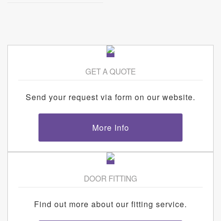
GET A QUOTE
Send your request via form on our website.
More Info
DOOR FITTING
Find out more about our fitting service.