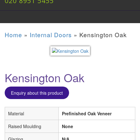
020 8951 5455
Home
»
Internal Doors
»
Kensington Oak
Kensington Oak
Enquiry about this product
Material
Prefinished Oak Veneer
Raised Moulding
None
Glazing
N/A