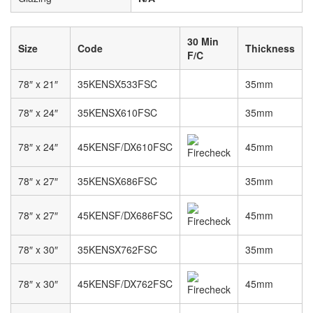
30 Min
Size
Code
Thickness
F/C
78″ x 21″
35KENSX533FSC
35mm
78″ x 24″
35KENSX610FSC
35mm
78″ x 24″
45KENSF/DX610FSC
45mm
78″ x 27″
35KENSX686FSC
35mm
78″ x 27″
45KENSF/DX686FSC
45mm
78″ x 30″
35KENSX762FSC
35mm
78″ x 30″
45KENSF/DX762FSC
45mm