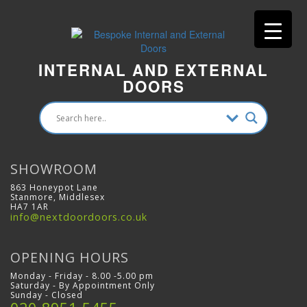
INTERNAL AND EXTERNAL
DOORS
SHOWROOM
863 Honeypot Lane
Stanmore, Middlesex
HA7 1AR
info@nextdoordoors.co.uk
OPENING HOURS
Monday - Friday - 8.00 -5.00 pm
Saturday - By Appointment Only
Sunday - Closed