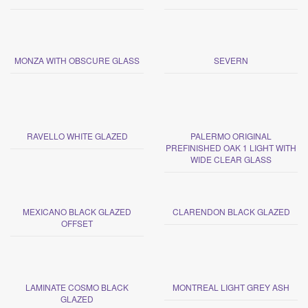
MONZA WITH OBSCURE GLASS
SEVERN
RAVELLO WHITE GLAZED
PALERMO ORIGINAL
PREFINISHED OAK 1 LIGHT WITH
WIDE CLEAR GLASS
MEXICANO BLACK GLAZED
CLARENDON BLACK GLAZED
OFFSET
LAMINATE COSMO BLACK
MONTREAL LIGHT GREY ASH
GLAZED