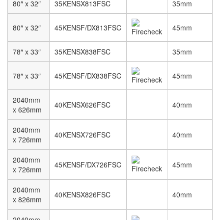
80″ x 32″
35KENSX813FSC
35mm
80″ x 32″
45KENSF/DX813FSC
45mm
78″ x 33″
35KENSX838FSC
35mm
78″ x 33″
45KENSF/DX838FSC
45mm
2040mm
40KENSX626FSC
40mm
x 626mm
2040mm
40KENSX726FSC
40mm
x 726mm
2040mm
45KENSF/DX726FSC
45mm
x 726mm
2040mm
40KENSX826FSC
40mm
x 826mm
2040mm