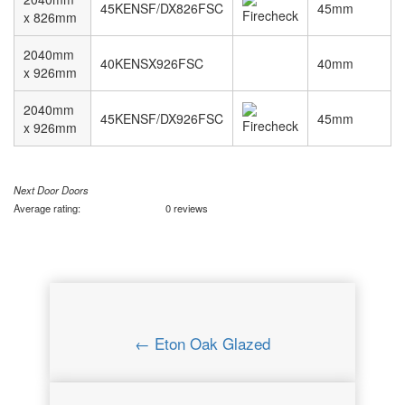
45KENSF/DX826FSC
45mm
x 826mm
2040mm
40KENSX926FSC
40mm
x 926mm
2040mm
45KENSF/DX926FSC
45mm
x 926mm
Next Door Doors
Average rating:
0 reviews
← Eton Oak Glazed