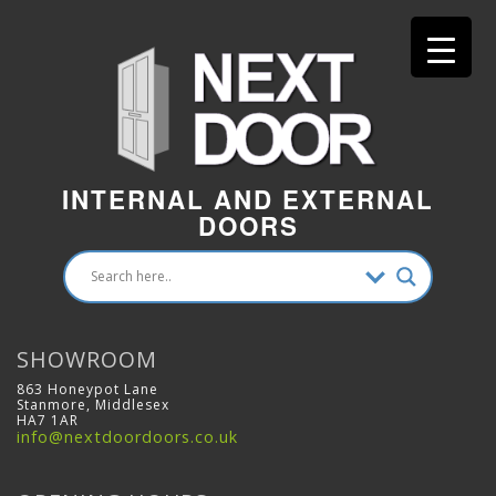
INTERNAL AND EXTERNAL
DOORS
SHOWROOM
863 Honeypot Lane
Stanmore, Middlesex
HA7 1AR
info@nextdoordoors.co.uk