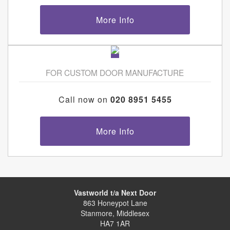
More Info
FOR CUSTOM DOOR MANUFACTURE
Call now on
020 8951 5455
More Info
Vastworld t/a Next Door
863 Honeypot Lane
Stanmore, Middlesex
HA7 1AR