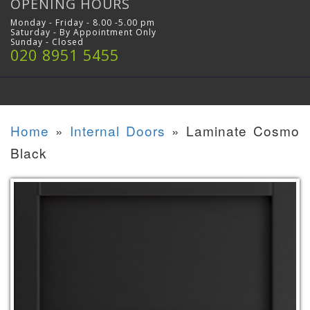
OPENING HOURS
Monday - Friday - 8.00 -5.00 pm
Saturday - By Appointment Only
Sunday - Closed
020 8951 5455
Home
»
Internal Doors
»
Laminate Cosmo
Black