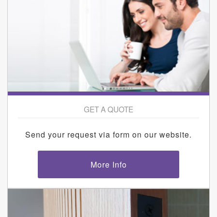
GET A QUOTE
Send your request via form on our website.
More Info