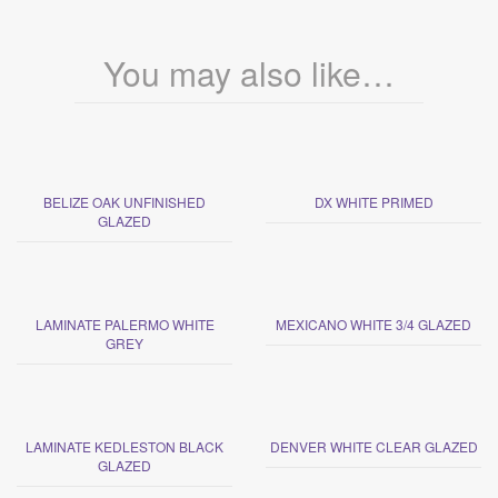
You may also like…
BELIZE OAK UNFINISHED
DX WHITE PRIMED
GLAZED
LAMINATE PALERMO WHITE
MEXICANO WHITE 3/4 GLAZED
GREY
LAMINATE KEDLESTON BLACK
DENVER WHITE CLEAR GLAZED
GLAZED