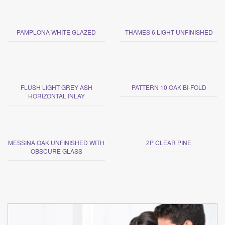
PAMPLONA WHITE GLAZED
THAMES 6 LIGHT UNFINISHED
FLUSH LIGHT GREY ASH
PATTERN 10 OAK BI-FOLD
HORIZONTAL INLAY
MESSINA OAK UNFINISHED WITH
2P CLEAR PINE
OBSCURE GLASS