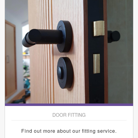
DOOR FITTING
Find out more about our fitting service.