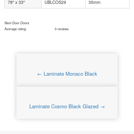
78″ x 33″
UBLCOS29
35mm
Next Door Doors
Average rating:
0 reviews
← Laminate Monaco Black
Laminate Cosmo Black Glazed →