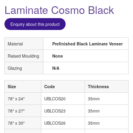
Laminate Cosmo Black
Enquiry about this product
Material
Prefinished Black Laminate Veneer
Raised Moulding
None
Glazing
N/A
Size
Code
Thickness
78″ x 24″
UBLCOS20
35mm
78″ x 27″
UBLCOS23
35mm
78″ x 30″
UBLCOS26
35mm