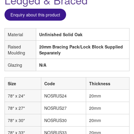
Enquiry about this product
Material
Unfinished Solid Oak
Raised
20mm Bracing Pack/Lock Block Supplied
Moulding
Separately
Glazing
N/A
Size
Code
Thickness
78″ x 24″
NOSRUS24
20mm
78″ x 27″
NOSRUS27
20mm
78″ x 30″
NOSRUS30
20mm
78″ x 33″
NOSRUS33
20mm