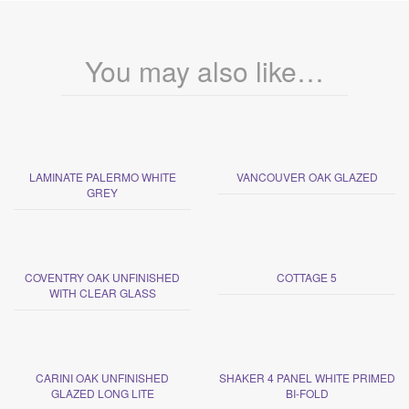
You may also like…
LAMINATE PALERMO WHITE
VANCOUVER OAK GLAZED
GREY
COVENTRY OAK UNFINISHED
COTTAGE 5
WITH CLEAR GLASS
CARINI OAK UNFINISHED
SHAKER 4 PANEL WHITE PRIMED
GLAZED LONG LITE
BI-FOLD