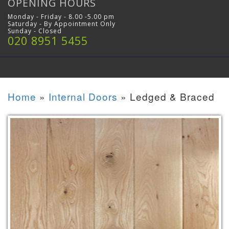
OPENING HOURS
Monday - Friday - 8.00 -5.00 pm
Saturday - By Appointment Only
Sunday - Closed
020 8951 5455
Home
»
Internal Doors
»
Ledged & Braced