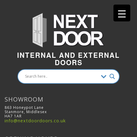
INTERNAL AND EXTERNAL
DOORS
SHOWROOM
863 Honeypot Lane
Stanmore, Middlesex
HA7 1AR
info@nextdoordoors.co.uk