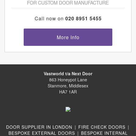
FOR CUSTOM DOOR MANUFACTURE
Call now on
020 8951 5455
More Info
Vastworld t/a Next Door
863 Honeypot Lane
Stanmore, Middlesex
HA7 1AR
DOOR SUPPLIER IN LONDON
|
FIRE CHECK DOORS
|
BESPOKE EXTERNAL DOORS
|
BESPOKE INTERNAL