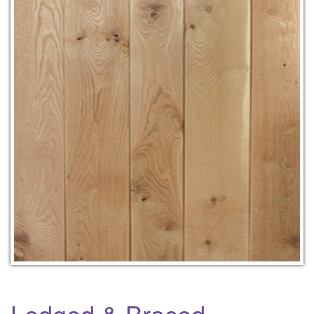
Ledged & Braced