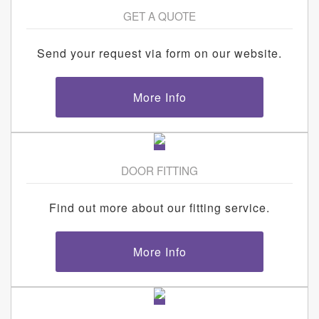
GET A QUOTE
Send your request via form on our website.
More Info
DOOR FITTING
Find out more about our fitting service.
More Info