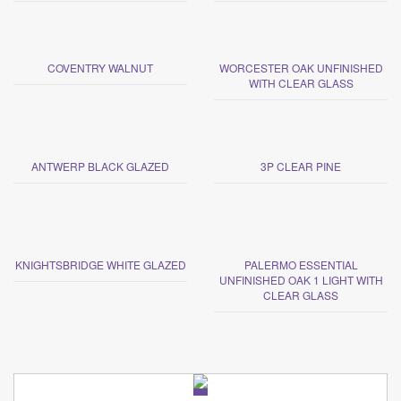
COVENTRY WALNUT
WORCESTER OAK UNFINISHED
WITH CLEAR GLASS
ANTWERP BLACK GLAZED
3P CLEAR PINE
KNIGHTSBRIDGE WHITE GLAZED
PALERMO ESSENTIAL
UNFINISHED OAK 1 LIGHT WITH
CLEAR GLASS