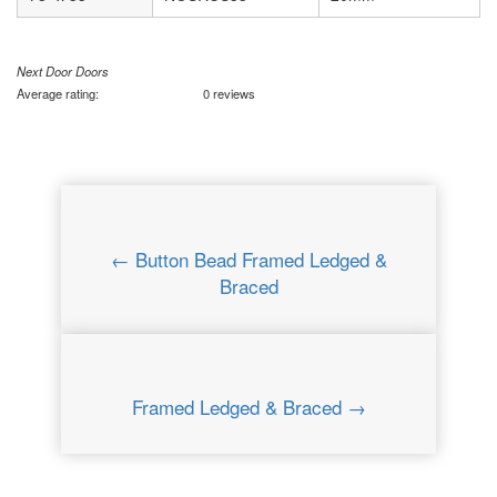
Next Door Doors
Average rating:
0 reviews
← Button Bead Framed Ledged &
Braced
Framed Ledged & Braced →