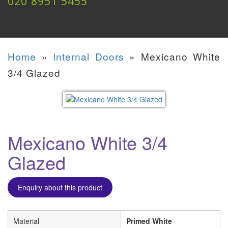
020 8951 5455
Home
»
Internal Doors
»
Mexicano White
3/4 Glazed
Mexicano White 3/4
Glazed
Enquiry about this product
Material
Primed White