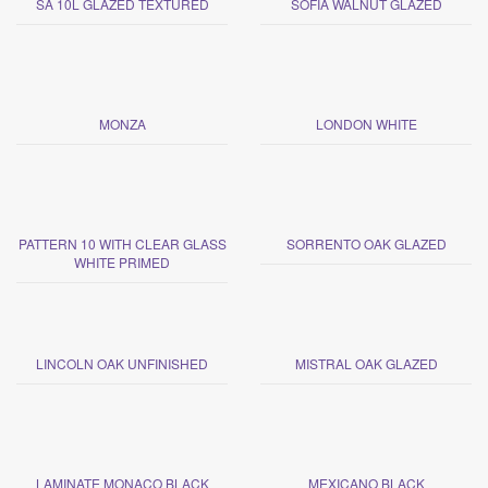
SA 10L GLAZED TEXTURED
SOFIA WALNUT GLAZED
MONZA
LONDON WHITE
PATTERN 10 WITH CLEAR GLASS
SORRENTO OAK GLAZED
WHITE PRIMED
LINCOLN OAK UNFINISHED
MISTRAL OAK GLAZED
LAMINATE MONACO BLACK
MEXICANO BLACK