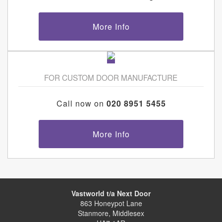
More Info
FOR CUSTOM DOOR MANUFACTURE
Call now on
020 8951 5455
More Info
Vastworld t/a Next Door
863 Honeypot Lane
Stanmore, Middlesex