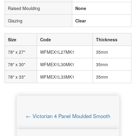
Raised Moulding
None
Glazing
Clear
Size
Code
Thickness
78″ x 27″
WFMEX1L27MK1
35mm
78″ x 30″
WFMEX1L30MK1
35mm
78″ x 33″
WFMEX1L33MK1
35mm
← Victorian 4 Panel Moulded Smooth