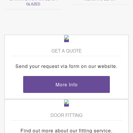
GLAZED
GET A QUOTE
Send your request via form on our website.
More Info
DOOR FITTING
Find out more about our fitting service.