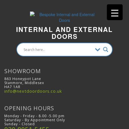
INTERNAL AND EXTERNAL
DOORS
SHOWROOM
863 Honeypot Lane
Stanmore, Middlesex
HA7 1AR
info@nextdoordoors.co.uk
OPENING HOURS
Monday - Friday - 8.00 -5.00 pm
Saturday - By Appointment Only
Sunday - Closed