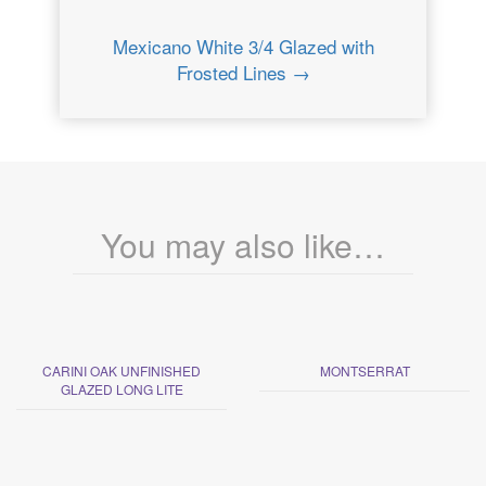
Mexicano White 3/4 Glazed with
Frosted Lines →
You may also like…
CARINI OAK UNFINISHED
MONTSERRAT
GLAZED LONG LITE