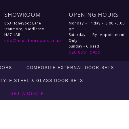
SHOWROOM
OPENING HOURS
863 Honeypot Lane
Monday - Friday - 8.00 -5.00
Stanmore, Middlesex
pm
HA7 1AR
Saturday - By Appointment
info@nextdoordoors.co.uk
Only
Sunday - Closed
020 8951 5455
OORS
COMPOSITE EXTERNAL DOOR-SETS
STYLE STEEL & GLASS DOOR-SETS
GET A QUOTE