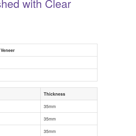
shed with Clear
 Veneer
Thickness
35mm
35mm
35mm