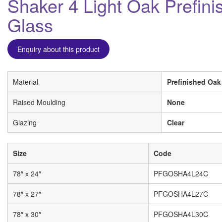
Shaker 4 Light Oak Prefini
Glass
Enquiry about this product
Material
Prefinished Oak
Raised Moulding
None
Glazing
Clear
Size
Code
78″ x 24″
PFGOSHA4L24C
78″ x 27″
PFGOSHA4L27C
78″ x 30″
PFGOSHA4L30C