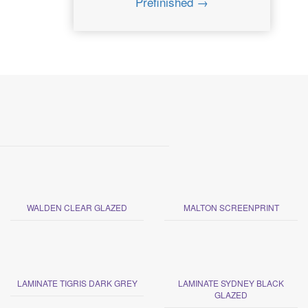
Prefinished →
WALDEN CLEAR GLAZED
MALTON SCREENPRINT
LAMINATE TIGRIS DARK GREY
LAMINATE SYDNEY BLACK
GLAZED