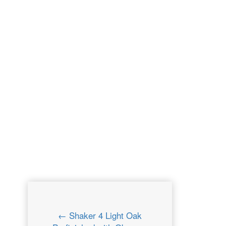
← Shaker 4 Light Oak