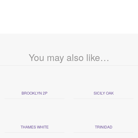
You may also like…
BROOKLYN 2P
SICILY OAK
THAMES WHITE
TRINIDAD