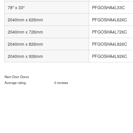
78″ x 33″
PFGOSHA4L33C
2040mm x 626mm
PFGOSHA4L626C
2040mm x 726mm
PFGOSHA4L726C
2040mm x 826mm
PFGOSHA4L826C
2040mm x 926mm
PFGOSHA4L926C
Next Door Doors
Average rating:
0 reviews