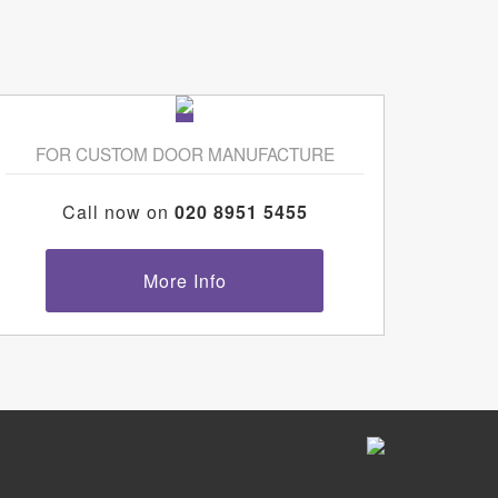
FOR CUSTOM DOOR MANUFACTURE
Call now on
020 8951 5455
More Info