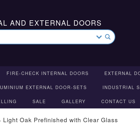
AL AND EXTERNAL DOORS
FIRE-CHECK INTERNAL DOORS
EXTERNAL D
LUMINIUM EXTERNAL DOOR-SETS
INDUSTRIAL 
ELLING
SALE
GALLERY
CONTACT US
 Light Oak Prefinished with Clear Glass