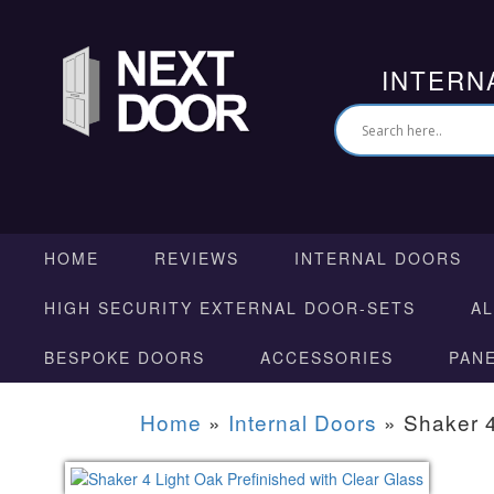
INTERN
HOME
REVIEWS
INTERNAL DOORS
HIGH SECURITY EXTERNAL DOOR-SETS
A
BESPOKE DOORS
ACCESSORIES
PAN
Home
»
Internal Doors
»
Shaker 4