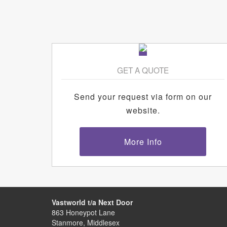
GET A QUOTE
Send your request via form on our
website.
More Info
Vastworld t/a Next Door
863 Honeypot Lane
Stanmore, Middlesex