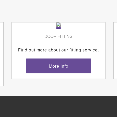
DOOR FITTING
Find out more about our fitting service.
More Info