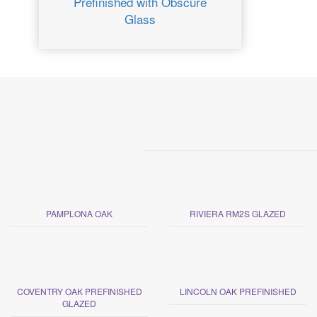
Prefinished with Obscure
Glass
PAMPLONA OAK
RIVIERA RM2S GLAZED
COVENTRY OAK PREFINISHED
LINCOLN OAK PREFINISHED
GLAZED