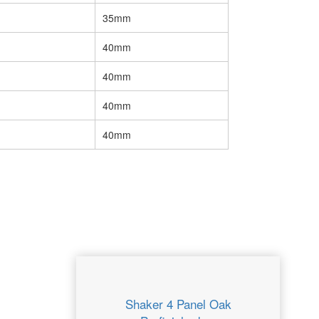
35mm
40mm
40mm
40mm
40mm
Shaker 4 Panel Oak