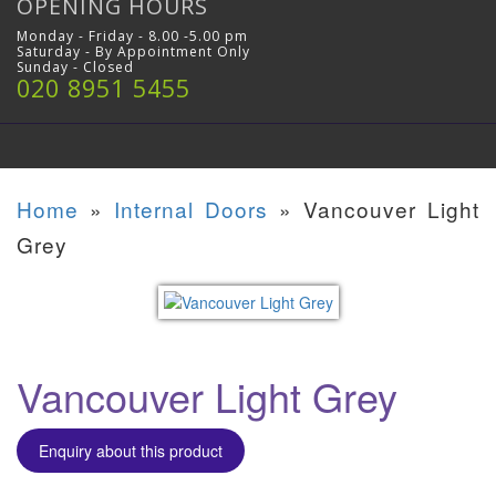
OPENING HOURS
Monday - Friday - 8.00 -5.00 pm
Saturday - By Appointment Only
Sunday - Closed
020 8951 5455
Home
»
Internal Doors
»
Vancouver Light
Grey
Vancouver Light Grey
Enquiry about this product