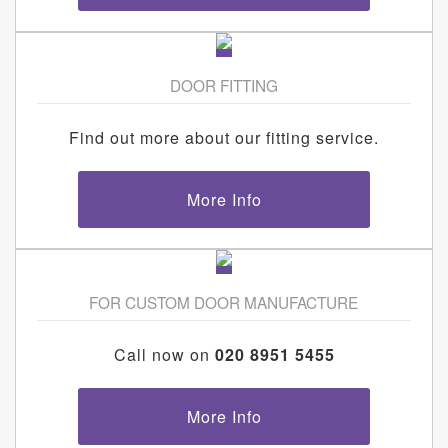
DOOR FITTING
Find out more about our fitting service.
More Info
FOR CUSTOM DOOR MANUFACTURE
Call now on
020 8951 5455
More Info