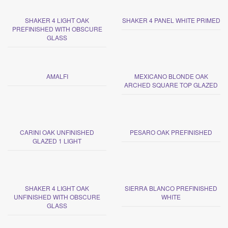
SHAKER 4 LIGHT OAK
SHAKER 4 PANEL WHITE PRIMED
PREFINISHED WITH OBSCURE
GLASS
AMALFI
MEXICANO BLONDE OAK
ARCHED SQUARE TOP GLAZED
CARINI OAK UNFINISHED
PESARO OAK PREFINISHED
GLAZED 1 LIGHT
SHAKER 4 LIGHT OAK
SIERRA BLANCO PREFINISHED
UNFINISHED WITH OBSCURE
WHITE
GLASS