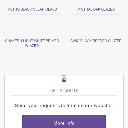
METRO BLACK CLEAR GLASS
MISTRAL OAK GLAZED
SHAKER 4 LIGHT WHITE PRIMED
CIVIC BLACK REEDED GLAZED
GLAZED
GET A QUOTE
Send your request via form on our website.
More Info