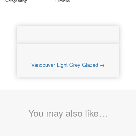
Average rating:
0 reviews
Vancouver Light Grey Glazed →
You may also like…