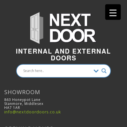
INTERNAL AND EXTERNAL
DOORS
SHOWROOM
863 Honeypot Lane
Stanmore, Middlesex
HA7 1AR
info@nextdoordoors.co.uk