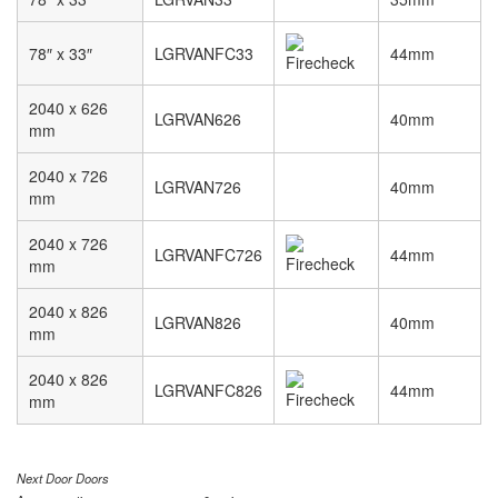
78″ x 33″
LGRVANFC33
44mm
2040 x 626
LGRVAN626
40mm
mm
2040 x 726
LGRVAN726
40mm
mm
2040 x 726
LGRVANFC726
44mm
mm
2040 x 826
LGRVAN826
40mm
mm
2040 x 826
LGRVANFC826
44mm
mm
Next Door Doors