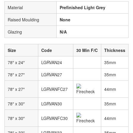
Material
Prefinished Light Grey
Raised Moulding
None
Glazing
N/A
Size
Code
30 Min F/C
Thickness
78″ x 24″
LGRVAN24
35mm
78″ x 27″
LGRVAN27
35mm
78″ x 27″
LGRVANFC27
44mm
78″ x 30″
LGRVAN30
35mm
78″ x 30″
LGRVANFC30
44mm
78″ x 33″
LGRVAN33
35mm