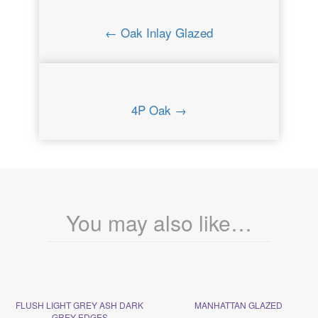
← Oak Inlay Glazed
4P Oak →
You may also like…
FLUSH LIGHT GREY ASH DARK
MANHATTAN GLAZED
GREY EDGES