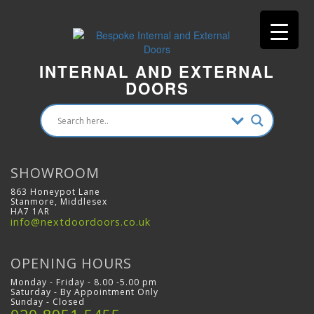
INTERNAL AND EXTERNAL
DOORS
SHOWROOM
863 Honeypot Lane
Stanmore, Middlesex
HA7 1AR
info@nextdoordoors.co.uk
OPENING HOURS
Monday - Friday - 8.00 -5.00 pm
Saturday - By Appointment Only
Sunday - Closed