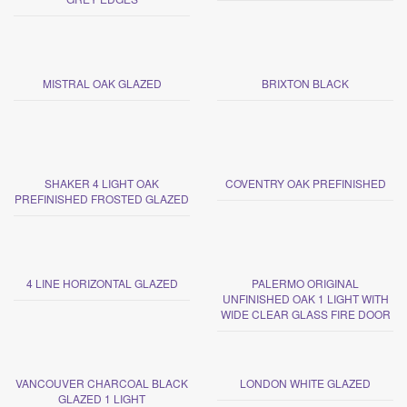
MISTRAL OAK GLAZED
BRIXTON BLACK
SHAKER 4 LIGHT OAK
COVENTRY OAK PREFINISHED
PREFINISHED FROSTED GLAZED
4 LINE HORIZONTAL GLAZED
PALERMO ORIGINAL
UNFINISHED OAK 1 LIGHT WITH
WIDE CLEAR GLASS FIRE DOOR
VANCOUVER CHARCOAL BLACK
LONDON WHITE GLAZED
GLAZED 1 LIGHT