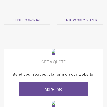
4 LINE HORIZONTAL
PINTADO GREY GLAZED
GET A QUOTE
Send your request via form on our website.
More Info