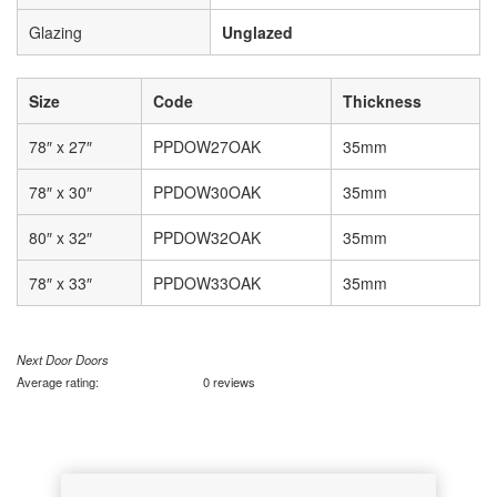
Glazing
Unglazed
Size
Code
Thickness
78″ x 27″
PPDOW27OAK
35mm
78″ x 30″
PPDOW30OAK
35mm
80″ x 32″
PPDOW32OAK
35mm
78″ x 33″
PPDOW33OAK
35mm
Next Door Doors
Average rating:
0 reviews