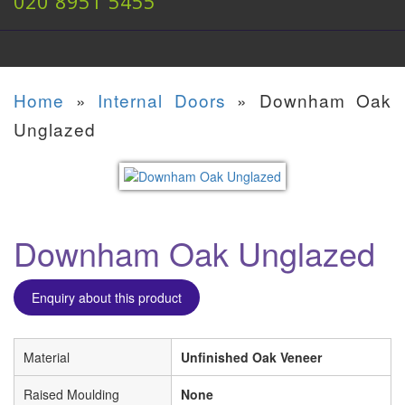
020 8951 5455
Home
»
Internal Doors
»
Downham Oak
Unglazed
Downham Oak Unglazed
Enquiry about this product
Material
Unfinished Oak Veneer
Raised Moulding
None