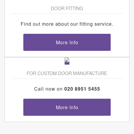
DOOR FITTING
Find out more about our fitting service.
More Info
FOR CUSTOM DOOR MANUFACTURE
Call now on
020 8951 5455
More Info