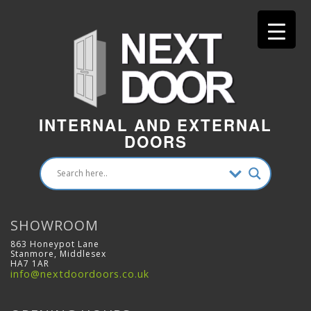
INTERNAL AND EXTERNAL
DOORS
SHOWROOM
863 Honeypot Lane
Stanmore, Middlesex
HA7 1AR
info@nextdoordoors.co.uk