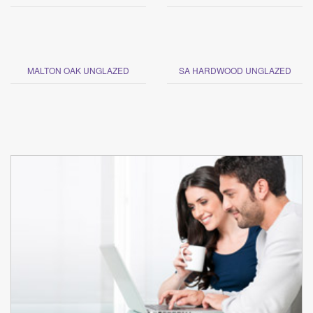
MALTON OAK UNGLAZED
SA HARDWOOD UNGLAZED