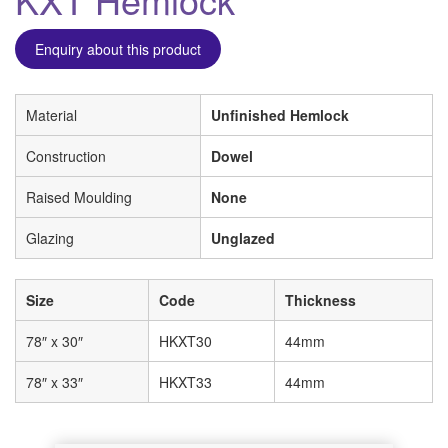
Enquiry about this product
Material
Unfinished Hemlock
Construction
Dowel
Raised Moulding
None
Glazing
Unglazed
Size
Code
Thickness
78″ x 30″
HKXT30
44mm
78″ x 33″
HKXT33
44mm