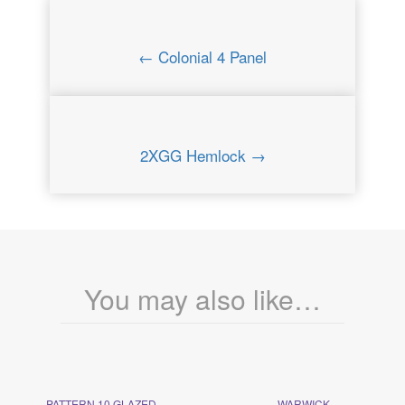
← Colonial 4 Panel
2XGG Hemlock →
You may also like…
PATTERN 10 GLAZED
WARWICK