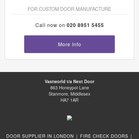
FOR CUSTOM DOOR MANUFACTURE
Call now on
020 8951 5455
More Info
Vastworld t/a Next Door
863 Honeypot Lane
Stanmore, Middlesex
HA7 1AR
DOOR SUPPLIER IN LONDON
|
FIRE CHECK DOORS
|