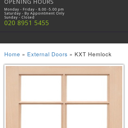
OPENING HOURS
Monday - Friday - 8.00 -5.00 pm
Saturday - By Appointment Only
Sunday - Closed
020 8951 5455
Home
»
External Doors
»
KXT Hemlock