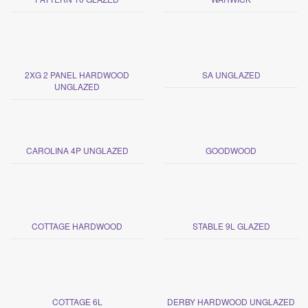
2XG 2 PANEL HARDWOOD
SA UNGLAZED
UNGLAZED
CAROLINA 4P UNGLAZED
GOODWOOD
COTTAGE HARDWOOD
STABLE 9L GLAZED
COTTAGE 6L
DERBY HARDWOOD UNGLAZED