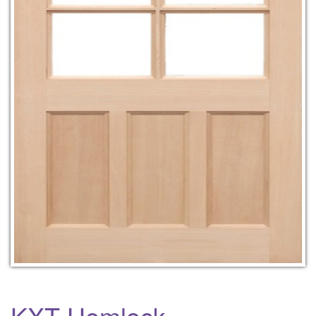
KXT Hemlock