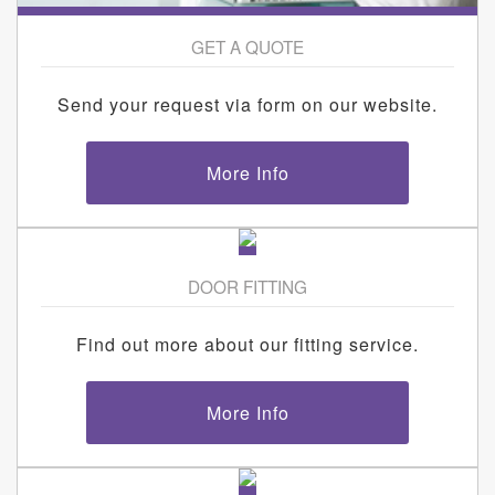
GET A QUOTE
Send your request via form on our website.
More Info
DOOR FITTING
Find out more about our fitting service.
More Info