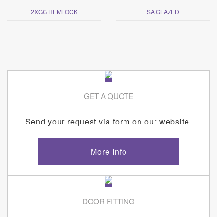
2XGG HEMLOCK
SA GLAZED
GET A QUOTE
Send your request via form on our website.
More Info
DOOR FITTING