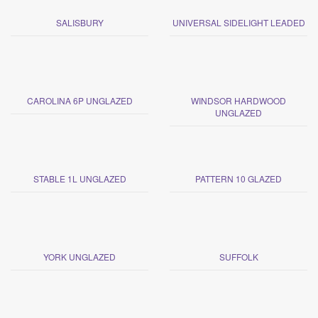
SALISBURY
UNIVERSAL SIDELIGHT LEADED
CAROLINA 6P UNGLAZED
WINDSOR HARDWOOD
UNGLAZED
STABLE 1L UNGLAZED
PATTERN 10 GLAZED
YORK UNGLAZED
SUFFOLK