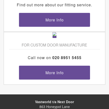
Find out more about our fitting service.
More Info
FOR CUSTOM DOOR MANUFACTURE
Call now on
020 8951 5455
More Info
Vastworld t/a Next Door
863 Honeypot Lane