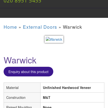
020 8951 5455
Home
»
External Doors
»
Warwick
Warwick
Enquiry about this product
Material
Unfinished Hardwood Veneer
Construction
M&T
Raised Moulding
None