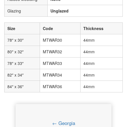
Glazing
Unglazed
Size
Code
Thickness
78″ x 30″
MTWAR30
44mm
80″ x 32″
MTWAR32
44mm
78″ x 33″
MTWAR33
44mm
82″ x 34″
MTWAR34
44mm
84″ x 36″
MTWAR36
44mm
← Georgia