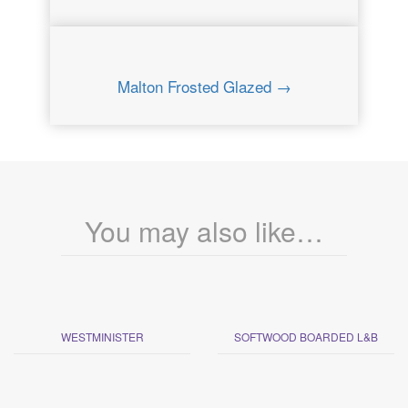
Malton Frosted Glazed →
You may also like…
WESTMINISTER
SOFTWOOD BOARDED L&B