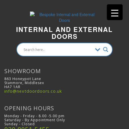
INTERNAL AND EXTERNAL
DOORS
SHOWROOM
863 Honeypot Lane
Stanmore, Middlesex
HA7 1AR
info@nextdoordoors.co.uk
OPENING HOURS
Monday - Friday - 8.00 -5.00 pm
Saturday - By Appointment Only
Sunday - Closed