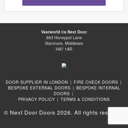
Vastworld t/a Next Door
863 Honeypot Lane
Stanmore, Middlesex
HA7 1AR
DOOR SUPPLIER IN LONDON
|
FIRE CHECK DOORS
|
BESPOKE EXTERNAL DOORS
|
BESPOKE INTERNAL
DOORS
|
PRIVACY POLICY
|
TERMS & CONDITIONS
© Next Door Doors 2026. All rights reserved