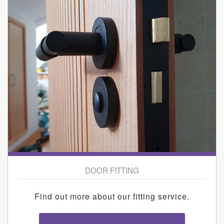
DOOR FITTING
Find out more about our fitting service.