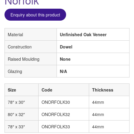
Enquiry about this product
Material
Unfinished Oak Veneer
Construction
Dowel
Raised Moulding
None
Glazing
N/A
Size
Code
Thickness
78″ x 30″
ONORFOLK30
44mm
80″ x 32″
ONORFOLK32
44mm
78″ x 33″
ONORFOLK33
44mm