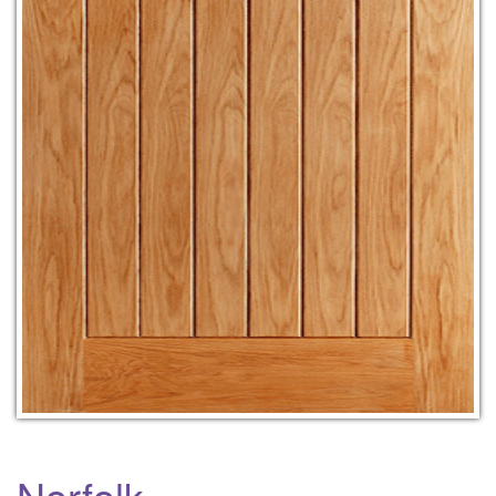
Norfolk