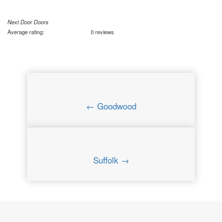
Next Door Doors
Average rating:
0 reviews
← Goodwood
Suffolk →