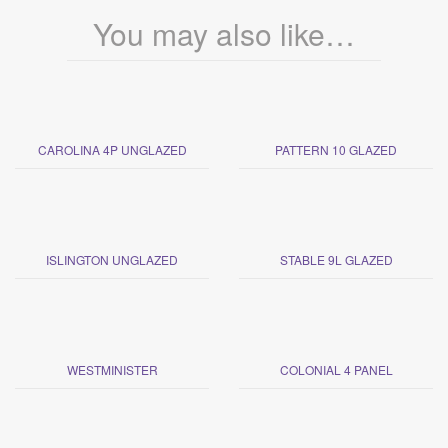
You may also like…
CAROLINA 4P UNGLAZED
PATTERN 10 GLAZED
ISLINGTON UNGLAZED
STABLE 9L GLAZED
WESTMINISTER
COLONIAL 4 PANEL