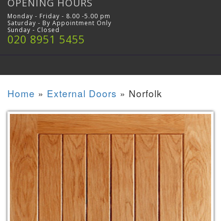
OPENING HOURS
Monday - Friday - 8.00 -5.00 pm
Saturday - By Appointment Only
Sunday - Closed
020 8951 5455
Home
»
External Doors
»
Norfolk