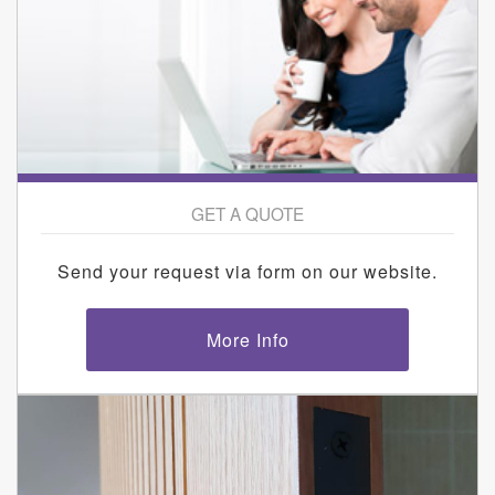
GET A QUOTE
Send your request via form on our website.
More Info