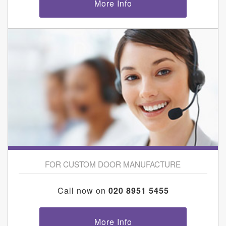
More Info
FOR CUSTOM DOOR MANUFACTURE
Call now on
020 8951 5455
More Info