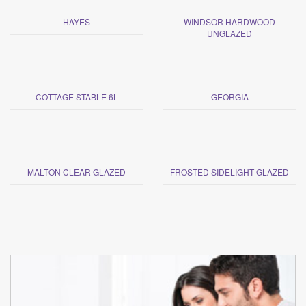
HAYES
WINDSOR HARDWOOD
UNGLAZED
COTTAGE STABLE 6L
GEORGIA
MALTON CLEAR GLAZED
FROSTED SIDELIGHT GLAZED