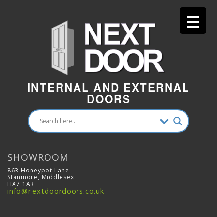
INTERNAL AND EXTERNAL
DOORS
SHOWROOM
863 Honeypot Lane
Stanmore, Middlesex
HA7 1AR
info@nextdoordoors.co.uk