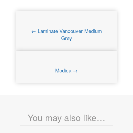
← Laminate Vancouver Medium
Grey
Modica →
You may also like…