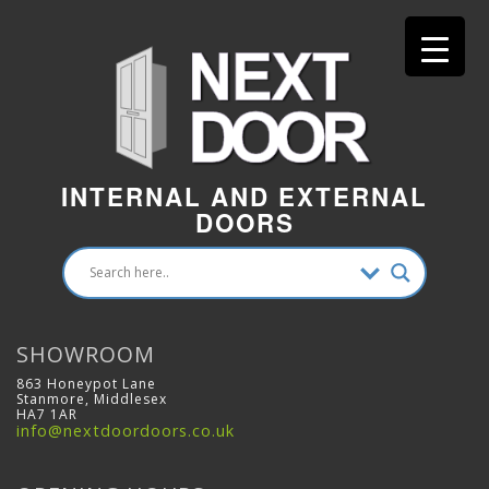
INTERNAL AND EXTERNAL
DOORS
SHOWROOM
863 Honeypot Lane
Stanmore, Middlesex
HA7 1AR
info@nextdoordoors.co.uk