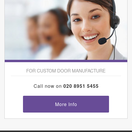
FOR CUSTOM DOOR MANUFACTURE
Call now on
020 8951 5455
More Info