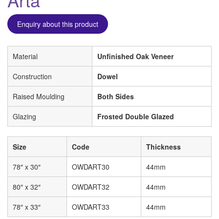
Enquiry about this product
Material
Unfinished Oak Veneer
Construction
Dowel
Raised Moulding
Both Sides
Glazing
Frosted Double Glazed
Size
Code
Thickness
78″ x 30″
OWDART30
44mm
80″ x 32″
OWDART32
44mm
78″ x 33″
OWDART33
44mm