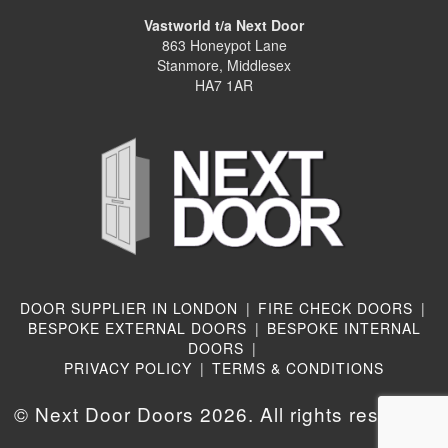
Vastworld t/a Next Door
863 Honeypot Lane
Stanmore, Middlesex
HA7 1AR
DOOR SUPPLIER IN LONDON
|
FIRE CHECK DOORS
|
BESPOKE EXTERNAL DOORS
|
BESPOKE INTERNAL
DOORS
|
PRIVACY POLICY
|
TERMS & CONDITIONS
© Next Door Doors 2026. All rights reserved