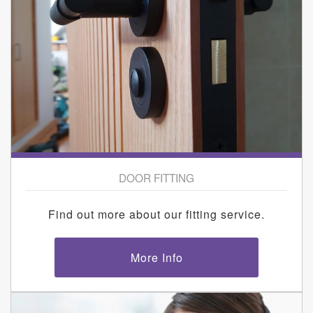
DOOR FITTING
Find out more about our fitting service.
More Info