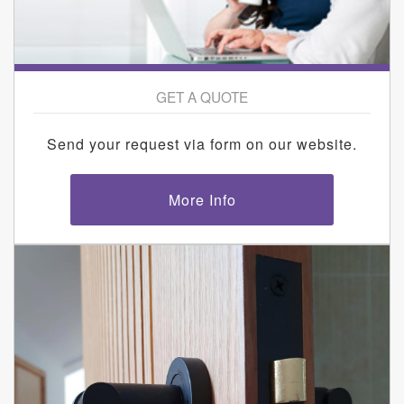
GET A QUOTE
Send your request via form on our website.
More Info