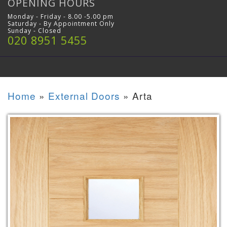
OPENING HOURS
Monday - Friday - 8.00 -5.00 pm
Saturday - By Appointment Only
Sunday - Closed
020 8951 5455
Home
»
External Doors
»
Arta