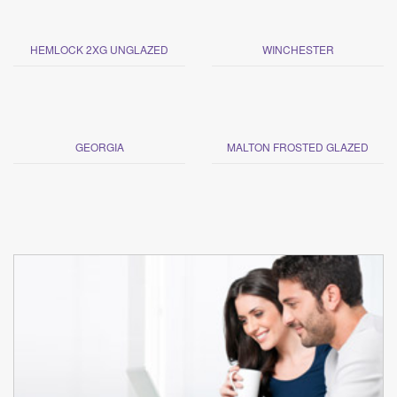
HEMLOCK 2XG UNGLAZED
WINCHESTER
GEORGIA
MALTON FROSTED GLAZED