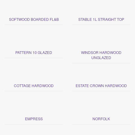
SOFTWOOD BOARDED FL&B
STABLE 1L STRAIGHT TOP
PATTERN 10 GLAZED
WINDSOR HARDWOOD
UNGLAZED
COTTAGE HARDWOOD
ESTATE CROWN HARDWOOD
EMPRESS
NORFOLK