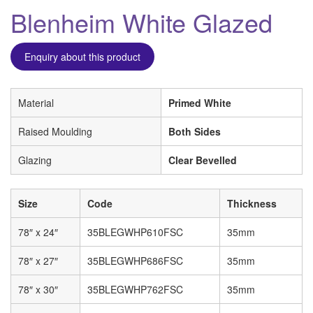
Blenheim White Glazed
Enquiry about this product
Material
Primed White
Raised Moulding
Both Sides
Glazing
Clear Bevelled
Size
Code
Thickness
78″ x 24″
35BLEGWHP610FSC
35mm
78″ x 27″
35BLEGWHP686FSC
35mm
78″ x 30″
35BLEGWHP762FSC
35mm