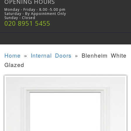
OPENING HOURS
Monday - Friday - 8.00 -5.00 pm
Saturday - By Appointment Only
Sunday - Closed
020 8951 5455
Home
»
Internal Doors
»
Blenheim White
Glazed