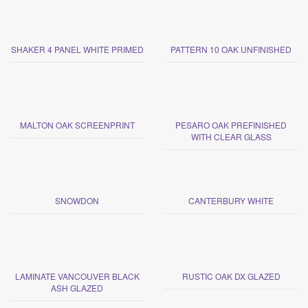
SHAKER 4 PANEL WHITE PRIMED
PATTERN 10 OAK UNFINISHED
MALTON OAK SCREENPRINT
PESARO OAK PREFINISHED
WITH CLEAR GLASS
SNOWDON
CANTERBURY WHITE
LAMINATE VANCOUVER BLACK
RUSTIC OAK DX GLAZED
ASH GLAZED