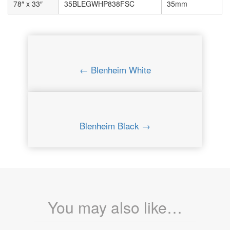
78″ x 33″
35BLEGWHP838FSC
35mm
← Blenheim White
Blenheim Black →
You may also like…