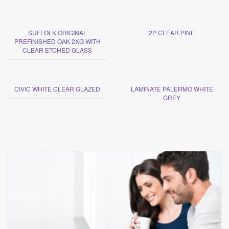
SUFFOLK ORIGINAL
2P CLEAR PINE
PREFINISHED OAK 2XG WITH
CLEAR ETCHED GLASS
CIVIC WHITE CLEAR GLAZED
LAMINATE PALERMO WHITE
GREY