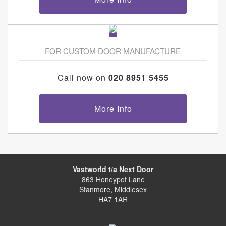
FOR CUSTOM DOOR MANUFACTURE
Call now on
020 8951 5455
More Info
Vastworld t/a Next Door
863 Honeypot Lane
Stanmore, Middlesex
HA7 1AR