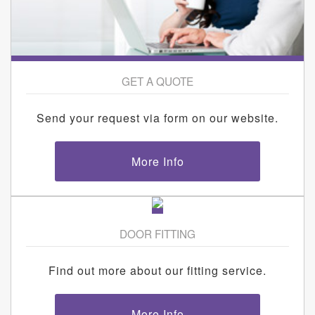
GET A QUOTE
Send your request via form on our website.
More Info
DOOR FITTING
Find out more about our fitting service.
More Info