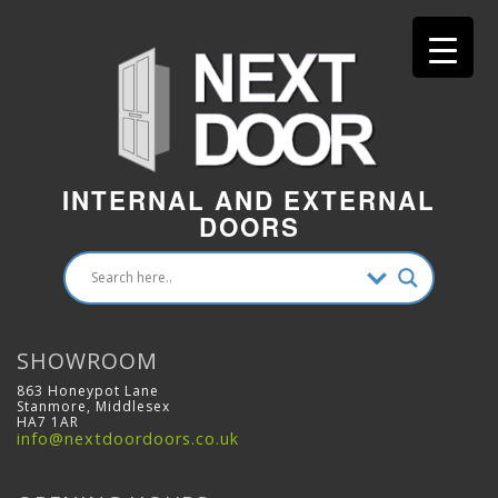
INTERNAL AND EXTERNAL
DOORS
SHOWROOM
863 Honeypot Lane
Stanmore, Middlesex
HA7 1AR
info@nextdoordoors.co.uk