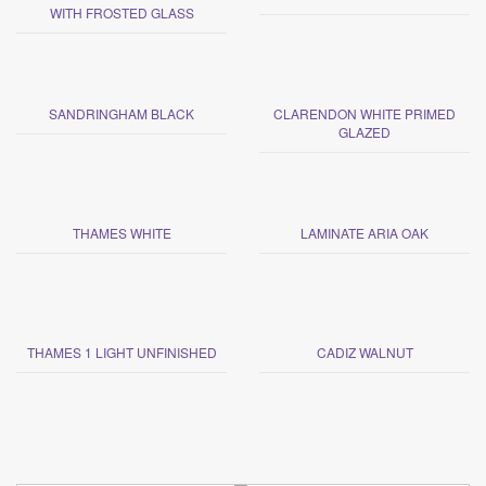
WITH FROSTED GLASS
SANDRINGHAM BLACK
CLARENDON WHITE PRIMED
GLAZED
THAMES WHITE
LAMINATE ARIA OAK
THAMES 1 LIGHT UNFINISHED
CADIZ WALNUT