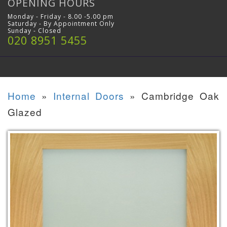
OPENING HOURS
Monday - Friday - 8.00 -5.00 pm
Saturday - By Appointment Only
Sunday - Closed
020 8951 5455
Home
»
Internal Doors
»
Cambridge Oak
Glazed