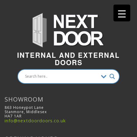
INTERNAL AND EXTERNAL
DOORS
SHOWROOM
863 Honeypot Lane
Stanmore, Middlesex
HA7 1AR
info@nextdoordoors.co.uk