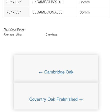
80″ x 32″
35CAMBGUNX813
35mm
78″ x 33″
35CAMBGUNX838
35mm
Next Door Doors
Average rating:
0 reviews
← Cambridge Oak
Coventry Oak Prefinished →