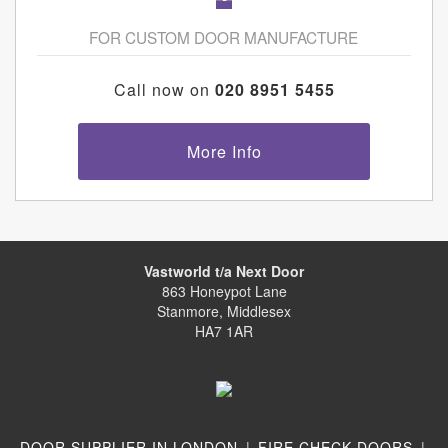
FOR CUSTOM DOOR MANUFACTURE
Call now on
020 8951 5455
More Info
Vastworld t/a Next Door
863 Honeypot Lane
Stanmore, Middlesex
HA7 1AR
DOOR SUPPLIER IN LONDON
|
FIRE CHECK DOORS
|