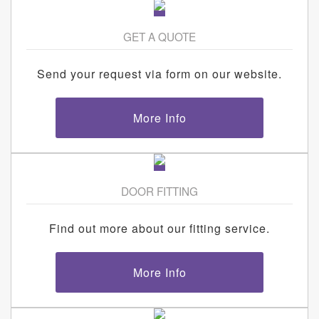
GET A QUOTE
Send your request via form on our website.
More Info
DOOR FITTING
Find out more about our fitting service.
More Info