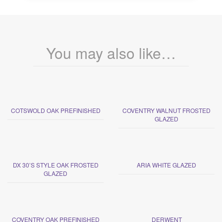
You may also like…
COTSWOLD OAK PREFINISHED
COVENTRY WALNUT FROSTED
GLAZED
DX 30’S STYLE OAK FROSTED
ARIA WHITE GLAZED
GLAZED
COVENTRY OAK PREFINISHED
DERWENT