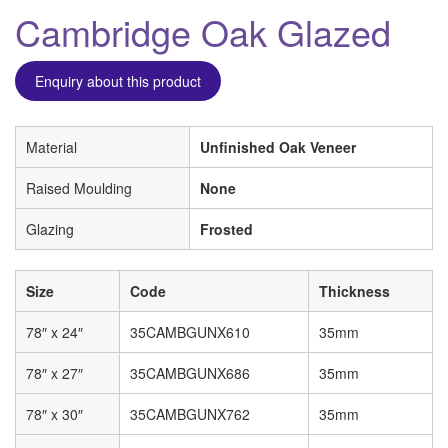
Cambridge Oak Glazed
Enquiry about this product
Material
Unfinished Oak Veneer
Raised Moulding
None
Glazing
Frosted
Size
Code
Thickness
78″ x 24″
35CAMBGUNX610
35mm
78″ x 27″
35CAMBGUNX686
35mm
78″ x 30″
35CAMBGUNX762
35mm