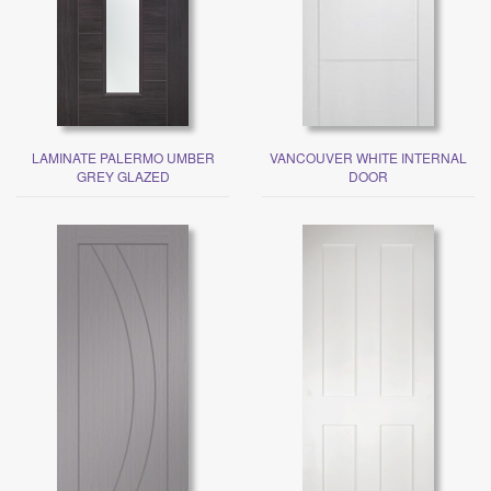
LAMINATE PALERMO UMBER
VANCOUVER WHITE INTERNAL
GREY GLAZED
DOOR