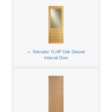
← Salvador 1L/4P Oak Glazed
Internal Door