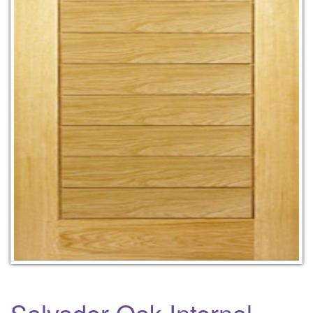
Salvador Oak Internal