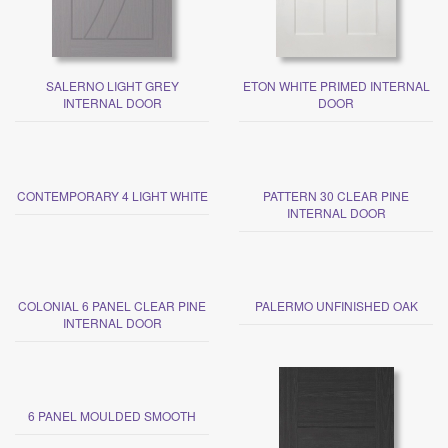
SALERNO LIGHT GREY
ETON WHITE PRIMED INTERNAL
INTERNAL DOOR
DOOR
CONTEMPORARY 4 LIGHT WHITE
PATTERN 30 CLEAR PINE
INTERNAL DOOR
COLONIAL 6 PANEL CLEAR PINE
PALERMO UNFINISHED OAK
INTERNAL DOOR
6 PANEL MOULDED SMOOTH