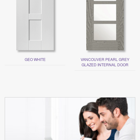
GEO WHITE
VANCOUVER PEARL GREY
GLAZED INTERNAL DOOR