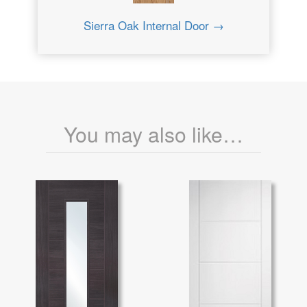
Sierra Oak Internal Door →
You may also like…