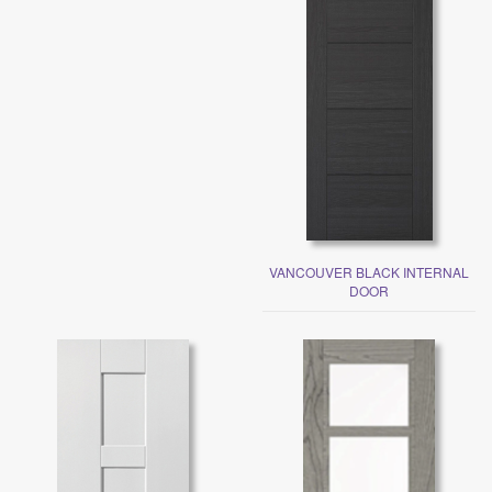
VANCOUVER BLACK INTERNAL
DOOR