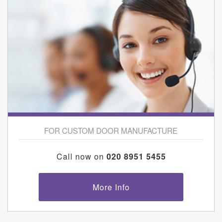
FOR CUSTOM DOOR MANUFACTURE
Call now on
020 8951 5455
More Info