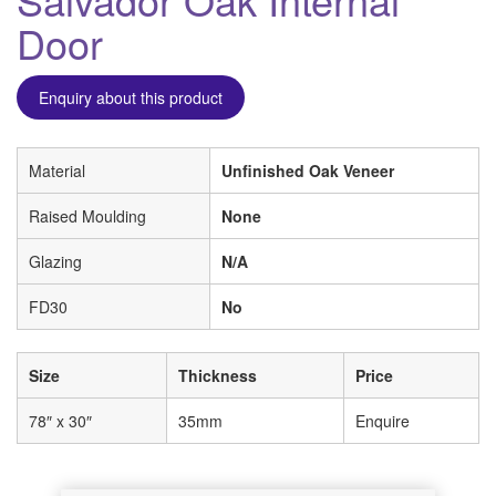
Door
Enquiry about this product
Material
Unfinished Oak Veneer
Raised Moulding
None
Glazing
N/A
FD30
No
Size
Thickness
Price
78″ x 30″
35mm
Enquire