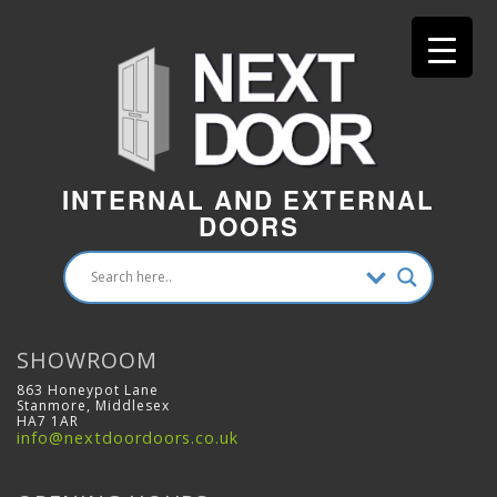
INTERNAL AND EXTERNAL
DOORS
SHOWROOM
863 Honeypot Lane
Stanmore, Middlesex
HA7 1AR
info@nextdoordoors.co.uk