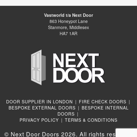
Vastworld t/a Next Door
863 Honeypot Lane
Stanmore, Middlesex
HA7 1AR
DOOR SUPPLIER IN LONDON
|
FIRE CHECK DOORS
|
BESPOKE EXTERNAL DOORS
|
BESPOKE INTERNAL
DOORS
|
PRIVACY POLICY
|
TERMS & CONDITIONS
© Next Door Doors 2026. All rights reserved