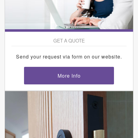
GET A QUOTE
Send your request via form on our website.
More Info