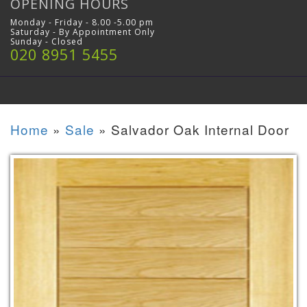
OPENING HOURS
Monday - Friday - 8.00 -5.00 pm
Saturday - By Appointment Only
Sunday - Closed
020 8951 5455
Home
»
Sale
»
Salvador Oak Internal Door