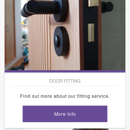
DOOR FITTING
Find out more about our fitting service.
More Info