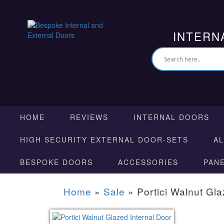
INTERN
HOME
REVIEWS
INTERNAL DOORS
HIGH SECURITY EXTERNAL DOOR-SETS
A
BESPOKE DOORS
ACCESSORIES
PAN
Home
»
Sale
»
Portici Walnut Gla