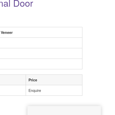
rnal Door
 Veneer
Price
Enquire