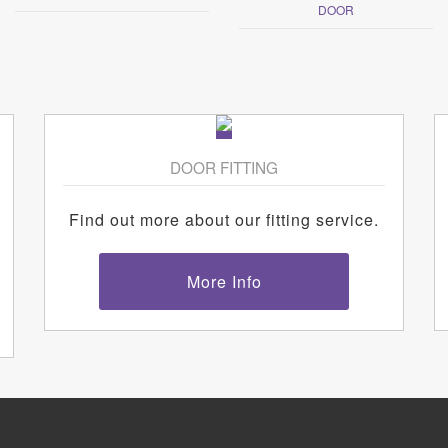
DOOR
DOOR FITTING
Find out more about our fitting service.
More Info