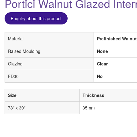
Portici Walnut Glazed Inte
Enquiry about this product
Material
Prefinished Walnut
Raised Moulding
None
Glazing
Clear
FD30
No
Size
Thickness
78″ x 30″
35mm