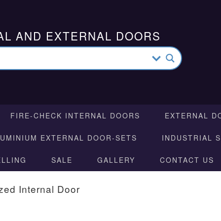
AL AND EXTERNAL DOORS
FIRE-CHECK INTERNAL DOORS
EXTERNAL D
LUMINIUM EXTERNAL DOOR-SETS
INDUSTRIAL 
ELLING
SALE
GALLERY
CONTACT US
zed Internal Door