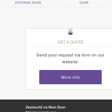
EXTERNAL DOOR
DOOR
GET A QUOTE
Send your request via form on our
website.
More Info
Vastworld t/a Next Door
863 Honeypot Lane