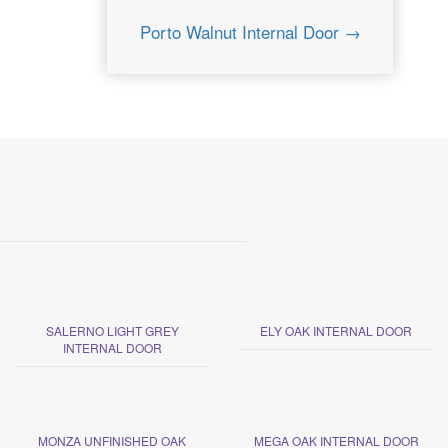
Porto Walnut Internal Door →
SALERNO LIGHT GREY
ELY OAK INTERNAL DOOR
INTERNAL DOOR
MONZA UNFINISHED OAK
MEGA OAK INTERNAL DOOR