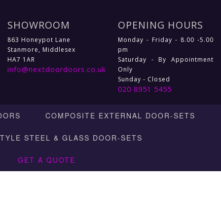
SHOWROOM
OPENING HOURS
863 Honeypot Lane
Monday - Friday - 8.00 -5.00
Stanmore, Middlesex
pm
HA7 1AR
Saturday - By Appointment
info@nextdoordoors.co.uk
Only
Sunday - Closed
020 8951 5455
OORS
COMPOSITE EXTERNAL DOOR-SETS
STYLE STEEL & GLASS DOOR-SETS
GET A QUOTE