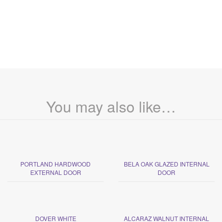
You may also like…
PORTLAND HARDWOOD
BELA OAK GLAZED INTERNAL
EXTERNAL DOOR
DOOR
DOVER WHITE
ALCARAZ WALNUT INTERNAL