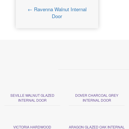
← Ravenna Walnut Internal
Door
SEVILLE WALNUT GLAZED
DOVER CHARCOAL GREY
INTERNAL DOOR
INTERNAL DOOR
VICTORIA HARDWOOD
ARAGON GLAZED OAK INTERNAL