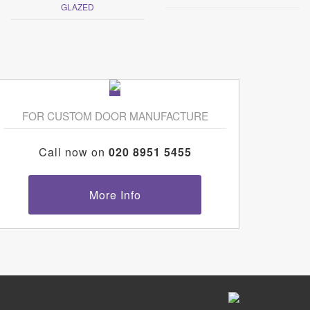
GLAZED
FOR CUSTOM DOOR MANUFACTURE
Call now on
020 8951 5455
More Info