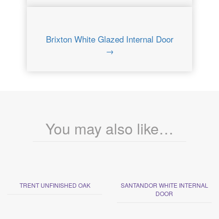
Brixton White Glazed Internal Door
→
You may also like…
TRENT UNFINISHED OAK
SANTANDOR WHITE INTERNAL
DOOR