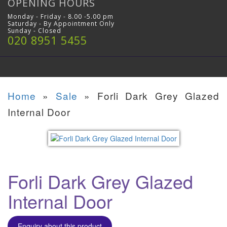
OPENING HOURS
Monday - Friday - 8.00 -5.00 pm
Saturday - By Appointment Only
Sunday - Closed
020 8951 5455
Home
»
Sale
»
Forli Dark Grey Glazed
Internal Door
Forli Dark Grey Glazed
Internal Door
Enquiry about this product