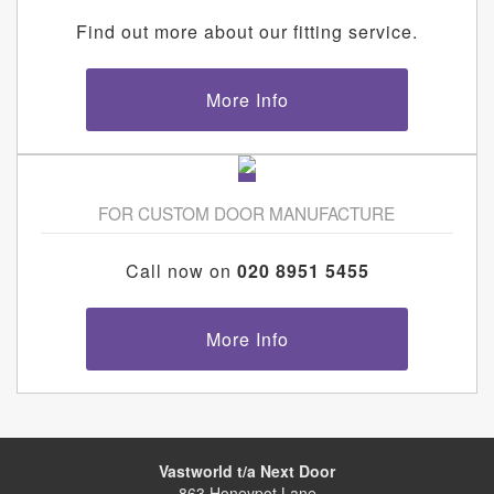
Find out more about our fitting service.
More Info
FOR CUSTOM DOOR MANUFACTURE
Call now on
020 8951 5455
More Info
Vastworld t/a Next Door
863 Honeypot Lane