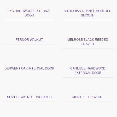
2XG HARDWOOD EXTERNAL
VICTORIAN 4 PANEL MOULDED
DOOR
SMOOTH
FERNOR WALNUT
MELROSE BLACK REEDED
GLAZED
DERWENT OAK INTERNAL DOOR
CARLISLE HARDWOOD
EXTERNAL DOOR
SEVILLE WALNUT UNGLAZED
MONTPELIER WHITE