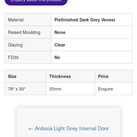
Material
Prefinished Dark Grey Veneer
Raised Moulding
None
Glazing
Clear
FD30
No
Size
Thickness
Price
78″ x 30″
35mm
Enquire
← Ardosia Light Grey Internal Door