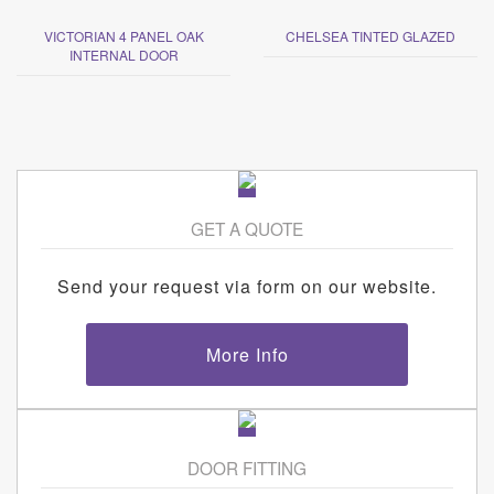
VICTORIAN 4 PANEL OAK
CHELSEA TINTED GLAZED
INTERNAL DOOR
GET A QUOTE
Send your request via form on our website.
More Info
DOOR FITTING