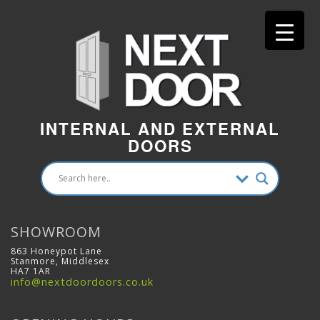
INTERNAL AND EXTERNAL
DOORS
SHOWROOM
863 Honeypot Lane
Stanmore, Middlesex
HA7 1AR
info@nextdoordoors.co.uk