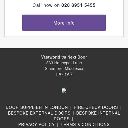
Call now on
020 8951 5455
More Info
Vastworld t/a Next Door
863 Honeypot Lane
Stanmore, Middlesex
HA7 1AR
DOOR SUPPLIER IN LONDON
|
FIRE CHECK DOORS
|
BESPOKE EXTERNAL DOORS
|
BESPOKE INTERNAL
DOORS
|
PRIVACY POLICY
|
TERMS & CONDITIONS