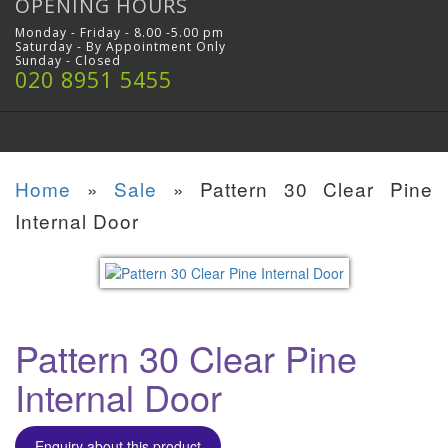
OPENING HOURS
Monday - Friday - 8.00 -5.00 pm
Saturday - By Appointment Only
Sunday - Closed
020 8951 5455
Home
»
Sale
»
Pattern 30 Clear Pine
Internal Door
Pattern 30 Clear Pine
Internal Door
Enquiry about this product