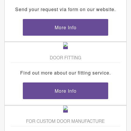
Send your request via form on our website.
More Info
DOOR FITTING
Find out more about our fitting service.
More Info
FOR CUSTOM DOOR MANUFACTURE