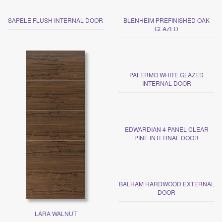
SAPELE FLUSH INTERNAL DOOR
BLENHEIM PREFINISHED OAK
GLAZED
PALERMO WHITE GLAZED
INTERNAL DOOR
EDWARDIAN 4 PANEL CLEAR
PINE INTERNAL DOOR
BALHAM HARDWOOD EXTERNAL
DOOR
LARA WALNUT