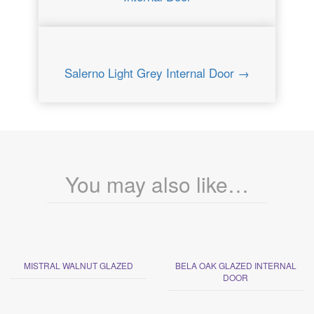
Salerno Light Grey Internal Door →
You may also like…
MISTRAL WALNUT GLAZED
BELA OAK GLAZED INTERNAL
DOOR