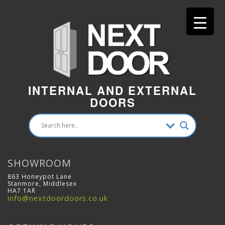
INTERNAL AND EXTERNAL
DOORS
SHOWROOM
863 Honeypot Lane
Stanmore, Middlesex
HA7 1AR
info@nextdoordoors.co.uk