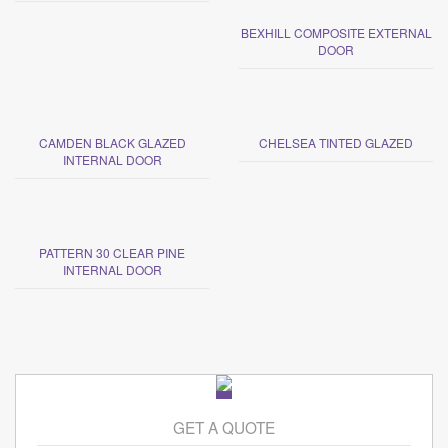
BEXHILL COMPOSITE EXTERNAL
DOOR
CAMDEN BLACK GLAZED
CHELSEA TINTED GLAZED
INTERNAL DOOR
PATTERN 30 CLEAR PINE
INTERNAL DOOR
GET A QUOTE