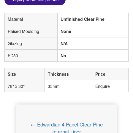
Material
Unfinished Clear Pine
Raised Moulding
None
Glazing
N/A
FD30
No
Size
Thickness
Price
78″ x 30″
35mm
Enquire
← Edwardian 4 Panel Clear Pine
Internal Door