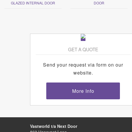
GLAZED INTERNAL DOOR
DOOR
GET A QUOTE
Send your request via form on our
website.
More Info
Vastworld t/a Next Door
863 Honeypot Lane