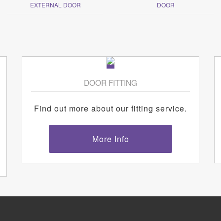
EXTERNAL DOOR
DOOR
DOOR FITTING
Find out more about our fitting service.
More Info