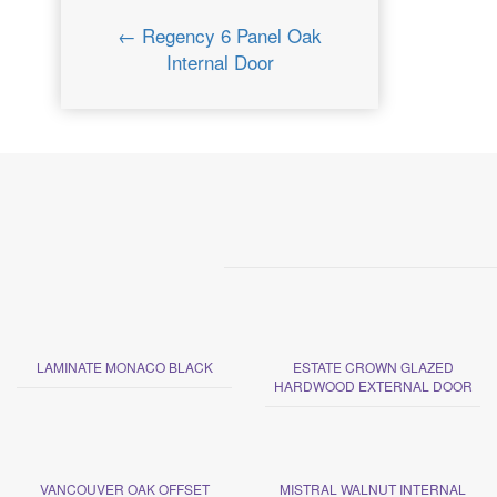
← Regency 6 Panel Oak
Internal Door
LAMINATE MONACO BLACK
ESTATE CROWN GLAZED
HARDWOOD EXTERNAL DOOR
VANCOUVER OAK OFFSET
MISTRAL WALNUT INTERNAL