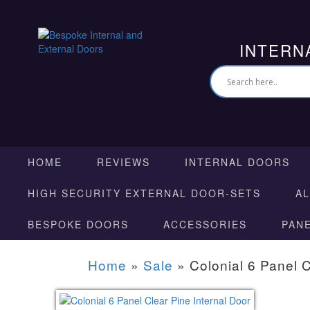
INTERN
HOME
REVIEWS
INTERNAL DOORS
HIGH SECURITY EXTERNAL DOOR-SETS
A
BESPOKE DOORS
ACCESSORIES
PAN
Home
»
Sale
»
Colonial 6 Panel C