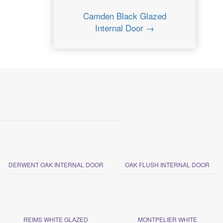
Camden Black Glazed
Internal Door →
DERWENT OAK INTERNAL DOOR
OAK FLUSH INTERNAL DOOR
REIMS WHITE GLAZED
MONTPELIER WHITE