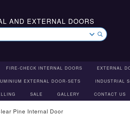
AL AND EXTERNAL DOORS
FIRE-CHECK INTERNAL DOORS
EXTERNAL D
LUMINIUM EXTERNAL DOOR-SETS
INDUSTRIAL 
ELLING
SALE
GALLERY
CONTACT US
lear Pine Internal Door