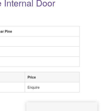
 Internal Door
ar Pine
Price
Enquire