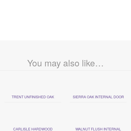
You may also like…
TRENT UNFINISHED OAK
SIERRA OAK INTERNAL DOOR
CARLISLE HARDWOOD
WALNUT FLUSH INTERNAL