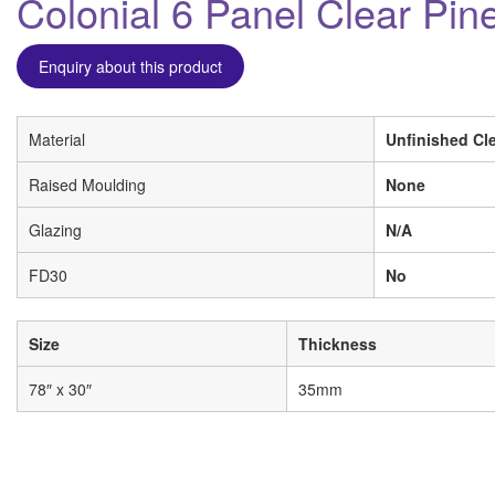
Colonial 6 Panel Clear Pine
Enquiry about this product
Material
Unfinished Cle
Raised Moulding
None
Glazing
N/A
FD30
No
Size
Thickness
78″ x 30″
35mm