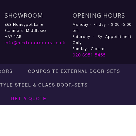
SHOWROOM
OPENING HOURS
863 Honeypot Lane
Monday - Friday - 8.00 -5.00
Stanmore, Middlesex
pm
HA7 1AR
Saturday - By Appointment
info@nextdoordoors.co.uk
Only
Sunday - Closed
020 8951 5455
OORS
COMPOSITE EXTERNAL DOOR-SETS
STYLE STEEL & GLASS DOOR-SETS
GET A QUOTE