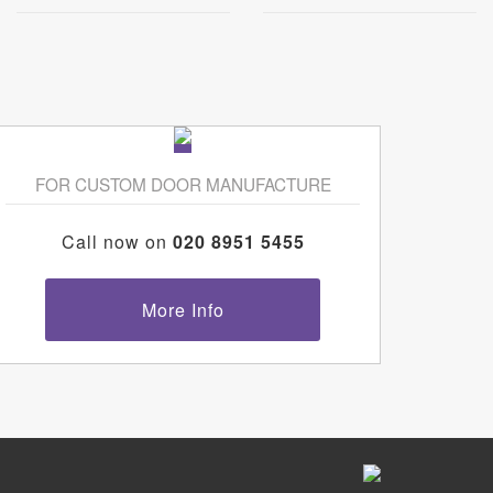
FOR CUSTOM DOOR MANUFACTURE
Call now on
020 8951 5455
More Info