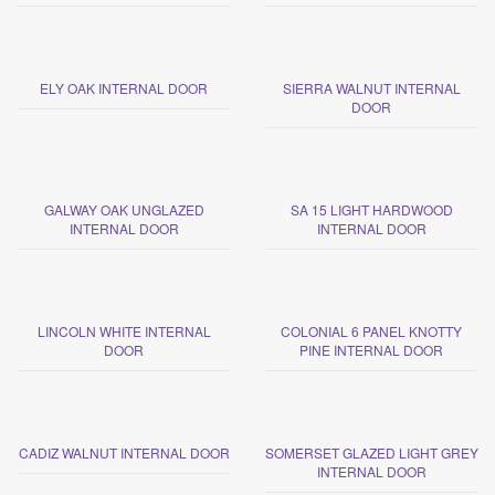
ELY OAK INTERNAL DOOR
SIERRA WALNUT INTERNAL
DOOR
GALWAY OAK UNGLAZED
SA 15 LIGHT HARDWOOD
INTERNAL DOOR
INTERNAL DOOR
LINCOLN WHITE INTERNAL
COLONIAL 6 PANEL KNOTTY
DOOR
PINE INTERNAL DOOR
CADIZ WALNUT INTERNAL DOOR
SOMERSET GLAZED LIGHT GREY
INTERNAL DOOR