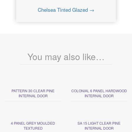
Chelsea Tinted Glazed →
You may also like…
PATTERN 30 CLEAR PINE
COLONIAL 6 PANEL HARDWOOD
INTERNAL DOOR
INTERNAL DOOR
4 PANEL GREY MOULDED
SA 15 LIGHT CLEAR PINE
TEXTURED
INTERNAL DOOR