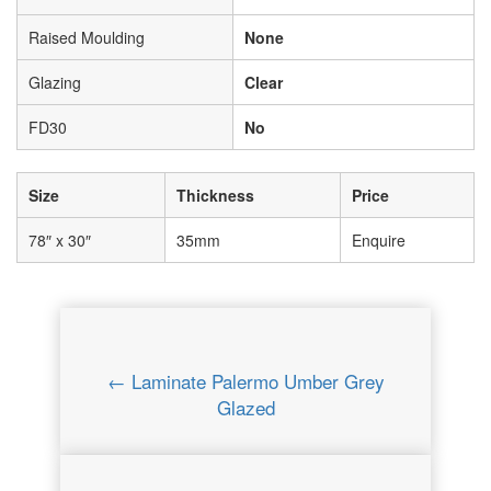
Raised Moulding
None
Glazing
Clear
FD30
No
Size
Thickness
Price
78″ x 30″
35mm
Enquire
← Laminate Palermo Umber Grey
Glazed