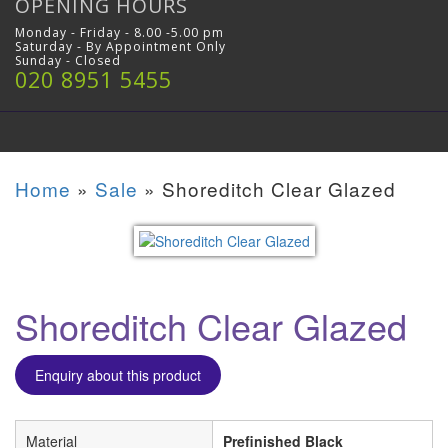
OPENING HOURS
Monday - Friday - 8.00 -5.00 pm
Saturday - By Appointment Only
Sunday - Closed
020 8951 5455
Home
»
Sale
»
Shoreditch Clear Glazed
Shoreditch Clear Glazed
Enquiry about this product
Material
Prefinished Black