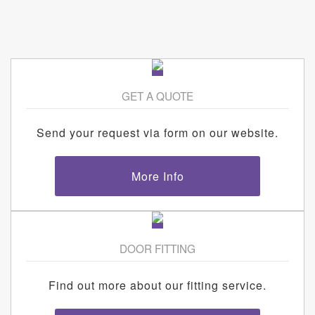
GET A QUOTE
Send your request via form on our website.
More Info
DOOR FITTING
Find out more about our fitting service.