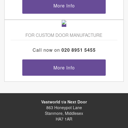
More Info
FOR CUSTOM DOOR MANUFACTURE
Call now on
020 8951 5455
More Info
Vastworld t/a Next Door
863 Honeypot Lane
Stanmore, Middlesex
HA7 1AR