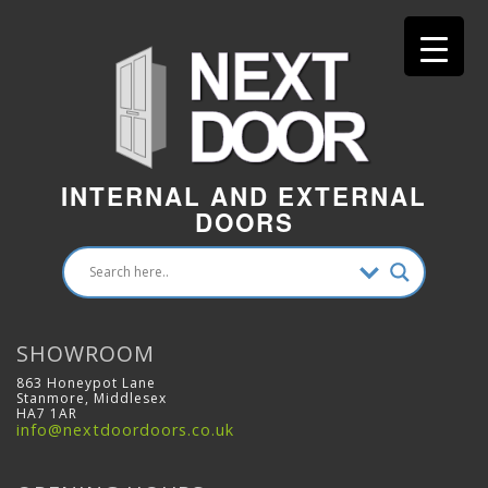
INTERNAL AND EXTERNAL
DOORS
SHOWROOM
863 Honeypot Lane
Stanmore, Middlesex
HA7 1AR
info@nextdoordoors.co.uk