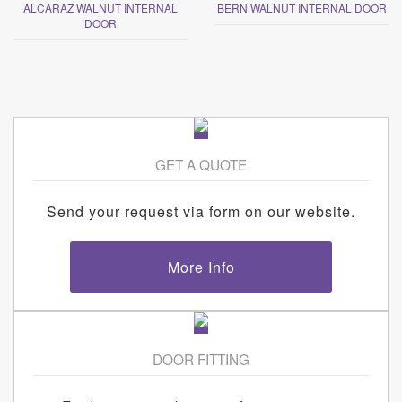
ALCARAZ WALNUT INTERNAL
BERN WALNUT INTERNAL DOOR
DOOR
GET A QUOTE
Send your request via form on our website.
More Info
DOOR FITTING