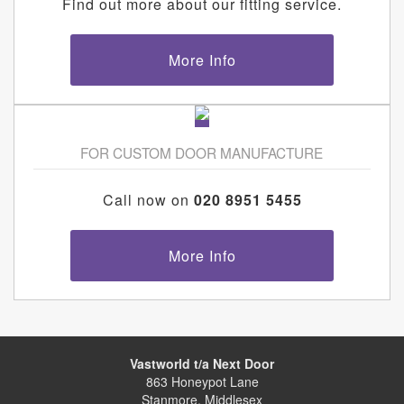
Find out more about our fitting service.
More Info
FOR CUSTOM DOOR MANUFACTURE
Call now on
020 8951 5455
More Info
Vastworld t/a Next Door
863 Honeypot Lane
Stanmore, Middlesex