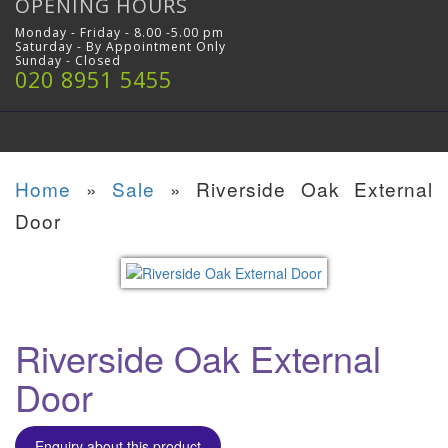
OPENING HOURS
Monday - Friday - 8.00 -5.00 pm
Saturday - By Appointment Only
Sunday - Closed
020 8951 5455
Home
»
Sale
»
Riverside Oak External
Door
Riverside Oak External
Door
Enquiry about this product