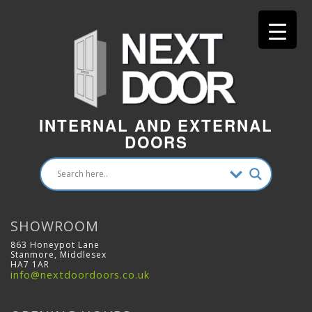
INTERNAL AND EXTERNAL
DOORS
SHOWROOM
863 Honeypot Lane
Stanmore, Middlesex
HA7 1AR
info@nextdoordoors.co.uk