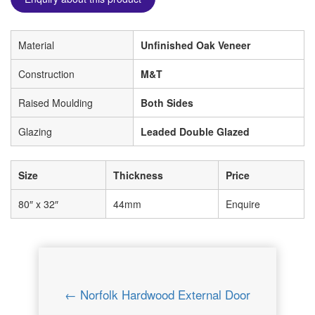
Material
Unfinished Oak Veneer
Construction
M&T
Raised Moulding
Both Sides
Glazing
Leaded Double Glazed
Size
Thickness
Price
80″ x 32″
44mm
Enquire
← Norfolk Hardwood External Door