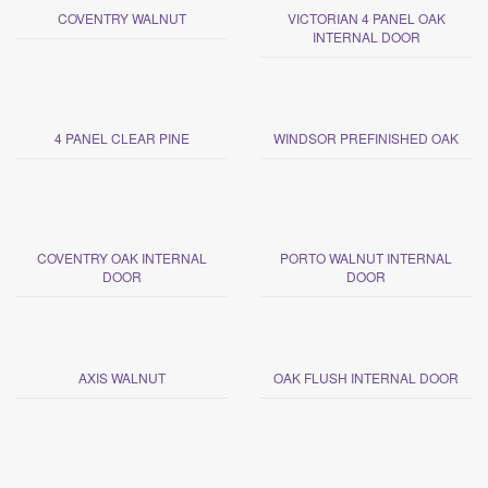
COVENTRY WALNUT
VICTORIAN 4 PANEL OAK
INTERNAL DOOR
4 PANEL CLEAR PINE
WINDSOR PREFINISHED OAK
COVENTRY OAK INTERNAL
PORTO WALNUT INTERNAL
DOOR
DOOR
AXIS WALNUT
OAK FLUSH INTERNAL DOOR