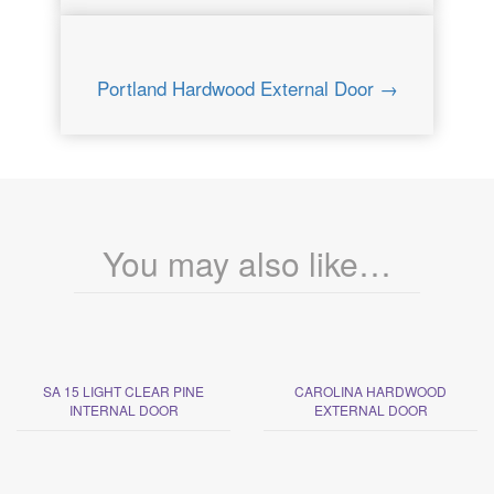
Portland Hardwood External Door →
You may also like…
SA 15 LIGHT CLEAR PINE
CAROLINA HARDWOOD
INTERNAL DOOR
EXTERNAL DOOR