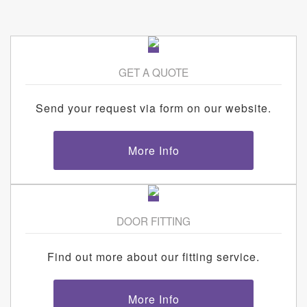
GET A QUOTE
Send your request via form on our website.
More Info
DOOR FITTING
Find out more about our fitting service.
More Info