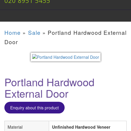
020 8951 5455
Home
»
Sale
»
Portland Hardwood External
Door
Portland Hardwood
External Door
Enquiry about this product
Material
Unfinished Hardwood Veneer