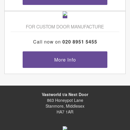
FOR CUSTOM DOOR MANUFACTURE
Call now on
020 8951 5455
More Info
Vastworld t/a Next Door
863 Honeypot Lane
Stanmore, Middlesex
HA7 1AR