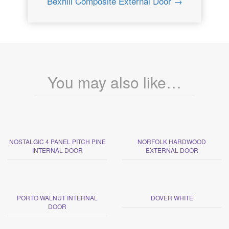
Bexhill Composite External Door →
You may also like…
NOSTALGIC 4 PANEL PITCH PINE
NORFOLK HARDWOOD
INTERNAL DOOR
EXTERNAL DOOR
PORTO WALNUT INTERNAL
DOVER WHITE
DOOR