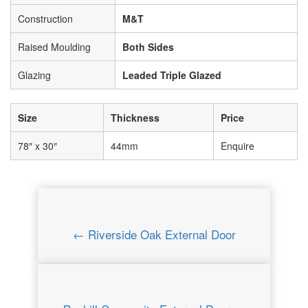
Construction
M&T
Raised Moulding
Both Sides
Glazing
Leaded Triple Glazed
Size
Thickness
Price
78″ x 30″
44mm
Enquire
← Riverside Oak External Door