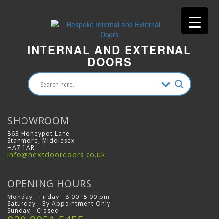
INTERNAL AND EXTERNAL
DOORS
SHOWROOM
863 Honeypot Lane
Stanmore, Middlesex
HA7 1AR
info@nextdoordoors.co.uk
OPENING HOURS
Monday - Friday - 8.00 -5.00 pm
Saturday - By Appointment Only
Sunday - Closed