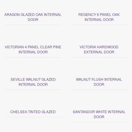
ARAGON GLAZED OAK INTERNAL
REGENCY 6 PANEL OAK
DOOR
INTERNAL DOOR
VICTORIAN 4 PANEL CLEAR PINE
VICTORIA HARDWOOD
INTERNAL DOOR
EXTERNAL DOOR
SEVILLE WALNUT GLAZED
WALNUT FLUSH INTERNAL
INTERNAL DOOR
DOOR
CHELSEA TINTED GLAZED
SANTANDOR WHITE INTERNAL
DOOR