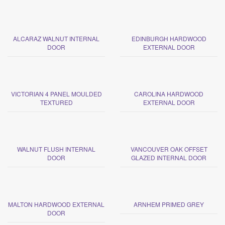
ALCARAZ WALNUT INTERNAL
EDINBURGH HARDWOOD
DOOR
EXTERNAL DOOR
VICTORIAN 4 PANEL MOULDED
CAROLINA HARDWOOD
TEXTURED
EXTERNAL DOOR
WALNUT FLUSH INTERNAL
VANCOUVER OAK OFFSET
DOOR
GLAZED INTERNAL DOOR
MALTON HARDWOOD EXTERNAL
ARNHEM PRIMED GREY
DOOR