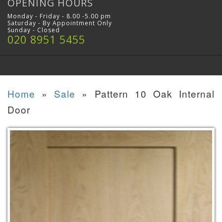
OPENING HOURS
Monday - Friday - 8.00 -5.00 pm
Saturday - By Appointment Only
Sunday - Closed
020 8951 5455
Home
»
Sale
»
Pattern 10 Oak Internal
Door