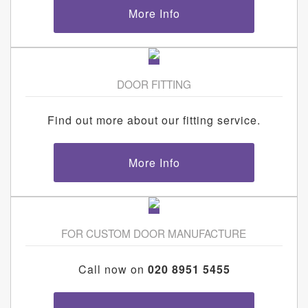
More Info
DOOR FITTING
Find out more about our fitting service.
More Info
FOR CUSTOM DOOR MANUFACTURE
Call now on
020 8951 5455