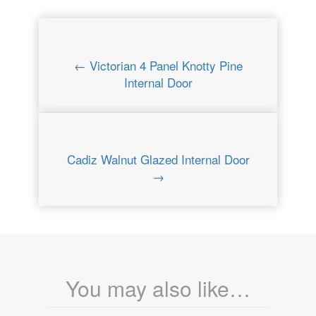
← Victorian 4 Panel Knotty Pine
Internal Door
Cadiz Walnut Glazed Internal Door
→
You may also like…