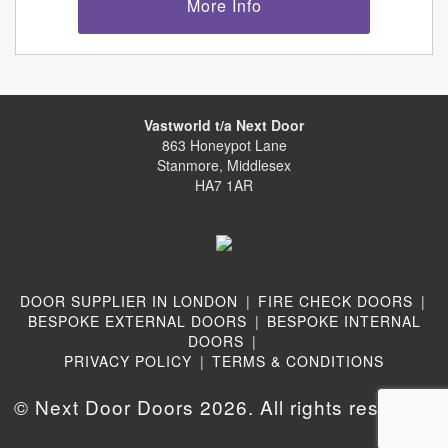
More Info
Vastworld t/a Next Door
863 Honeypot Lane
Stanmore, Middlesex
HA7 1AR
DOOR SUPPLIER IN LONDON
|
FIRE CHECK DOORS
|
BESPOKE EXTERNAL DOORS
|
BESPOKE INTERNAL
DOORS
|
PRIVACY POLICY
|
TERMS & CONDITIONS
© Next Door Doors 2026. All rights reserved