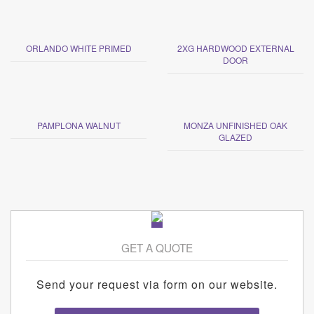
ORLANDO WHITE PRIMED
2XG HARDWOOD EXTERNAL
DOOR
PAMPLONA WALNUT
MONZA UNFINISHED OAK
GLAZED
GET A QUOTE
Send your request via form on our website.