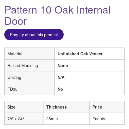
Pattern 10 Oak Internal
Door
Enquiry about this product
Material
Unfinished Oak Veneer
Raised Moulding
None
Glazing
N/A
FD30
No
Size
Thickness
Price
78″ x 24″
35mm
Enquire