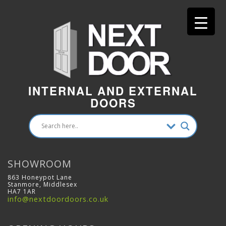
INTERNAL AND EXTERNAL
DOORS
SHOWROOM
863 Honeypot Lane
Stanmore, Middlesex
HA7 1AR
info@nextdoordoors.co.uk