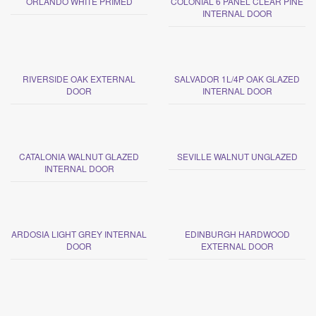
ORLANDO WHITE PRIMED
COLONIAL 6 PANEL CLEAR PINE
INTERNAL DOOR
RIVERSIDE OAK EXTERNAL
SALVADOR 1L/4P OAK GLAZED
DOOR
INTERNAL DOOR
CATALONIA WALNUT GLAZED
SEVILLE WALNUT UNGLAZED
INTERNAL DOOR
ARDOSIA LIGHT GREY INTERNAL
EDINBURGH HARDWOOD
DOOR
EXTERNAL DOOR