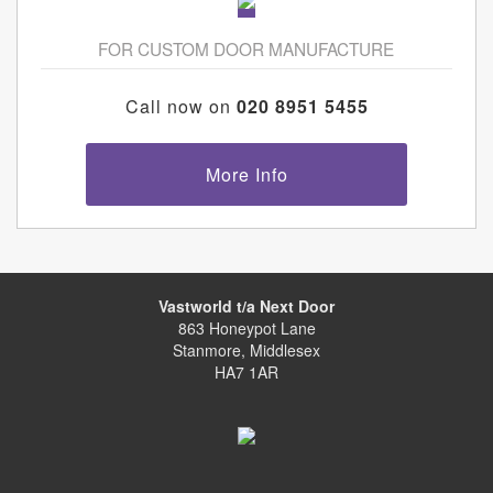
FOR CUSTOM DOOR MANUFACTURE
Call now on
020 8951 5455
More Info
Vastworld t/a Next Door
863 Honeypot Lane
Stanmore, Middlesex
HA7 1AR