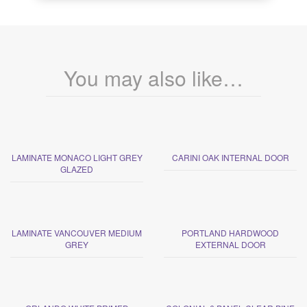
You may also like…
LAMINATE MONACO LIGHT GREY
CARINI OAK INTERNAL DOOR
GLAZED
LAMINATE VANCOUVER MEDIUM
PORTLAND HARDWOOD
GREY
EXTERNAL DOOR