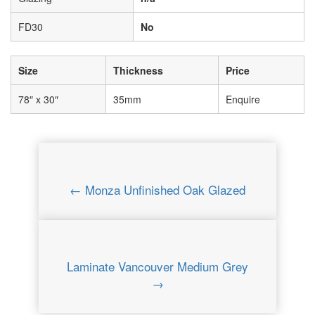
FD30
No
Size
Thickness
Price
78″ x 30″
35mm
Enquire
← Monza Unfinished Oak Glazed
Laminate Vancouver Medium Grey
→