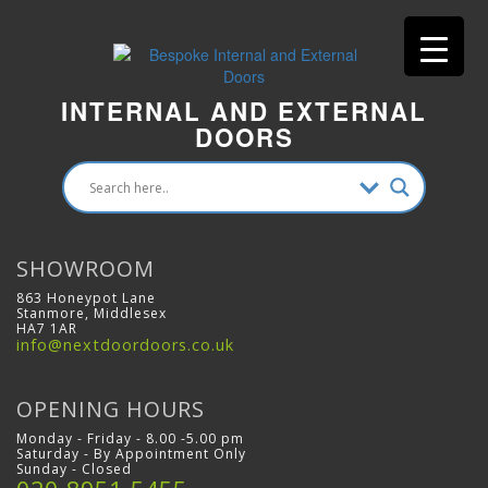
INTERNAL AND EXTERNAL
DOORS
SHOWROOM
863 Honeypot Lane
Stanmore, Middlesex
HA7 1AR
info@nextdoordoors.co.uk
OPENING HOURS
Monday - Friday - 8.00 -5.00 pm
Saturday - By Appointment Only
Sunday - Closed