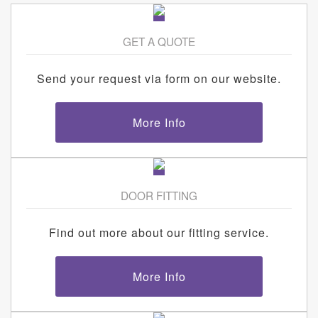
GET A QUOTE
Send your request via form on our website.
More Info
DOOR FITTING
Find out more about our fitting service.
More Info