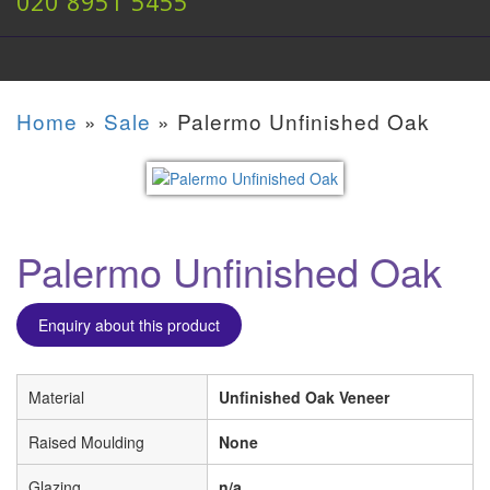
020 8951 5455
Home
»
Sale
»
Palermo Unfinished Oak
Palermo Unfinished Oak
Enquiry about this product
Material
Unfinished Oak Veneer
Raised Moulding
None
Glazing
n/a