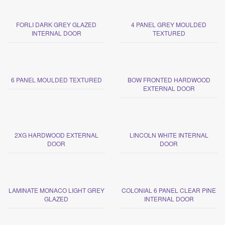
FORLI DARK GREY GLAZED
4 PANEL GREY MOULDED
INTERNAL DOOR
TEXTURED
6 PANEL MOULDED TEXTURED
BOW FRONTED HARDWOOD
EXTERNAL DOOR
2XG HARDWOOD EXTERNAL
LINCOLN WHITE INTERNAL
DOOR
DOOR
LAMINATE MONACO LIGHT GREY
COLONIAL 6 PANEL CLEAR PINE
GLAZED
INTERNAL DOOR