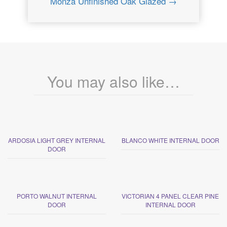
Monza Unfinished Oak Glazed →
You may also like…
ARDOSIA LIGHT GREY INTERNAL
BLANCO WHITE INTERNAL DOOR
DOOR
PORTO WALNUT INTERNAL
VICTORIAN 4 PANEL CLEAR PINE
DOOR
INTERNAL DOOR