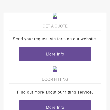
GET A QUOTE
Send your request via form on our website.
More Info
DOOR FITTING
Find out more about our fitting service.
More Info