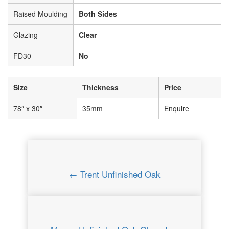
Raised Moulding
Both Sides
Glazing
Clear
FD30
No
Size
Thickness
Price
78″ x 30″
35mm
Enquire
← Trent Unfinished Oak