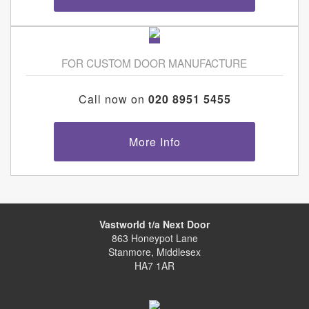
FOR CUSTOM DOOR MANUFACTURE
Call now on
020 8951 5455
More Info
Vastworld t/a Next Door
863 Honeypot Lane
Stanmore, Middlesex
HA7 1AR