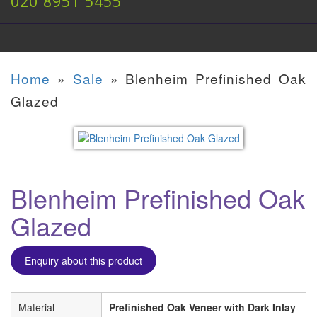
020 8951 5455
Home
»
Sale
»
Blenheim Prefinished Oak
Glazed
Blenheim Prefinished Oak
Glazed
Enquiry about this product
Material
Prefinished Oak Veneer with Dark Inlay