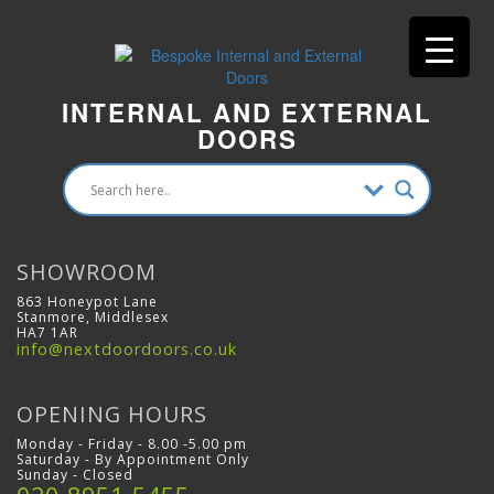
INTERNAL AND EXTERNAL
DOORS
SHOWROOM
863 Honeypot Lane
Stanmore, Middlesex
HA7 1AR
info@nextdoordoors.co.uk
OPENING HOURS
Monday - Friday - 8.00 -5.00 pm
Saturday - By Appointment Only
Sunday - Closed