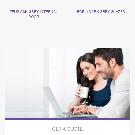
ZEUS ASH GREY INTERNAL
FORLI DARK GREY GLAZED
DOOR
GET A QUOTE