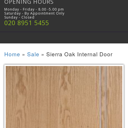
OPENING HOURS
Monday - Friday - 8.00 -5.00 pm
Saturday - By Appointment Only
Sunday - Closed
020 8951 5455
Home
»
Sale
»
Sierra Oak Internal Door