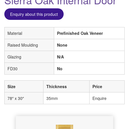
Enquiry about this product
Material
Prefinished Oak Veneer
Raised Moulding
None
Glazing
N/A
FD30
No
Size
Thickness
Price
78″ x 30″
35mm
Enquire