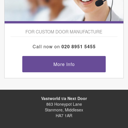
FOR CUSTOM DOOR MANUFACTURE
Call now on
020 8951 5455
More Info
Vastworld t/a Next Door
863 Honeypot Lane
Stanmore, Middlesex
HA7 1AR