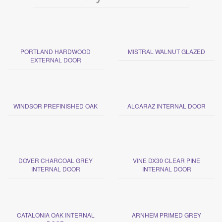
PORTLAND HARDWOOD
MISTRAL WALNUT GLAZED
EXTERNAL DOOR
WINDSOR PREFINISHED OAK
ALCARAZ INTERNAL DOOR
DOVER CHARCOAL GREY
VINE DX30 CLEAR PINE
INTERNAL DOOR
INTERNAL DOOR
CATALONIA OAK INTERNAL
ARNHEM PRIMED GREY