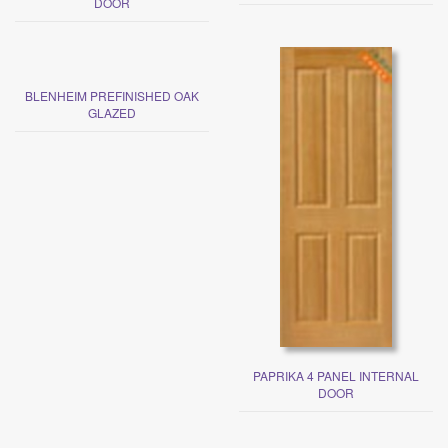
DOOR
BLENHEIM PREFINISHED OAK
GLAZED
PAPRIKA 4 PANEL INTERNAL
DOOR