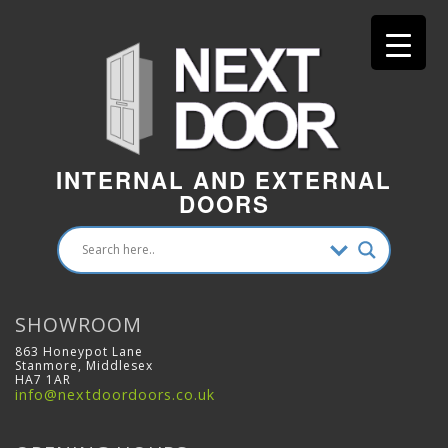
INTERNAL AND EXTERNAL
DOORS
SHOWROOM
863 Honeypot Lane
Stanmore, Middlesex
HA7 1AR
info@nextdoordoors.co.uk