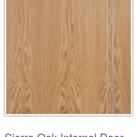
Sierra Oak Internal Door