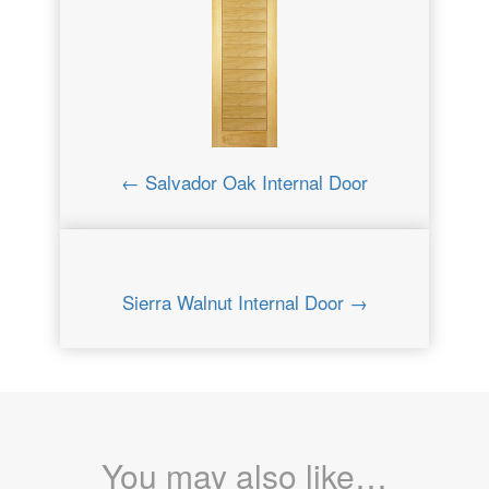
← Salvador Oak Internal Door
Sierra Walnut Internal Door →
You may also like…