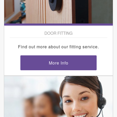
DOOR FITTING
Find out more about our fitting service.
More Info