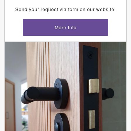
Send your request via form on our website.
More Info