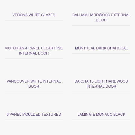
VERONA WHITE GLAZED
BALHAM HARDWOOD EXTERNAL
DOOR
VICTORIAN 4 PANEL CLEAR PINE
MONTREAL DARK CHARCOAL
INTERNAL DOOR
VANCOUVER WHITE INTERNAL
DAKOTA 15 LIGHT HARDWOOD
DOOR
INTERNAL DOOR
6 PANEL MOULDED TEXTURED
LAMINATE MONACO BLACK