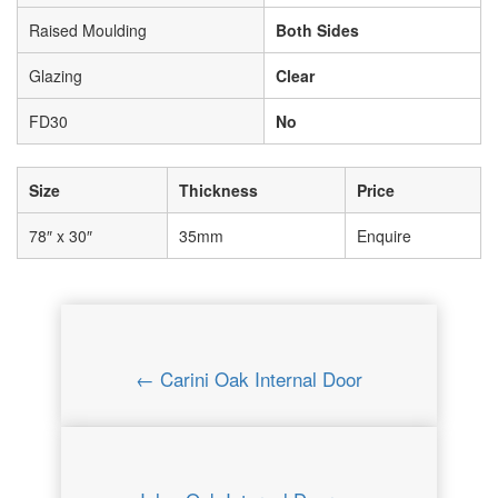
Raised Moulding
Both Sides
Glazing
Clear
FD30
No
Size
Thickness
Price
78″ x 30″
35mm
Enquire
← Carini Oak Internal Door