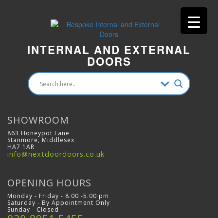
INTERNAL AND EXTERNAL
DOORS
SHOWROOM
863 Honeypot Lane
Stanmore, Middlesex
HA7 1AR
info@nextdoordoors.co.uk
OPENING HOURS
Monday - Friday - 8.00 -5.00 pm
Saturday - By Appointment Only
Sunday - Closed