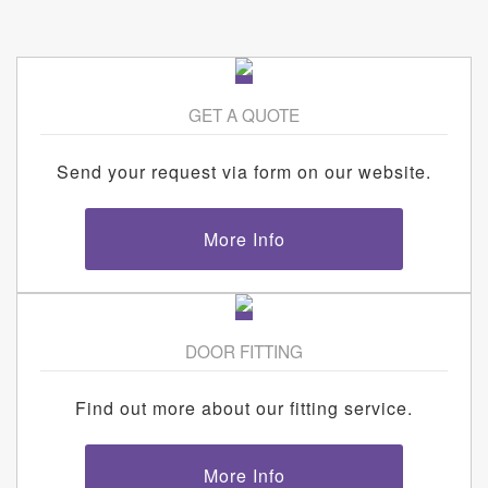
GET A QUOTE
Send your request via form on our website.
More Info
DOOR FITTING
Find out more about our fitting service.
More Info