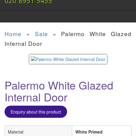
020 8951 5455
Home
»
Sale
»
Palermo White Glazed
Internal Door
Palermo White Glazed
Internal Door
Enquiry about this product
Material
White Primed