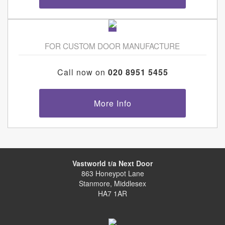
FOR CUSTOM DOOR MANUFACTURE
Call now on
020 8951 5455
More Info
Vastworld t/a Next Door
863 Honeypot Lane
Stanmore, Middlesex
HA7 1AR