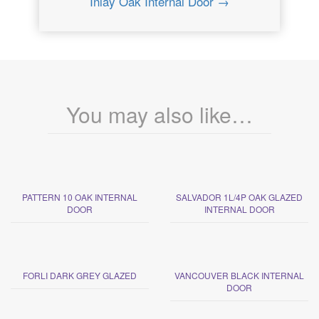
Inlay Oak Internal Door →
You may also like…
PATTERN 10 OAK INTERNAL
SALVADOR 1L/4P OAK GLAZED
DOOR
INTERNAL DOOR
FORLI DARK GREY GLAZED
VANCOUVER BLACK INTERNAL
DOOR