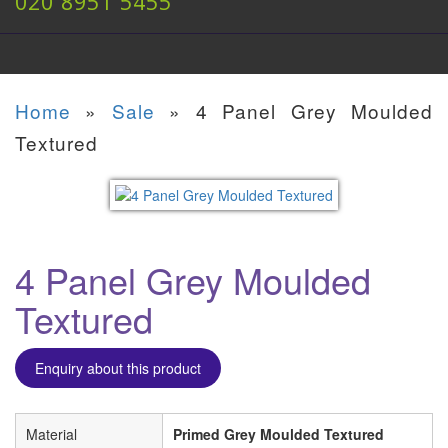
020 8951 5455
Home
»
Sale
»
4 Panel Grey Moulded
Textured
4 Panel Grey Moulded
Textured
Enquiry about this product
Material
Primed Grey Moulded Textured