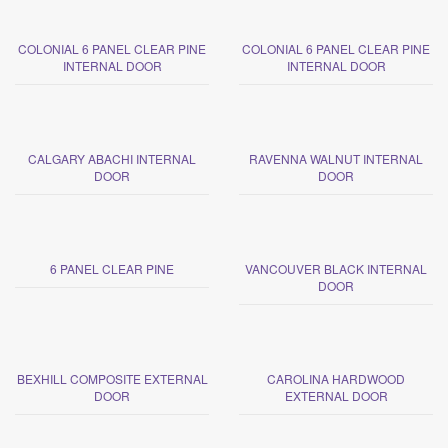
COLONIAL 6 PANEL CLEAR PINE
COLONIAL 6 PANEL CLEAR PINE
INTERNAL DOOR
INTERNAL DOOR
CALGARY ABACHI INTERNAL
RAVENNA WALNUT INTERNAL
DOOR
DOOR
6 PANEL CLEAR PINE
VANCOUVER BLACK INTERNAL
DOOR
BEXHILL COMPOSITE EXTERNAL
CAROLINA HARDWOOD
DOOR
EXTERNAL DOOR