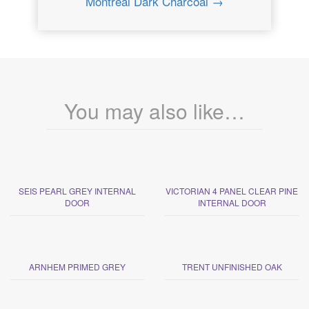
Montreal Dark Charcoal →
You may also like…
SEIS PEARL GREY INTERNAL
VICTORIAN 4 PANEL CLEAR PINE
DOOR
INTERNAL DOOR
ARNHEM PRIMED GREY
TRENT UNFINISHED OAK