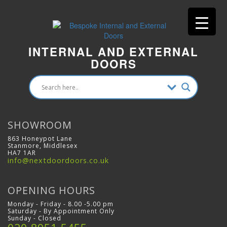
INTERNAL AND EXTERNAL
DOORS
SHOWROOM
863 Honeypot Lane
Stanmore, Middlesex
HA7 1AR
info@nextdoordoors.co.uk
OPENING HOURS
Monday - Friday - 8.00 -5.00 pm
Saturday - By Appointment Only
Sunday - Closed