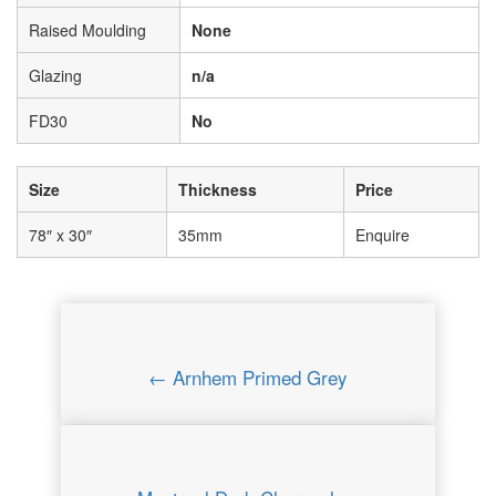
Raised Moulding
None
Glazing
n/a
FD30
No
Size
Thickness
Price
78″ x 30″
35mm
Enquire
← Arnhem Primed Grey