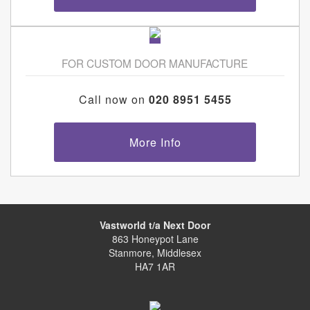
FOR CUSTOM DOOR MANUFACTURE
Call now on
020 8951 5455
More Info
Vastworld t/a Next Door
863 Honeypot Lane
Stanmore, Middlesex
HA7 1AR