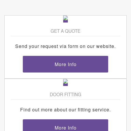
GET A QUOTE
Send your request via form on our website.
More Info
DOOR FITTING
Find out more about our fitting service.
More Info