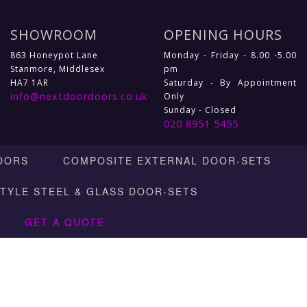
SHOWROOM
OPENING HOURS
863 Honeypot Lane
Monday - Friday - 8.00 -5.00
Stanmore, Middlesex
pm
HA7 1AR
Saturday - By Appointment
info@nextdoordoors.co.uk
Only
Sunday - Closed
020 8951 5455
OORS
COMPOSITE EXTERNAL DOOR-SETS
STYLE STEEL & GLASS DOOR-SETS
GET A QUOTE