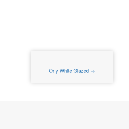
Orly White Glazed →