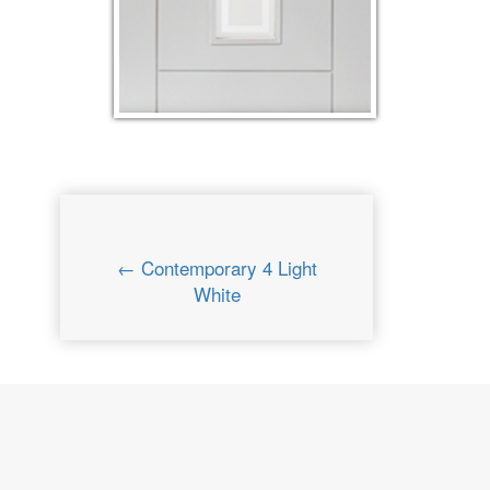
← Contemporary 4 Light
White