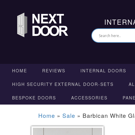
INTERN
HOME
REVIEWS
INTERNAL DOORS
HIGH SECURITY EXTERNAL DOOR-SETS
A
BESPOKE DOORS
ACCESSORIES
PAN
Home
»
Sale
»
Barbican White G