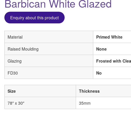
Barbican White Glazed
Enquiry about this product
Material
Primed White
Raised Moulding
None
Glazing
Frosted with Clea
FD30
No
Size
Thickness
78″ x 30″
35mm