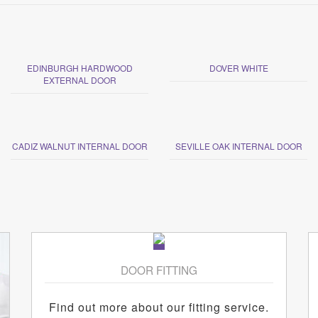
EDINBURGH HARDWOOD
DOVER WHITE
EXTERNAL DOOR
CADIZ WALNUT INTERNAL DOOR
SEVILLE OAK INTERNAL DOOR
DOOR FITTING
Find out more about our fitting service.