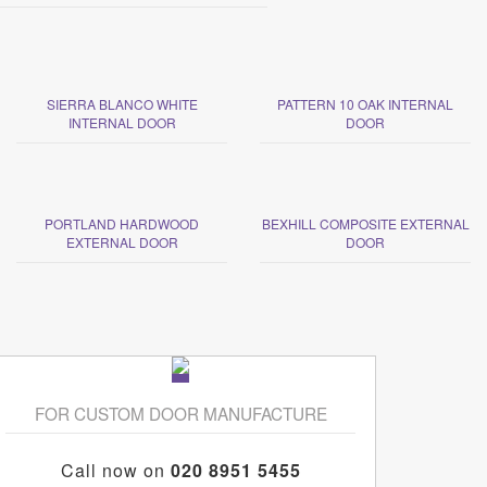
SIERRA BLANCO WHITE
PATTERN 10 OAK INTERNAL
INTERNAL DOOR
DOOR
PORTLAND HARDWOOD
BEXHILL COMPOSITE EXTERNAL
EXTERNAL DOOR
DOOR
FOR CUSTOM DOOR MANUFACTURE
Call now on
020 8951 5455