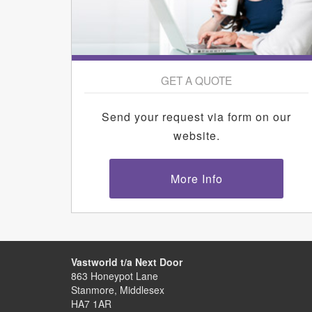
GET A QUOTE
Send your request via form on our
website.
More Info
Vastworld t/a Next Door
863 Honeypot Lane
Stanmore, Middlesex
HA7 1AR