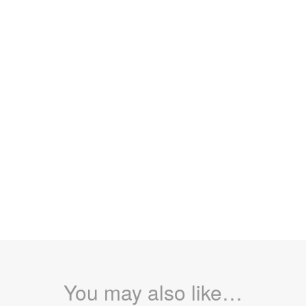
You may also like…