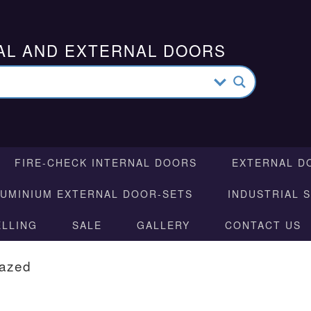
AL AND EXTERNAL DOORS
FIRE-CHECK INTERNAL DOORS
EXTERNAL D
LUMINIUM EXTERNAL DOOR-SETS
INDUSTRIAL 
ELLING
SALE
GALLERY
CONTACT US
lazed