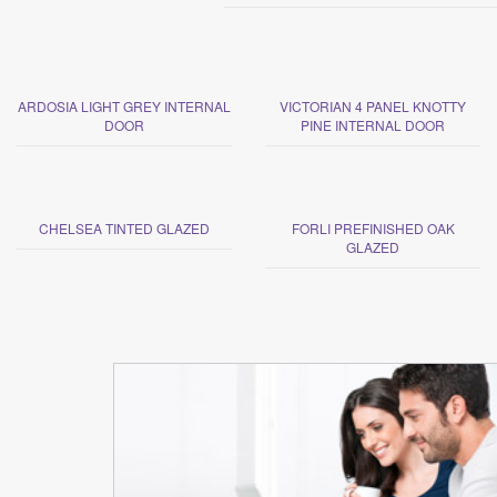
ARDOSIA LIGHT GREY INTERNAL
VICTORIAN 4 PANEL KNOTTY
DOOR
PINE INTERNAL DOOR
CHELSEA TINTED GLAZED
FORLI PREFINISHED OAK
GLAZED