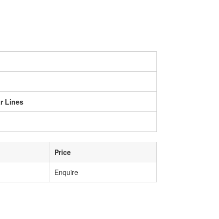
r Lines
Price
Enquire