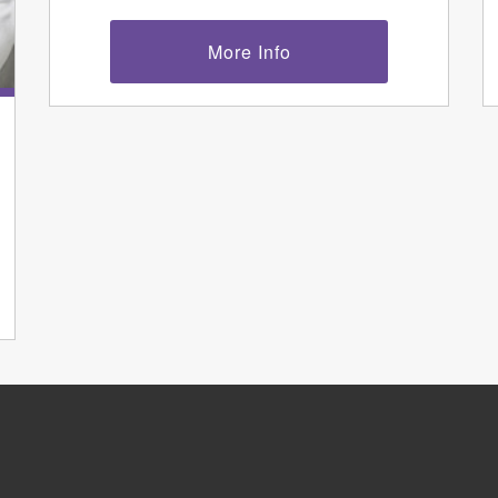
More Info