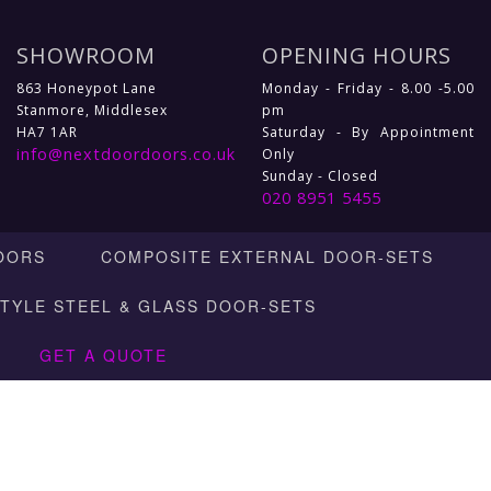
SHOWROOM
OPENING HOURS
863 Honeypot Lane
Monday - Friday - 8.00 -5.00
Stanmore, Middlesex
pm
HA7 1AR
Saturday - By Appointment
info@nextdoordoors.co.uk
Only
Sunday - Closed
020 8951 5455
OORS
COMPOSITE EXTERNAL DOOR-SETS
STYLE STEEL & GLASS DOOR-SETS
GET A QUOTE