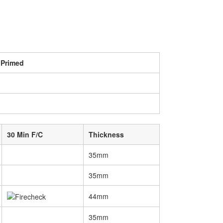
 Primed
30 Min F/C
Thickness
35mm
35mm
44mm
35mm