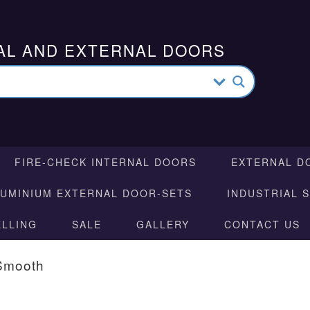
AL AND EXTERNAL DOORS
FIRE-CHECK INTERNAL DOORS
EXTERNAL D
LUMINIUM EXTERNAL DOOR-SETS
INDUSTRIAL 
ELLING
SALE
GALLERY
CONTACT US
Smooth