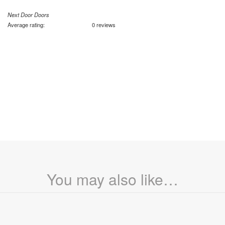
Next Door Doors
Average rating:
0 reviews
You may also like…