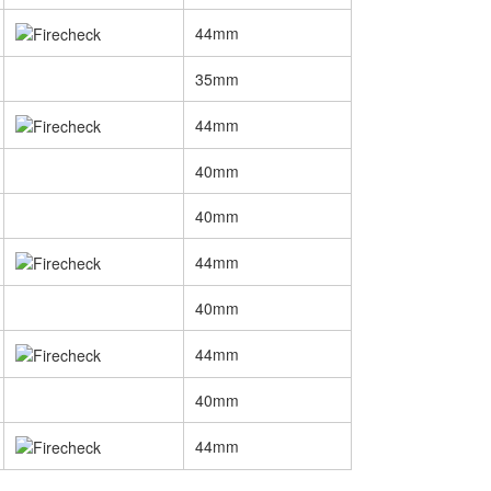
44mm
35mm
44mm
40mm
40mm
44mm
40mm
44mm
40mm
44mm