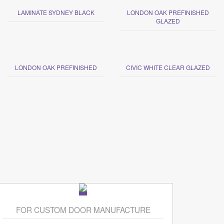
LAMINATE SYDNEY BLACK
LONDON OAK PREFINISHED
GLAZED
LONDON OAK PREFINISHED
CIVIC WHITE CLEAR GLAZED
FOR CUSTOM DOOR MANUFACTURE