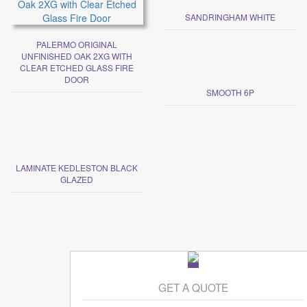
SANDRINGHAM WHITE
PALERMO ORIGINAL
UNFINISHED OAK 2XG WITH
CLEAR ETCHED GLASS FIRE
DOOR
SMOOTH 6P
LAMINATE KEDLESTON BLACK
GLAZED
GET A QUOTE