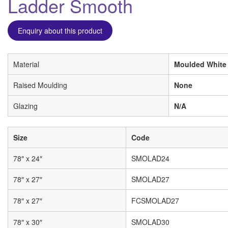
Ladder Smooth
Enquiry about this product
Material
Moulded White
Raised Moulding
None
Glazing
N/A
Size
Code
78″ x 24″
SMOLAD24
78″ x 27″
SMOLAD27
78″ x 27″
FCSMOLAD27
78″ x 30″
SMOLAD30