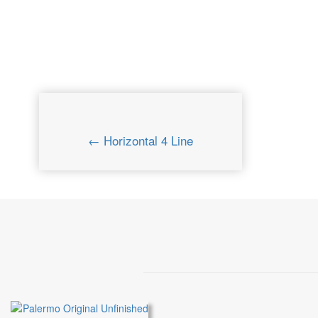
← Horizontal 4 Line