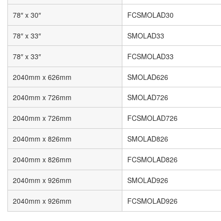
78″ x 30″
FCSMOLAD30
78″ x 33″
SMOLAD33
78″ x 33″
FCSMOLAD33
2040mm x 626mm
SMOLAD626
2040mm x 726mm
SMOLAD726
2040mm x 726mm
FCSMOLAD726
2040mm x 826mm
SMOLAD826
2040mm x 826mm
FCSMOLAD826
2040mm x 926mm
SMOLAD926
2040mm x 926mm
FCSMOLAD926