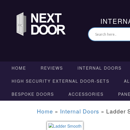
INTERN
HOME
REVIEWS
INTERNAL DOORS
HIGH SECURITY EXTERNAL DOOR-SETS
A
BESPOKE DOORS
ACCESSORIES
PAN
Home
»
Internal Doors
»
Ladder 