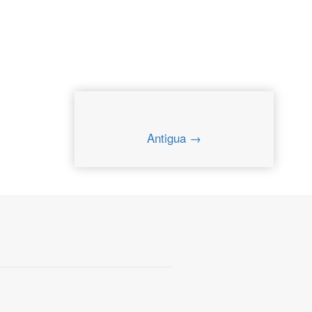
Antigua →