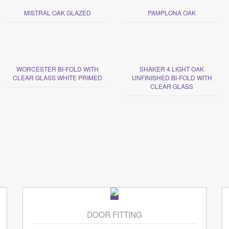
MISTRAL OAK GLAZED
PAMPLONA OAK
WORCESTER BI-FOLD WITH
SHAKER 4 LIGHT OAK
CLEAR GLASS WHITE PRIMED
UNFINISHED BI-FOLD WITH
CLEAR GLASS
DOOR FITTING