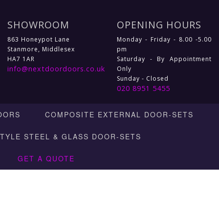
SHOWROOM
OPENING HOURS
863 Honeypot Lane
Monday - Friday - 8.00 -5.00
Stanmore, Middlesex
pm
HA7 1AR
Saturday - By Appointment
info@nextdoordoors.co.uk
Only
Sunday - Closed
020 8951 5455
OORS
COMPOSITE EXTERNAL DOOR-SETS
STYLE STEEL & GLASS DOOR-SETS
GET A QUOTE