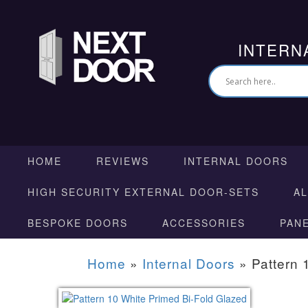
INTERN
HOME
REVIEWS
INTERNAL DOORS
HIGH SECURITY EXTERNAL DOOR-SETS
A
BESPOKE DOORS
ACCESSORIES
PAN
Home
»
Internal Doors
»
Pattern 