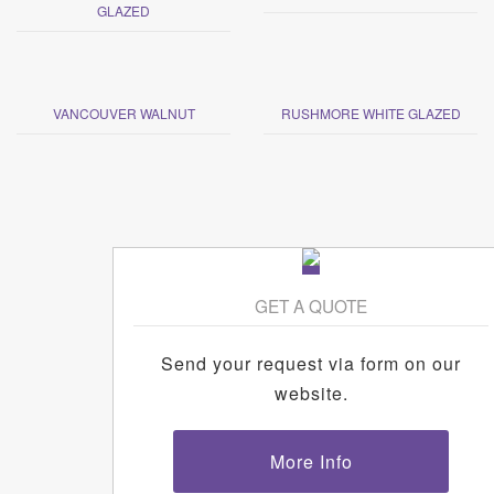
GLAZED
VANCOUVER WALNUT
RUSHMORE WHITE GLAZED
GET A QUOTE
Send your request via form on our
website.
More Info