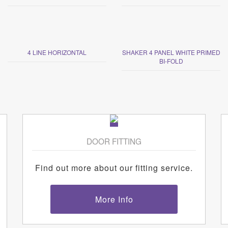
4 LINE HORIZONTAL
SHAKER 4 PANEL WHITE PRIMED
BI-FOLD
DOOR FITTING
Find out more about our fitting service.
More Info