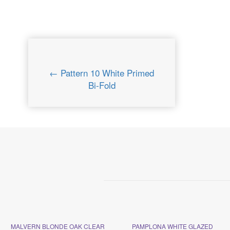
← Pattern 10 White Primed
Bi-Fold
MALVERN BLONDE OAK CLEAR
PAMPLONA WHITE GLAZED