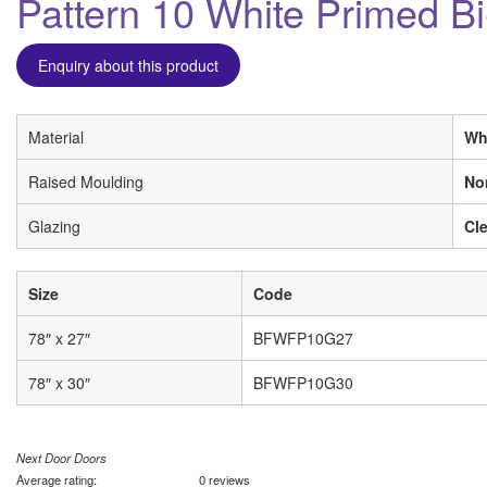
Pattern 10 White Primed B
Enquiry about this product
Material
Wh
Raised Moulding
No
Glazing
Cle
Size
Code
78″ x 27″
BFWFP10G27
78″ x 30″
BFWFP10G30
Next Door Doors
Average rating:
0 reviews