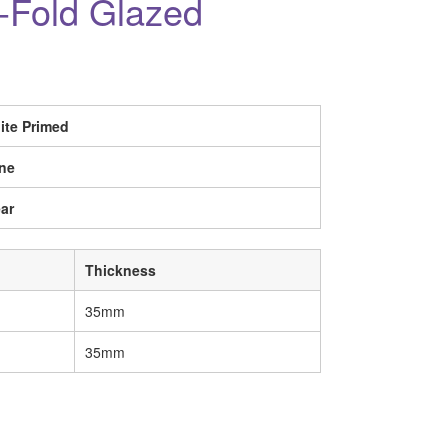
i-Fold Glazed
ite Primed
ne
ar
Thickness
35mm
35mm