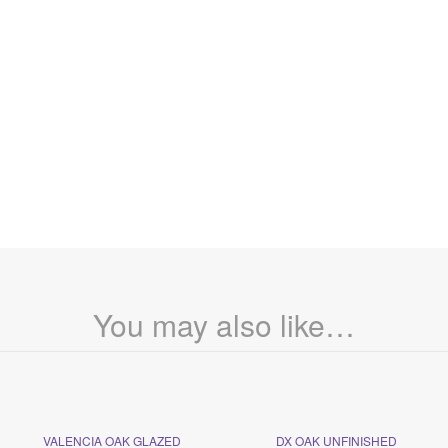
You may also like…
VALENCIA OAK GLAZED
DX OAK UNFINISHED