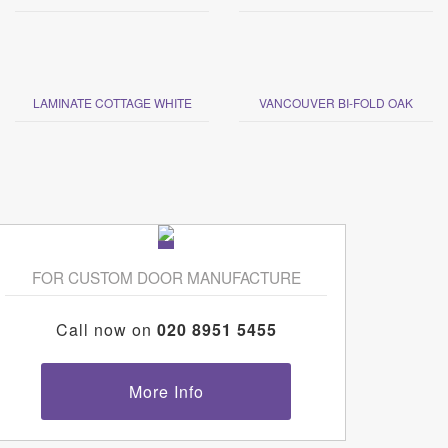
LAMINATE COTTAGE WHITE
VANCOUVER BI-FOLD OAK
FOR CUSTOM DOOR MANUFACTURE
Call now on
020 8951 5455
More Info