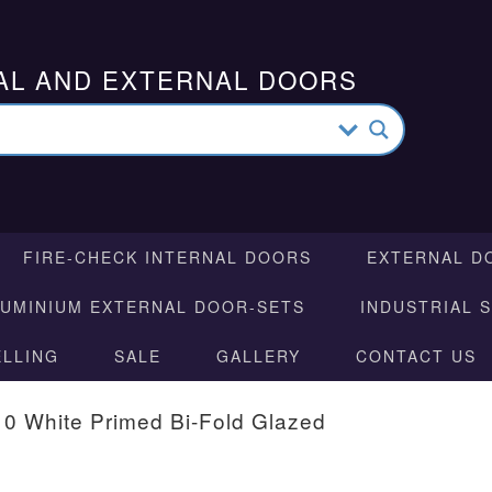
AL AND EXTERNAL DOORS
FIRE-CHECK INTERNAL DOORS
EXTERNAL D
LUMINIUM EXTERNAL DOOR-SETS
INDUSTRIAL 
ELLING
SALE
GALLERY
CONTACT US
10 White Primed Bi-Fold Glazed