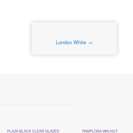
London White →
PLAZA BLACK CLEAR GLAZED
PAMPLONA WALNUT