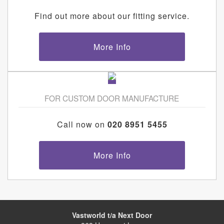
Find out more about our fitting service.
More Info
FOR CUSTOM DOOR MANUFACTURE
Call now on
020 8951 5455
More Info
Vastworld t/a Next Door