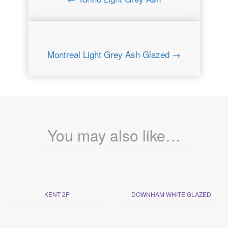
Montreal Light Grey Ash Glazed →
You may also like…
KENT 2P
DOWNHAM WHITE GLAZED