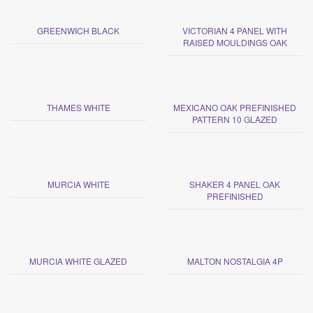
GREENWICH BLACK
VICTORIAN 4 PANEL WITH
RAISED MOULDINGS OAK
THAMES WHITE
MEXICANO OAK PREFINISHED
PATTERN 10 GLAZED
MURCIA WHITE
SHAKER 4 PANEL OAK
PREFINISHED
MURCIA WHITE GLAZED
MALTON NOSTALGIA 4P