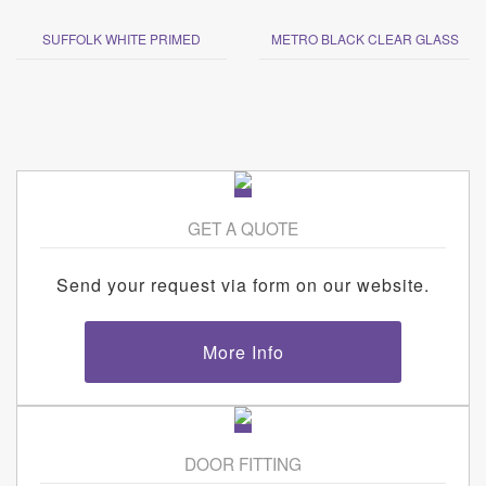
SUFFOLK WHITE PRIMED
METRO BLACK CLEAR GLASS
GET A QUOTE
Send your request via form on our website.
More Info
DOOR FITTING