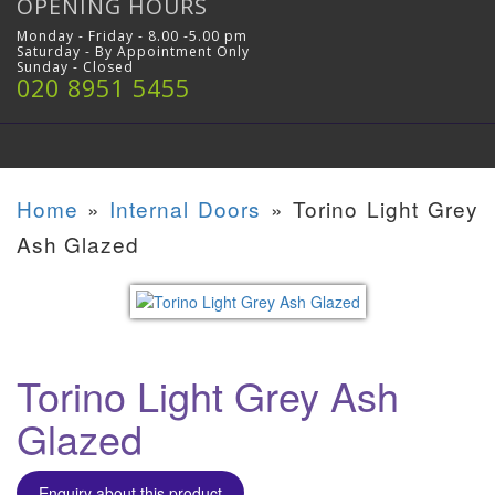
OPENING HOURS
Monday - Friday - 8.00 -5.00 pm
Saturday - By Appointment Only
Sunday - Closed
020 8951 5455
Home
»
Internal Doors
»
Torino Light Grey
Ash Glazed
Torino Light Grey Ash
Glazed
Enquiry about this product