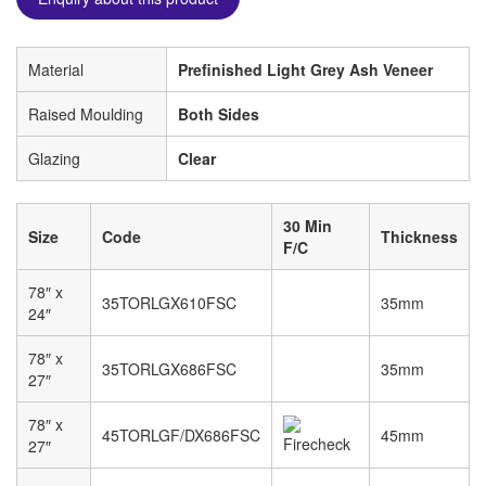
Material
Prefinished Light Grey Ash Veneer
Raised Moulding
Both Sides
Glazing
Clear
30 Min
Size
Code
Thickness
F/C
78″ x
35TORLGX610FSC
35mm
24″
78″ x
35TORLGX686FSC
35mm
27″
78″ x
45TORLGF/DX686FSC
45mm
27″