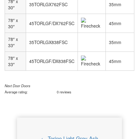
78″ x
35TORLGX762FSC
35mm
30″
78″ x
45TORLGF/DX762FSC
45mm
30″
78″ x
35TORLGX838FSC
35mm
33″
78″ x
45TORLGF/DX838FSC
45mm
33″
Next Door Doors
Average rating:
0 reviews
← Torino Light Grey Ash