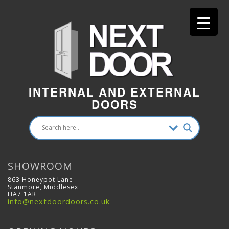
INTERNAL AND EXTERNAL
DOORS
SHOWROOM
863 Honeypot Lane
Stanmore, Middlesex
HA7 1AR
info@nextdoordoors.co.uk