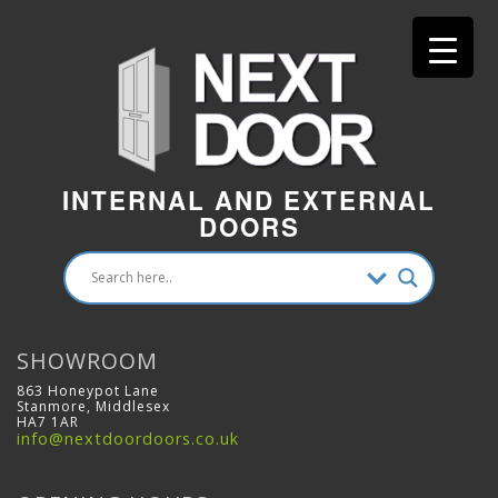
INTERNAL AND EXTERNAL
DOORS
SHOWROOM
863 Honeypot Lane
Stanmore, Middlesex
HA7 1AR
info@nextdoordoors.co.uk