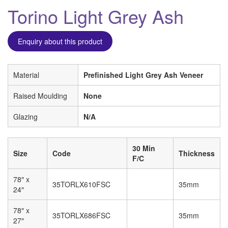
Torino Light Grey Ash
Enquiry about this product
Material
Prefinished Light Grey Ash Veneer
Raised Moulding
None
Glazing
N/A
30 Min
Size
Code
Thickness
F/C
78″ x
35TORLX610FSC
35mm
24″
78″ x
35TORLX686FSC
35mm
27″