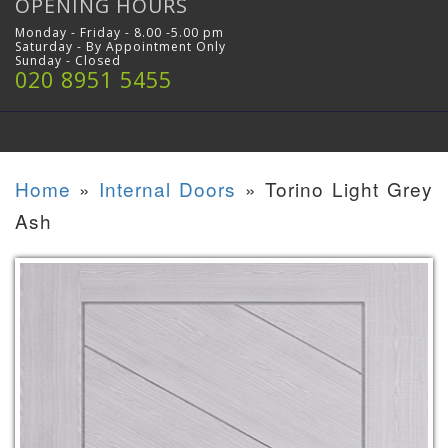
OPENING HOURS
Monday - Friday - 8.00 -5.00 pm
Saturday - By Appointment Only
Sunday - Closed
020 8951 5455
Home
»
Internal Doors
»
Torino Light Grey
Ash