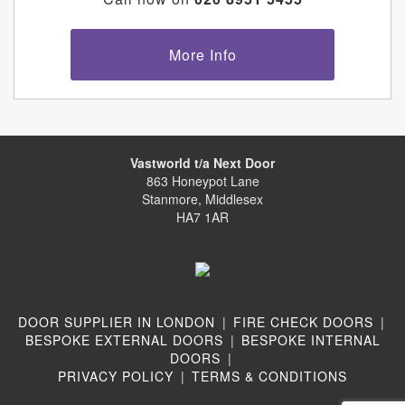
More Info
Vastworld t/a Next Door
863 Honeypot Lane
Stanmore, Middlesex
HA7 1AR
DOOR SUPPLIER IN LONDON
|
FIRE CHECK DOORS
|
BESPOKE EXTERNAL DOORS
|
BESPOKE INTERNAL
DOORS
|
PRIVACY POLICY
|
TERMS & CONDITIONS