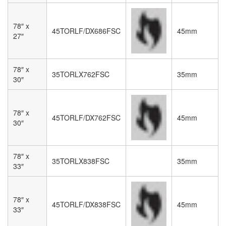
78″ x
45TORLF/DX686FSC
45mm
27″
78″ x
35TORLX762FSC
35mm
30″
78″ x
45TORLF/DX762FSC
45mm
30″
78″ x
35TORLX838FSC
35mm
33″
78″ x
45TORLF/DX838FSC
45mm
33″