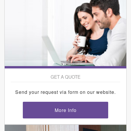
GET A QUOTE
Send your request via form on our website.
More Info