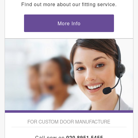
Find out more about our fitting service.
More Info
FOR CUSTOM DOOR MANUFACTURE
Call now on
020 8951 5455