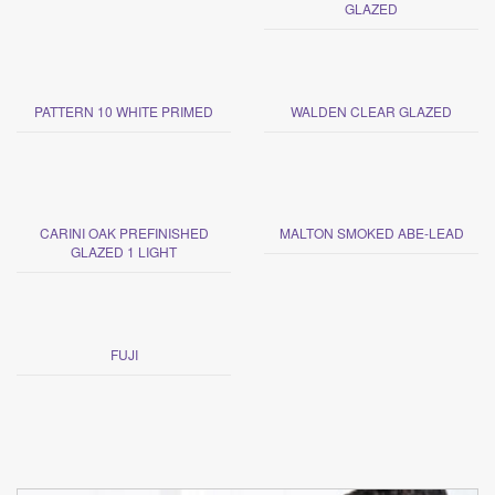
GLAZED
PATTERN 10 WHITE PRIMED
WALDEN CLEAR GLAZED
CARINI OAK PREFINISHED
MALTON SMOKED ABE-LEAD
GLAZED 1 LIGHT
FUJI