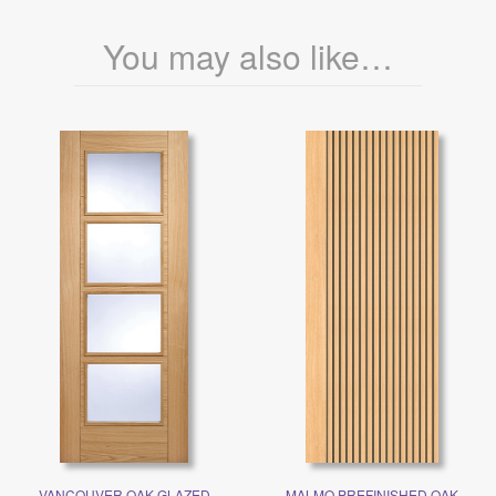
You may also like…
VANCOUVER OAK GLAZED
MALMO PREFINISHED OAK