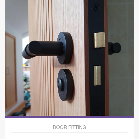
DOOR FITTING