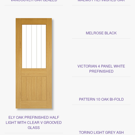
MELROSE BLACK
VICTORIAN 4 PANEL WHITE
PREFINISHED
PATTERN 10 OAK BI-FOLD
ELY OAK PREFINISHED HALF
LIGHT WITH CLEAR V GROOVED
GLASS
TORINO LIGHT GREY ASH