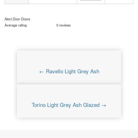
Next Door Doors
Average rating:
0 reviews
← Ravello Light Grey Ash
Torino Light Grey Ash Glazed →