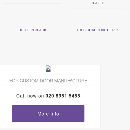
GLAZED
BRIXTON BLACK
TRES CHARCOAL BLACK
FOR CUSTOM DOOR MANUFACTURE
Call now on
020 8951 5455
More Info