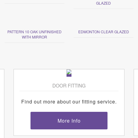
GLAZED
PATTERN 10 OAK UNFINISHED
EDMONTON CLEAR GLAZED
WITH MIRROR
DOOR FITTING
Find out more about our fitting service.
More Info