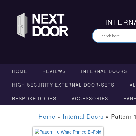
INTERN
HOME
REVIEWS
INTERNAL DOORS
HIGH SECURITY EXTERNAL DOOR-SETS
A
BESPOKE DOORS
ACCESSORIES
PAN
Home
»
Internal Doors
»
Pattern 