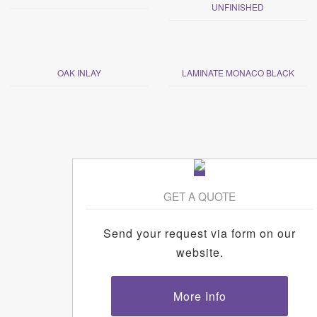
UNFINISHED
OAK INLAY
LAMINATE MONACO BLACK
GET A QUOTE
Send your request via form on our
website.
More Info