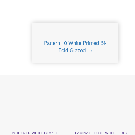
Pattern 10 White Primed Bi-
Fold Glazed →
EINDHOVEN WHITE GLAZED
LAMINATE FORLI WHITE GREY