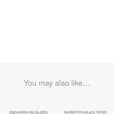
You may also like…
EINDHOVEN OAK GLAZED
SHOREDITCH BLACK TINTED