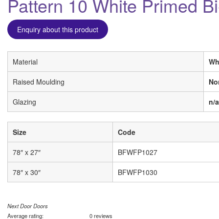
Pattern 10 White Primed Bi
Enquiry about this product
Material
Wh
Raised Moulding
No
Glazing
n/a
Size
Code
78″ x 27″
BFWFP1027
78″ x 30″
BFWFP1030
Next Door Doors
Average rating:
0 reviews