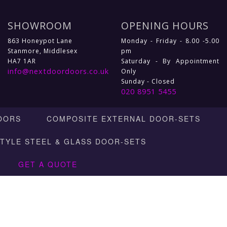
SHOWROOM
OPENING HOURS
863 Honeypot Lane
Monday - Friday - 8.00 -5.00
Stanmore, Middlesex
pm
HA7 1AR
Saturday - By Appointment
info@nextdoordoors.co.uk
Only
Sunday - Closed
020 8951 5455
OORS
COMPOSITE EXTERNAL DOOR-SETS
STYLE STEEL & GLASS DOOR-SETS
GET A QUOTE