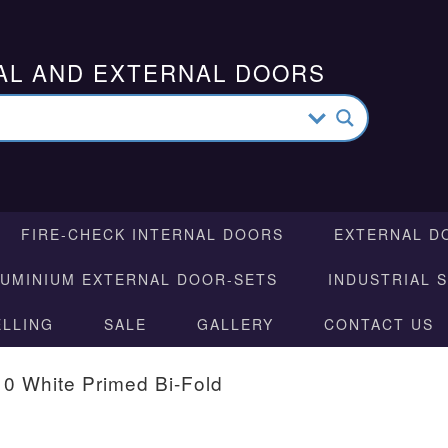
AL AND EXTERNAL DOORS
FIRE-CHECK INTERNAL DOORS
EXTERNAL D
LUMINIUM EXTERNAL DOOR-SETS
INDUSTRIAL 
ELLING
SALE
GALLERY
CONTACT US
10 White Primed Bi-Fold