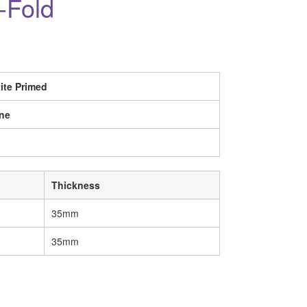
-Fold
ite Primed
ne
Thickness
35mm
35mm