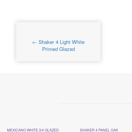
← Shaker 4 Light White
Primed Glazed
MEXICANO WHITE 3/4 GLAZED
SHAKER 4 PANEL OAK